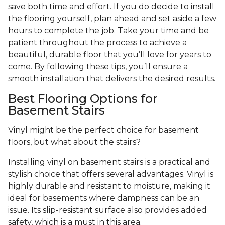
save both time and effort. If you do decide to install
the flooring yourself, plan ahead and set aside a few
hours to complete the job. Take your time and be
patient throughout the process to achieve a
beautiful, durable floor that you’ll love for years to
come. By following these tips, you’ll ensure a
smooth installation that delivers the desired results.
Best Flooring Options for
Basement Stairs
Vinyl might be the perfect choice for basement
floors, but what about the stairs?
Installing vinyl on basement stairs is a practical and
stylish choice that offers several advantages. Vinyl is
highly durable and resistant to moisture, making it
ideal for basements where dampness can be an
issue. Its slip-resistant surface also provides added
safety, which is a must in this area.