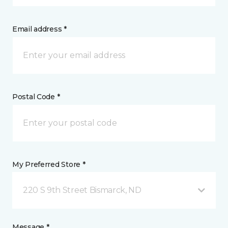
Email address *
Postal Code *
My Preferred Store *
220 S 9th Street Bismarck, ND
Message *