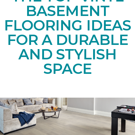
BASEMENT
FLOORING IDEAS
FOR A DURABLE
AND STYLISH
SPACE