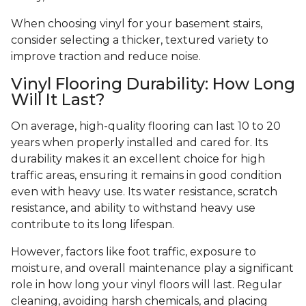
When choosing vinyl for your basement stairs,
consider selecting a thicker, textured variety to
improve traction and reduce noise.
Vinyl Flooring Durability: How Long
Will It Last?
On average, high-quality flooring can last 10 to 20
years when properly installed and cared for. Its
durability makes it an excellent choice for high
traffic areas, ensuring it remains in good condition
even with heavy use. Its water resistance, scratch
resistance, and ability to withstand heavy use
contribute to its long lifespan.
However, factors like foot traffic, exposure to
moisture, and overall maintenance play a significant
role in how long your vinyl floors will last. Regular
cleaning, avoiding harsh chemicals, and placing