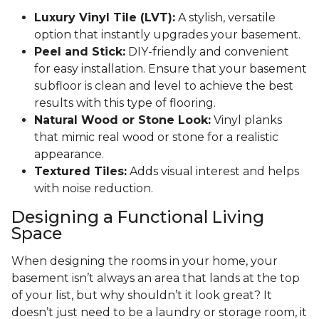
Luxury Vinyl Tile (LVT):
A stylish, versatile
option that instantly upgrades your basement.
Peel and Stick:
DIY-friendly and convenient
for easy installation. Ensure that your basement
subfloor is clean and level to achieve the best
results with this type of flooring.
Natural Wood or Stone Look:
Vinyl planks
that mimic real wood or stone for a realistic
appearance.
Textured Tiles:
Adds visual interest and helps
with noise reduction.
Designing a Functional Living
Space
When designing the rooms in your home, your
basement isn’t always an area that lands at the top
of your list, but why shouldn’t it look great? It
doesn’t just need to be a laundry or storage room, it