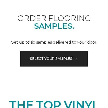
ORDER FLOORING
SAMPLES.
Get up to six samples delivered to your door.
SELECT YOUR SAMPLES
THE TOP VINYL