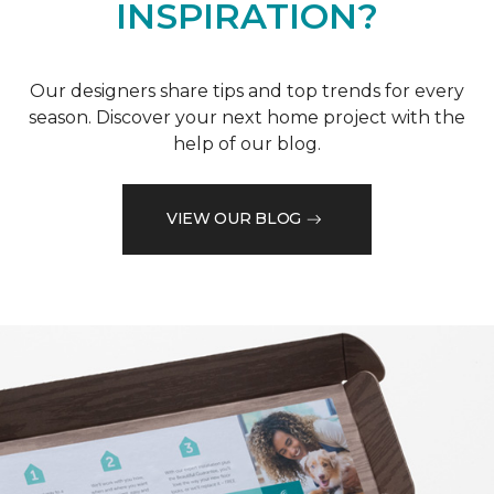
INSPIRATION?
Our designers share tips and top trends for every
season. Discover your next home project with the
help of our blog.
VIEW OUR BLOG