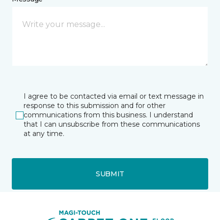
I agree to be contacted via email or text message in
response to this submission and for other
communications from this business. I understand
that I can unsubscribe from these communications
at any time.
SUBMIT