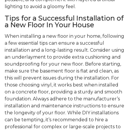
lighting to avoid a gloomy feel.
Tips for a Successful Installation of
a New Floor In Your House
When installing a new floor in your home, following
a few essential tips can ensure a successful
installation and a long-lasting result. Consider using
an underlayment to provide extra cushioning and
soundproofing for your new floor. Before starting,
make sure the basement floor is flat and clean, as
this will prevent issues during the installation. For
those choosing vinyl, it works best when installed
on a concrete floor, providing a sturdy and smooth
foundation. Always adhere to the manufacturer’s
installation and maintenance instructions to ensure
the longevity of your floor. While DIY installations
can be tempting, it’s recommended to hire a
professional for complex or large-scale projects to