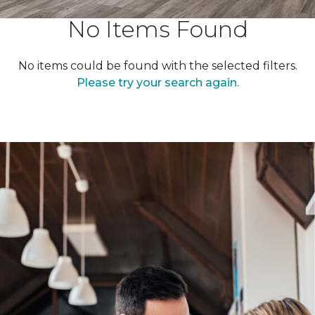
No Items Found
No items could be found with the selected filters.
Please try your search again.