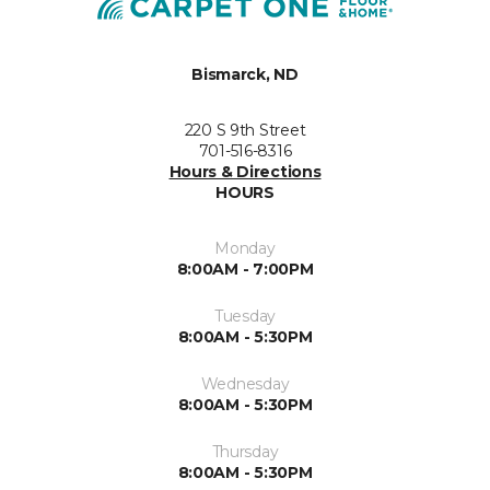
Bismarck, ND
220 S 9th Street
701-516-8316
Hours & Directions
HOURS
Monday
8:00AM - 7:00PM
Tuesday
8:00AM - 5:30PM
Wednesday
8:00AM - 5:30PM
Thursday
8:00AM - 5:30PM