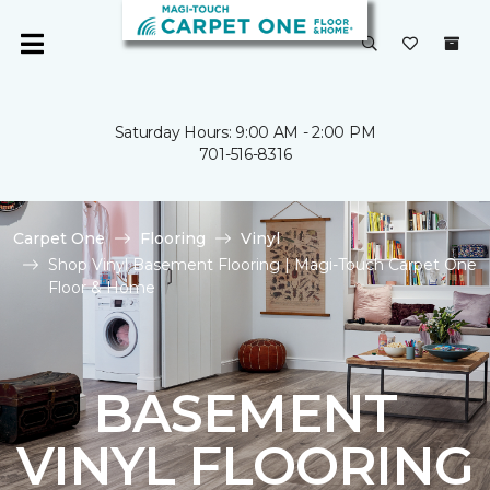
Saturday Hours: 9:00 AM - 2:00 PM
701-516-8316
Carpet One
Flooring
Vinyl
Shop Vinyl Basement Flooring | Magi-Touch Carpet One
Floor & Home
BASEMENT
VINYL FLOORING