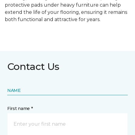
protective pads under heavy furniture can help
extend the life of your flooring, ensuring it remains
both functional and attractive for years.
Contact Us
NAME
First name *