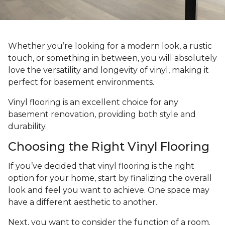
Whether you’re looking for a modern look, a rustic
touch, or something in between, you will absolutely
love the versatility and longevity of vinyl, making it
perfect for basement environments.
Vinyl flooring is an excellent choice for any
basement renovation, providing both style and
durability.
Choosing the Right Vinyl Flooring
If you’ve decided that vinyl flooring is the right
option for your home, start by finalizing the overall
look and feel you want to achieve. One space may
have a different aesthetic to another.
Next, you want to consider the function of a room.