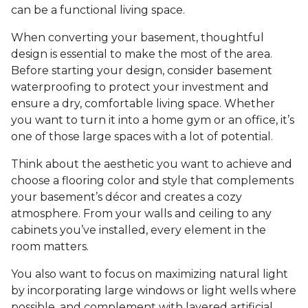
can be a functional living space.
When converting your basement, thoughtful
design is essential to make the most of the area.
Before starting your design, consider basement
waterproofing to protect your investment and
ensure a dry, comfortable living space. Whether
you want to turn it into a home gym or an office, it’s
one of those large spaces with a lot of potential.
Think about the aesthetic you want to achieve and
choose a flooring color and style that complements
your basement’s décor and creates a cozy
atmosphere. From your walls and ceiling to any
cabinets you’ve installed, every element in the
room matters.
You also want to focus on maximizing natural light
by incorporating large windows or light wells where
possible, and complement with layered artificial