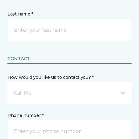
Last name *
CONTACT
How would you like us to contact you? *
Call Me
Phone number *