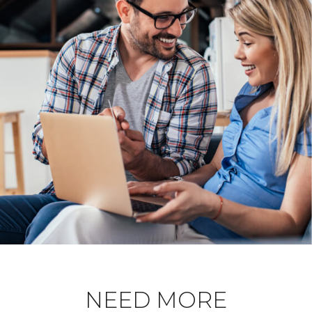
NEED MORE