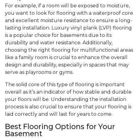
For example, if a room will be exposed to moisture,
you want to look for flooring with a waterproof core
and excellent moisture resistance to ensure a long-
lasting installation. Luxury vinyl plank (LVP) flooring
is a popular choice for basements due to its
durability and water resistance. Additionally,
choosing the right flooring for multifunctional areas
like a family room is crucial to enhance the overall
design and durability, especially in spaces that may
serve as playrooms or gyms.
The solid core of this type of flooring is important
overall as it’s an indicator of how stable and durable
your floors will be. Understanding the installation
process is also crucial to ensure that your flooring is
laid correctly and will last for years to come.
Best Flooring Options for Your
Basement