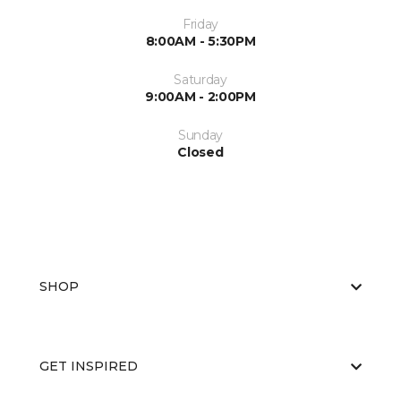
Friday
8:00AM - 5:30PM
Saturday
9:00AM - 2:00PM
Sunday
Closed
SHOP
GET INSPIRED