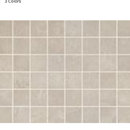
3 Colors