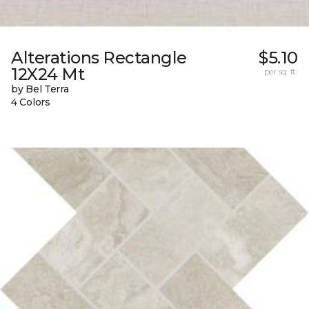
Alterations Rectangle
$5.10
12X24 Mt
per sq. ft.
by Bel Terra
4 Colors