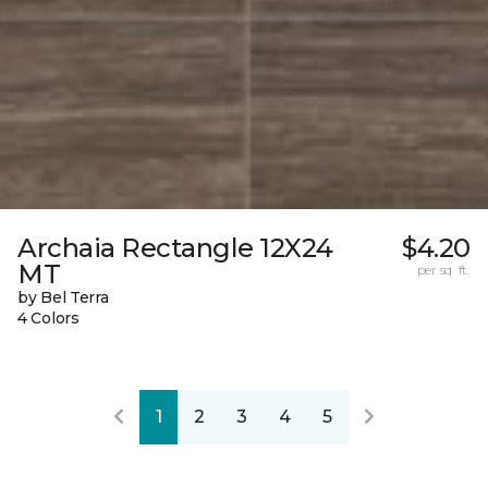
Archaia Rectangle 12X24
$4.20
MT
per sq. ft.
by Bel Terra
4 Colors
1
2
3
4
5