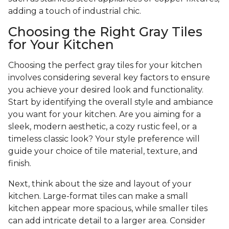
adding a touch of industrial chic.
Choosing the Right Gray Tiles
for Your Kitchen
Choosing the perfect gray tiles for your kitchen
involves considering several key factors to ensure
you achieve your desired look and functionality.
Start by identifying the overall style and ambiance
you want for your kitchen. Are you aiming for a
sleek, modern aesthetic, a cozy rustic feel, or a
timeless classic look? Your style preference will
guide your choice of tile material, texture, and
finish.
Next, think about the size and layout of your
kitchen. Large-format tiles can make a small
kitchen appear more spacious, while smaller tiles
can add intricate detail to a larger area. Consider