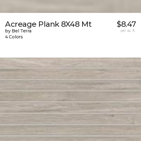
Acreage Plank 8X48 Mt
$8.47
by Bel Terra
per sq. ft.
4 Colors