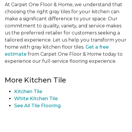
At Carpet One Floor & Home, we understand that
choosing the right gray tiles for your kitchen can
make a significant difference to your space. Our
commitment to quality, variety, and service makes
us the preferred retailer for customers seeking a
tailored experience. Let us help you transform your
home with gray kitchen floor tiles.
Get a free
estimate
from Carpet One Floor & Home today to
experience our full-service flooring experience.
More Kitchen Tile
Kitchen Tile
White Kitchen Tile
See All Tile Flooring