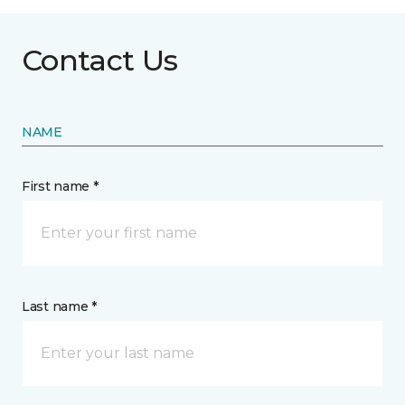
Contact Us
NAME
First name *
Last name *