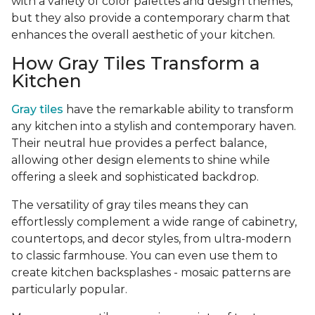
with a variety of color palettes and design themes,
but they also provide a contemporary charm that
enhances the overall aesthetic of your kitchen.
How Gray Tiles Transform a
Kitchen
Gray tiles
have the remarkable ability to transform
any kitchen into a stylish and contemporary haven.
Their neutral hue provides a perfect balance,
allowing other design elements to shine while
offering a sleek and sophisticated backdrop.
The versatility of gray tiles means they can
effortlessly complement a wide range of cabinetry,
countertops, and decor styles, from ultra-modern
to classic farmhouse. You can even use them to
create kitchen backsplashes - mosaic patterns are
particularly popular.