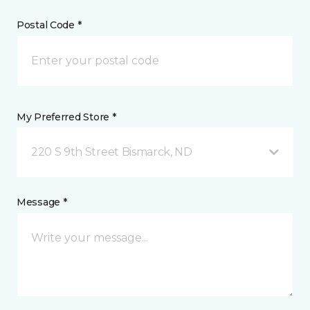
Postal Code *
My Preferred Store *
220 S 9th Street Bismarck, ND
Message *