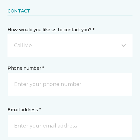
CONTACT
How would you like us to contact you? *
Call Me
Phone number *
Email address *