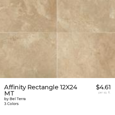
Affinity Rectangle 12X24
$4.61
MT
per sq. ft.
by Bel Terra
3 Colors