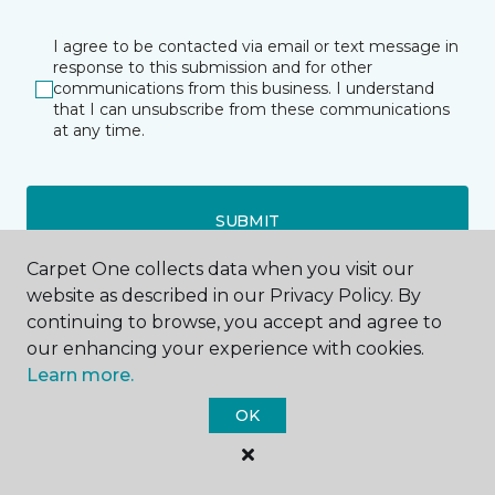
I agree to be contacted via email or text message in
response to this submission and for other
communications from this business. I understand
that I can unsubscribe from these communications
at any time.
SUBMIT
Carpet One collects data when you visit our
website as described in our Privacy Policy. By
continuing to browse, you accept and agree to
our enhancing your experience with cookies.
Learn more.
Bismarck, ND
OK
220 S 9th Street
701-516-8316