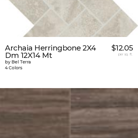
Archaia Herringbone 2X4
$12.05
Dm 12X14 Mt
per sq. ft.
by Bel Terra
4 Colors