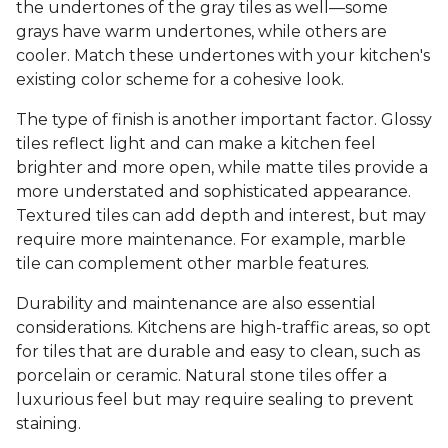
the undertones of the gray tiles as well—some
grays have warm undertones, while others are
cooler. Match these undertones with your kitchen's
existing color scheme for a cohesive look.
The type of finish is another important factor. Glossy
tiles reflect light and can make a kitchen feel
brighter and more open, while matte tiles provide a
more understated and sophisticated appearance.
Textured tiles can add depth and interest, but may
require more maintenance. For example, marble
tile can complement other marble features.
Durability and maintenance are also essential
considerations. Kitchens are high-traffic areas, so opt
for tiles that are durable and easy to clean, such as
porcelain or ceramic. Natural stone tiles offer a
luxurious feel but may require sealing to prevent
staining.