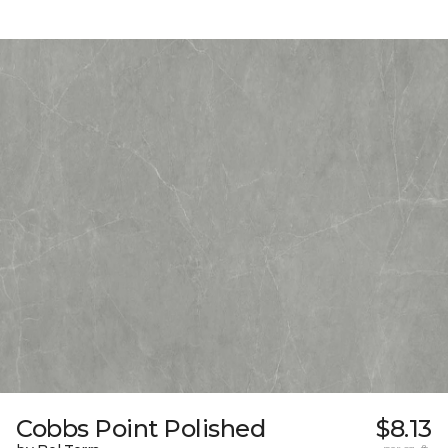
Cobbs Point Polished
$8.13