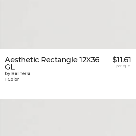
Aesthetic Rectangle 12X36
$11.61
GL
per sq. ft.
by Bel Terra
1 Color