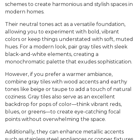
schemes to create harmonious and stylish spaces in
modern homes.
Their neutral tones act as a versatile foundation,
allowing you to experiment with bold, vibrant
colors or keep things understated with soft, muted
hues. For a modern look, pair gray tiles with sleek
black-and-white elements, creating a
monochromatic palette that exudes sophistication.
However, if you prefer a warmer ambiance,
combine gray tiles with wood accents and earthy
tones like beige or taupe to add a touch of natural
coziness. Gray tiles also serve as an excellent
backdrop for pops of color—think vibrant reds,
blues, or greens—to create eye-catching focal
points without overwhelming the space.
Additionally, they can enhance metallic accents
such as stainless steel appliances or copper fixtures,