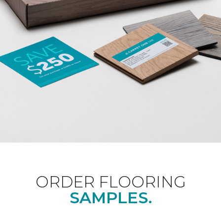
ORDER FLOORING
SAMPLES.