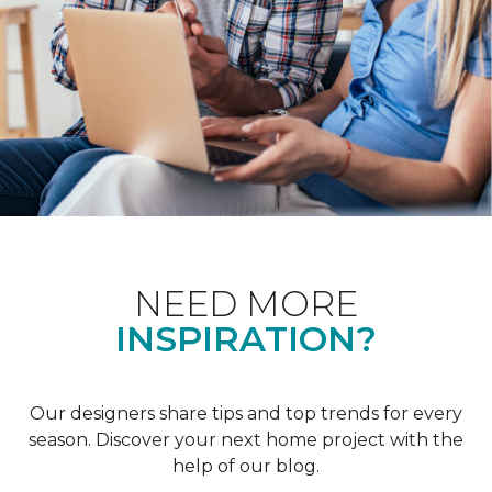
NEED MORE
INSPIRATION?
Our designers share tips and top trends for every
season. Discover your next home project with the
help of our blog.