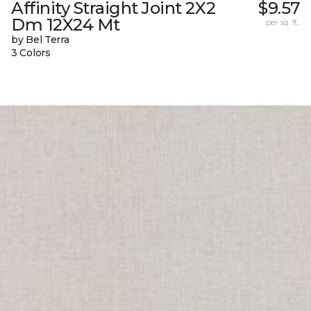
Affinity Straight Joint 2X2
$9.57
Dm 12X24 Mt
per sq. ft.
by Bel Terra
3 Colors