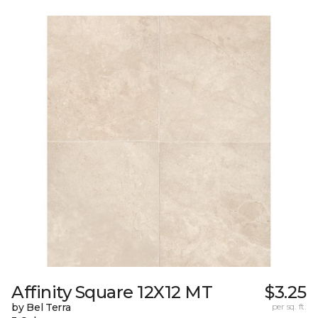
Affinity Square 12X12 MT
$3.25
by Bel Terra
per sq. ft.