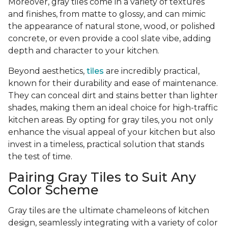
Moreover, gray tiles come in a variety of textures
and finishes, from matte to glossy, and can mimic
the appearance of natural stone, wood, or polished
concrete, or even provide a cool slate vibe, adding
depth and character to your kitchen.
Beyond aesthetics,
tiles
are incredibly practical,
known for their durability and ease of maintenance.
They can conceal dirt and stains better than lighter
shades, making them an ideal choice for high-traffic
kitchen areas. By opting for gray tiles, you not only
enhance the visual appeal of your kitchen but also
invest in a timeless, practical solution that stands
the test of time.
Pairing Gray Tiles to Suit Any
Color Scheme
Gray tiles are the ultimate chameleons of kitchen
design, seamlessly integrating with a variety of color