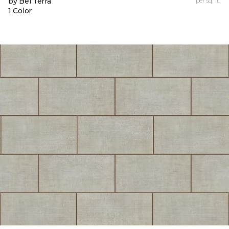
by Bel Terra
per sq. ft.
1 Color