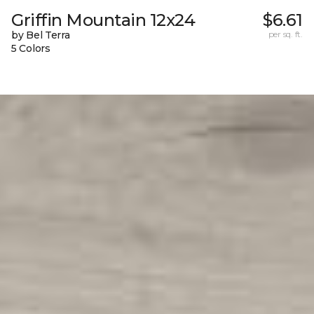
Griffin Mountain 12x24
$6.61
by Bel Terra
per sq. ft.
5 Colors