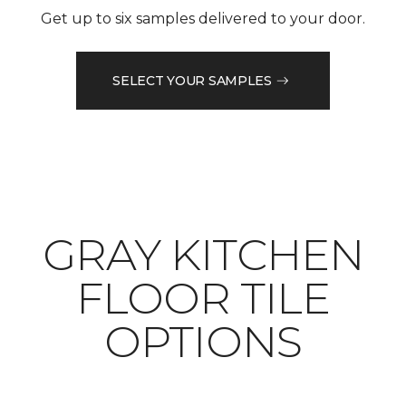
Get up to six samples delivered to your door.
SELECT YOUR SAMPLES
​​​​​​​GRAY KITCHEN
FLOOR TILE
OPTIONS