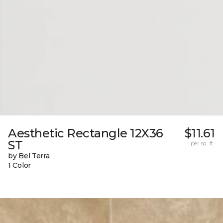
Aesthetic Rectangle 12X36
$11.61
ST
per sq. ft.
by Bel Terra
1 Color