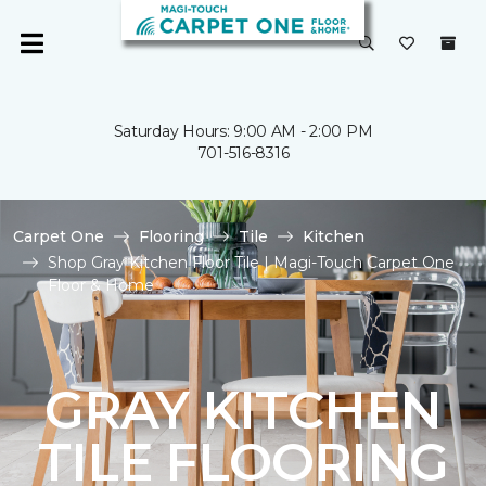
Saturday Hours: 9:00 AM - 2:00 PM
701-516-8316
Carpet One
Flooring
Tile
Kitchen
Shop Gray Kitchen Floor Tile | Magi-Touch Carpet One
Floor & Home
GRAY KITCHEN
TILE FLOORING