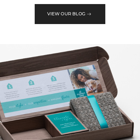
VIEW OUR BLOG