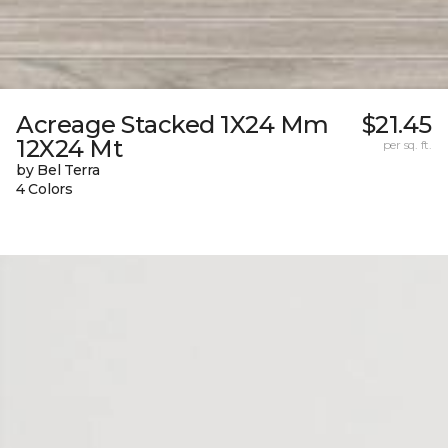
Acreage Stacked 1X24 Mm
$21.45
12X24 Mt
per sq. ft.
by Bel Terra
4 Colors