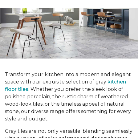
Transform your kitchen into a modern and elegant
space with our exquisite selection of gray
kitchen
floor tiles
. Whether you prefer the sleek look of
polished porcelain, the rustic charm of weathered
wood-look tiles, or the timeless appeal of natural
stone, our diverse range offers something for every
style and budget.
Gray tiles are not only versatile, blending seamlessly