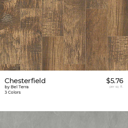
Chesterfield
$5.76
by Bel Terra
per sq. ft.
3 Colors