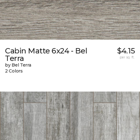
Cabin Matte 6x24 - Bel
$4.15
Terra
per sq. ft.
by Bel Terra
2 Colors