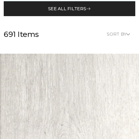
SEE ALL FILTERS
691 Items
SORT BY