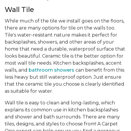
Wall Tile
While much of the tile we install goes on the floors,
there are many options for tile on the walls too.
Tile's water-resistant nature makes it perfect for
backsplashes, showers, and other areas of your
home that need a durable, waterproof surface that
looks beautiful. Ceramic tile is the better option for
most wall tile needs. Kitchen backsplashes, accent
walls, and
bathroom showers
can benefit from this
less heavy but still waterproof option. Just ensure
that the ceramic tile you choose is clearly identified
as suitable for water.
Wall tile is easy to clean and long-lasting, which
explains its common use in kitchen backsplashes
and shower and bath surrounds. There are many
tiles, designs, and styles to choose from! A Carpet
One expert can help ensure you find a gorgeous