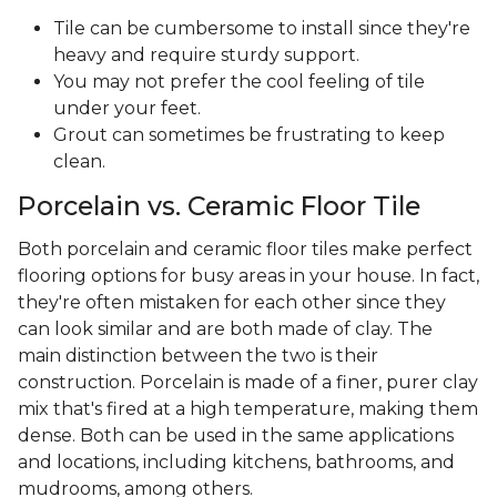
Tile can be cumbersome to install since they're
heavy and require sturdy support.
You may not prefer the cool feeling of tile
under your feet.
Grout can sometimes be frustrating to keep
clean.
Porcelain vs. Ceramic Floor Tile
Both porcelain and ceramic floor tiles make perfect
flooring options for busy areas in your house. In fact,
they're often mistaken for each other since they
can look similar and are both made of clay. The
main distinction between the two is their
construction. Porcelain is made of a finer, purer clay
mix that's fired at a high temperature, making them
dense. Both can be used in the same applications
and locations, including kitchens, bathrooms, and
mudrooms, among others.