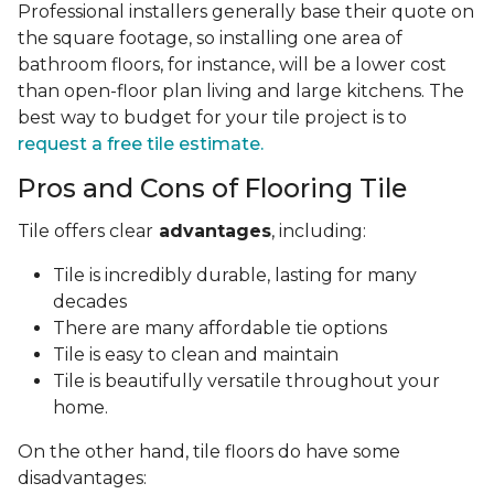
Professional installers generally base their quote on
the square footage, so installing one area of
bathroom floors, for instance, will be a lower cost
than open-floor plan living and large kitchens. The
best way to budget for your tile project is to
request a free tile estimate.
Pros and Cons of Flooring Tile
Tile offers clear
advantages
, including:
Tile is incredibly durable, lasting for many
decades
There are many affordable tie options
Tile is easy to clean and maintain
Tile is beautifully versatile throughout your
home.
On the other hand, tile floors do have some
disadvantages: