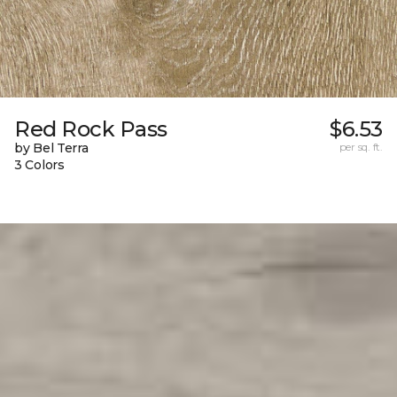
Red Rock Pass
$6.53
by Bel Terra
per sq. ft.
3 Colors