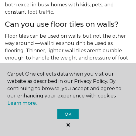
both excel in busy homes with kids, pets, and
constant foot traffic.
Can you use floor tiles on walls?
Floor tiles can be used on walls, but not the other
way around —wall tiles shouldn't be used as
flooring. Thinner, lighter wall tiles aren't durable
enough to handle the weight and pressure of foot
traffic.
Carpet One collects data when you visit our
What is the best type of tile for a
website as described in our Privacy Policy. By
kitchen floor?
continuing to browse, you accept and agree to
our enhancing your experience with cookies.
You'll find both primary types of tile used as kitchen
Learn more.
floor tiles since they're resilient and easy to
clean.
The strong surface of tile can easily stand up
OK
to your culinary experiments, especially if your sous
chefs are prone to making a mess.