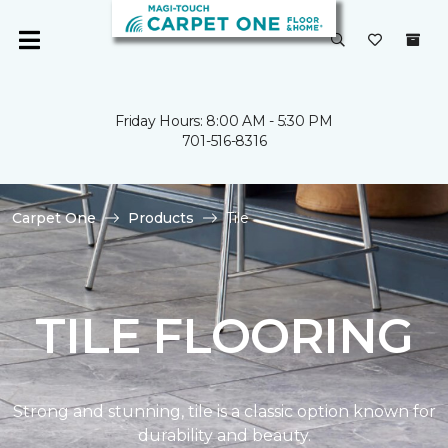
Friday Hours: 8:00 AM - 5:30 PM
701-516-8316
Carpet One
Products
Tile
TILE FLOORING
Strong and stunning, tile is a classic option known for
durability and beauty.