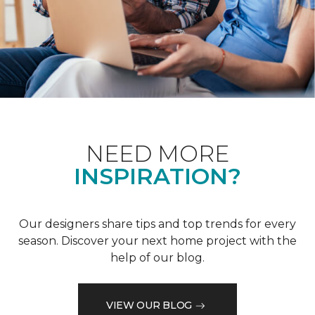
NEED MORE
INSPIRATION?
Our designers share tips and top trends for every
season. Discover your next home project with the
help of our blog.
VIEW OUR BLOG