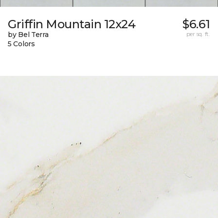
Griffin Mountain 12x24
$6.61
by Bel Terra
per sq. ft.
5 Colors