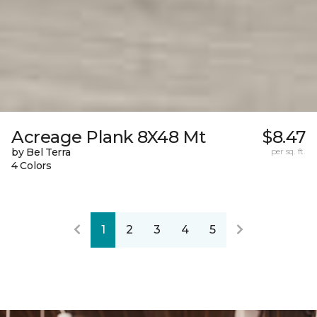
Acreage Plank 8X48 Mt
$8.47
by Bel Terra
per sq. ft.
4 Colors
1
2
3
4
5