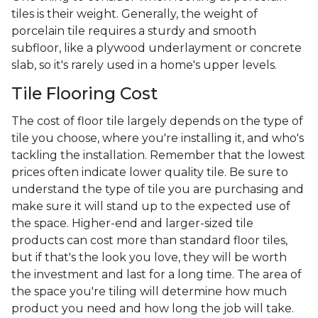
tiles is their weight. Generally, the weight of
porcelain tile requires a sturdy and smooth
subfloor, like a plywood underlayment or concrete
slab, so it's rarely used in a home's upper levels.
Tile Flooring Cost
The cost of floor tile largely depends on the type of
tile you choose, where you're installing it, and who's
tackling the installation. Remember that the lowest
prices often indicate lower quality tile. Be sure to
understand the type of tile you are purchasing and
make sure it will stand up to the expected use of
the space. Higher-end and larger-sized tile
products can cost more than standard floor tiles,
but if that's the look you love, they will be worth
the investment and last for a long time. The area of
the space you're tiling will determine how much
product you need and how long the job will take.