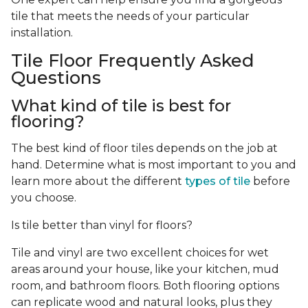
tile that meets the needs of your particular
installation.
Tile Floor Frequently Asked
Questions
What kind of tile is best for
flooring?
The best kind of floor tiles depends on the job at
hand. Determine what is most important to you and
learn more about the different
types of tile
before
you choose.
Is tile better than vinyl for floors?
Tile and vinyl are two excellent choices for wet
areas around your house, like your kitchen, mud
room, and bathroom floors. Both flooring options
can replicate wood and natural looks, plus they