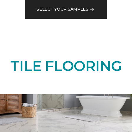
SELECT YOUR SAMPLES
TILE FLOORING