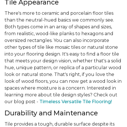
Tile Appearance
There's more to ceramic and porcelain floor tiles
than the neutral-hued basics we commonly see.
Both types come in an array of shapes and sizes,
from realistic, wood-like planks to hexagons and
oversized rectangles. You can also incorporate
other types of tile like mosaic tiles or natural stone
into your flooring design. It's easy to find a floor tile
that meets your design vision, whether that's a solid
hue, unique pattern, or replica of a particular wood
look or natural stone. That's right, if you love the
look of wood floors, you can now get a wood look in
spaces where moisture is a concern. Interested in
learning more about tile design styles? Check out
our blog post -
Timeless Versatile Tile Flooring!
Durability and Maintenance
Tile provides a tough, durable surface despite its