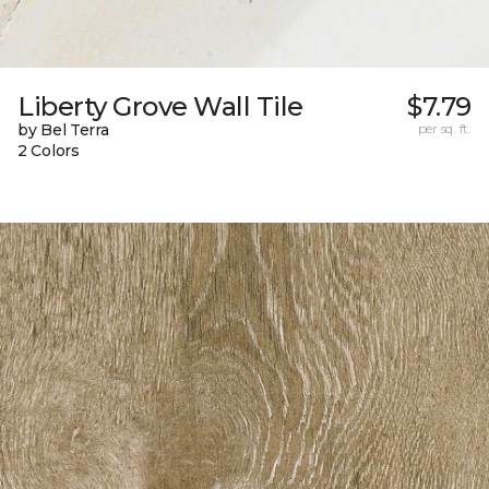
Liberty Grove Wall Tile
$7.79
by Bel Terra
per sq. ft.
2 Colors