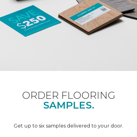
ORDER FLOORING
SAMPLES.
Get up to six samples delivered to your door.