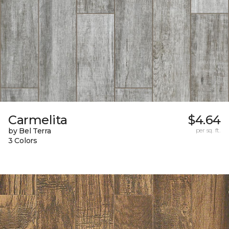
Carmelita
$4.64
by Bel Terra
per sq. ft.
3 Colors