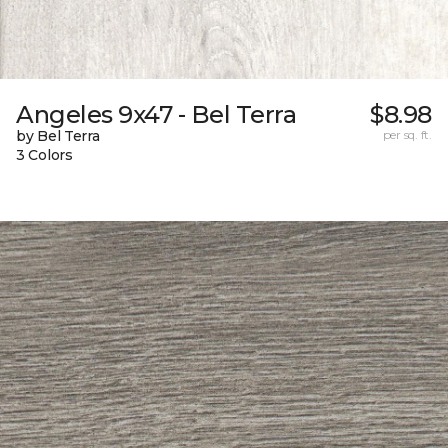
Angeles 9x47 - Bel Terra
$8.98
by Bel Terra
per sq. ft.
3 Colors