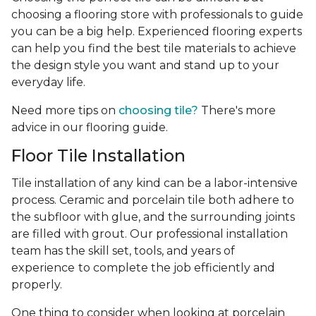
choosing a flooring store with professionals to guide
you can be a big help. Experienced flooring experts
can help you find the best tile materials to achieve
the design style you want and stand up to your
everyday life.
Need more tips on
choosing tile?
There's more
advice in our flooring guide.
Floor Tile Installation
Tile installation of any kind can be a labor-intensive
process. Ceramic and porcelain tile both adhere to
the subfloor with glue, and the surrounding joints
are filled with grout. Our professional installation
team has the skill set, tools, and years of
experience
to complete the job efficiently and
properly.
One thing to consider when looking at porcelain