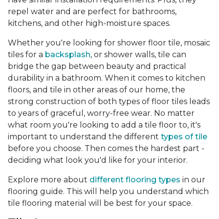
repel water and are perfect for bathrooms,
kitchens, and other high-moisture spaces.
Whether you're looking for shower floor tile, mosaic
tiles for a
backsplash
, or shower walls, tile can
bridge the gap between beauty and practical
durability in a bathroom. When it comes to kitchen
floors, and tile in other areas of our home, the
strong construction of both types of floor tiles leads
to years of graceful, worry-free wear. No matter
what room you're looking to add a tile floor to, it's
important to understand the different
types of tile
before you choose. Then comes the hardest part -
deciding what look you'd like for your interior.
Explore more about
different flooring types
in our
flooring guide. This will help you understand which
tile flooring material will be best for your space.