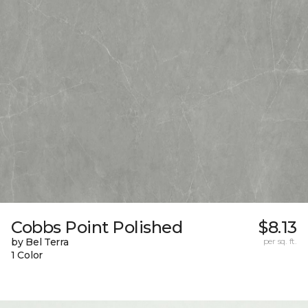
Cobbs Point Polished
$8.13
by Bel Terra
per sq. ft.
1 Color