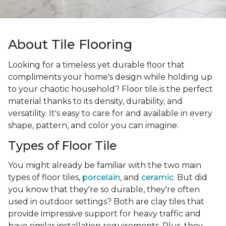
About Tile Flooring
Looking for a timeless yet durable floor that
compliments your home's design while holding up
to your chaotic household? Floor tile is the perfect
material thanks to its density, durability, and
versatility. It's easy to care for and available in every
shape, pattern, and color you can imagine.
Types of Floor Tile
You might already be familiar with the two main
types of floor tiles,
porcelain
, and
ceramic
. But did
you know that they're so durable, they're often
used in outdoor settings? Both are clay tiles that
provide impressive support for heavy traffic and
have similar installation requirements. Plus, they