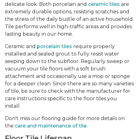
delicate look. Both porcelain and
ceramic tiles
are
extremely durable options, resisting scratches and
the stress of the daily bustle of an active household.
Tile performs well in high-traffic areas and provides
lasting beauty in our home.
Ceramic and
porcelain tiles
require properly
installed and sealed grout to fully resist water
seeping down to the subfloor. Regularly sweep or
vacuum your tile floors with a soft brush
attachment and occasionally use a mop or sponge
for a deeper clean. Since there are so many varieties
of tile, be sure to check with the manufacturer for
care instructions specific to the floor tiles you
install.
Don't miss our flooring guide for more details on
the
care and maintenance of tile.
Floor Tile Lifespan