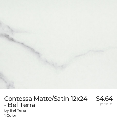
Contessa Matte/Satin 12x24
$4.64
- Bel Terra
per sq. ft.
by Bel Terra
1 Color