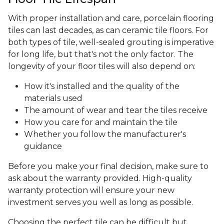
With proper installation and care, porcelain flooring
tiles can last decades, as can ceramic tile floors. For
both types of tile, well-sealed grouting is imperative
for long life, but that's not the only factor. The
longevity of your floor tiles will also depend on:
How it's installed and the quality of the
materials used
The amount of wear and tear the tiles receive
How you care for and maintain the tile
Whether you follow the manufacturer's
guidance
Before you make your final decision, make sure to
ask about the warranty provided. High-quality
warranty protection will ensure your new
investment serves you well as long as possible.
Choosing the perfect tile can be difficult but