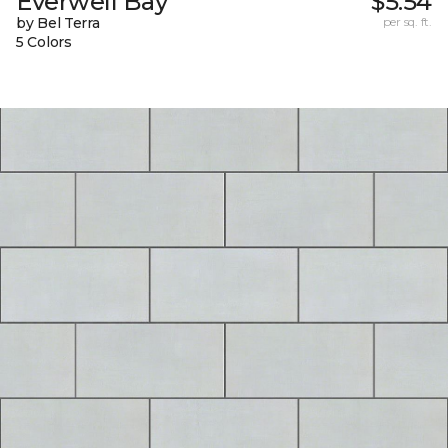
Everwell Bay
$5.54
by Bel Terra
per sq. ft.
5 Colors