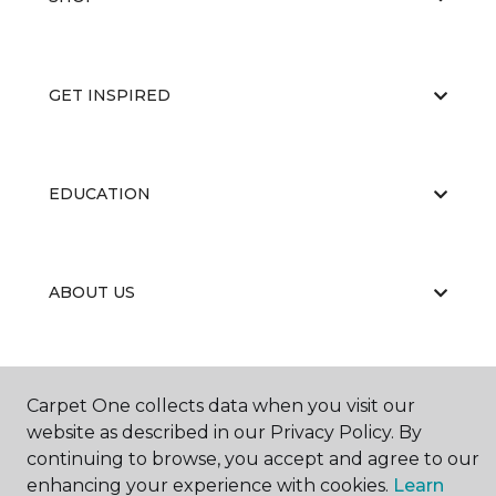
GET INSPIRED
EDUCATION
ABOUT US
Carpet One collects data when you visit our
website as described in our Privacy Policy. By
continuing to browse, you accept and agree to our
©
2026
Carpet One Floor & Home.
enhancing your experience with cookies.
Learn
All Rights Reserved