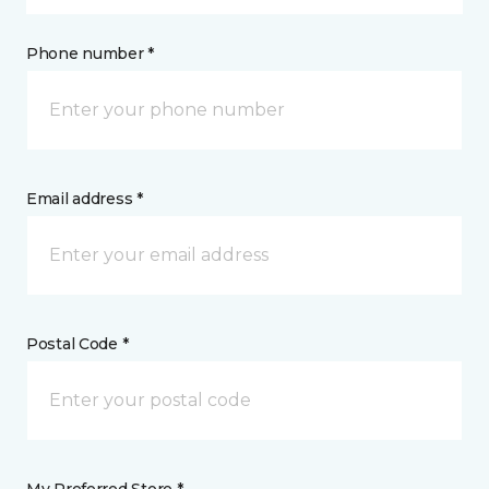
Phone number *
Email address *
Postal Code *