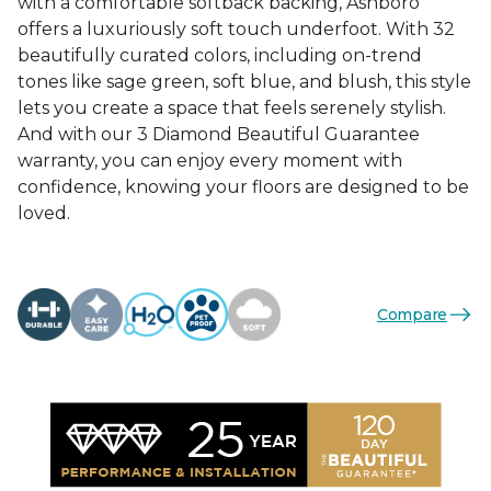
with a comfortable softback backing, Ashboro
offers a luxuriously soft touch underfoot. With 32
beautifully curated colors, including on-trend
tones like sage green, soft blue, and blush, this style
lets you create a space that feels serenely stylish.
And with our 3 Diamond Beautiful Guarantee
warranty, you can enjoy every moment with
confidence, knowing your floors are designed to be
loved.
Compare