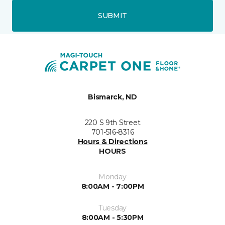
SUBMIT
Bismarck, ND
220 S 9th Street
701-516-8316
Hours & Directions
HOURS
Monday
8:00AM - 7:00PM
Tuesday
8:00AM - 5:30PM