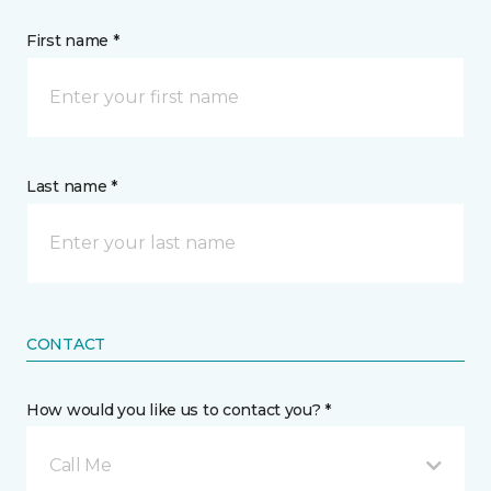
First name *
Last name *
CONTACT
How would you like us to contact you? *
Call Me