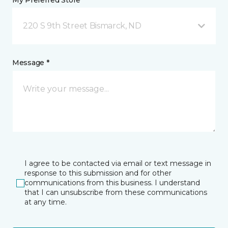
My Preferred Store *
220 S 9th Street Bismarck, ND
Message *
I agree to be contacted via email or text message in
response to this submission and for other
communications from this business. I understand
that I can unsubscribe from these communications
at any time.