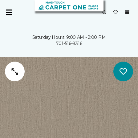
Saturday Hours: 9:00 AM - 2:00 PM
701-516-8316