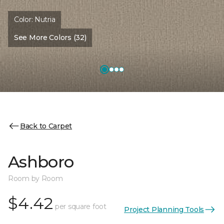
Color:
Nutria
See More Colors (32)
Back to Carpet
Ashboro
Room by Room
$4.42
per square foot
Project Planning Tools