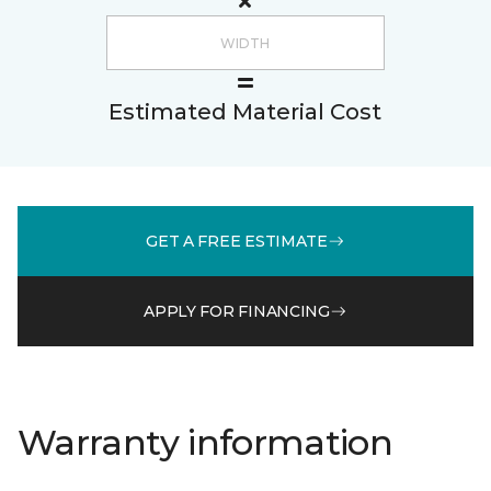
Estimated Material Cost
GET A FREE ESTIMATE
APPLY FOR FINANCING
Warranty information