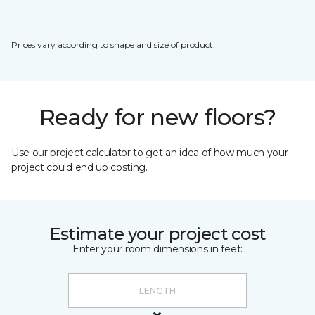
Prices vary according to shape and size of product.
Ready for new floors?
Use our project calculator to get an idea of how much your
project could end up costing.
Estimate your project cost
Enter your room dimensions in feet: