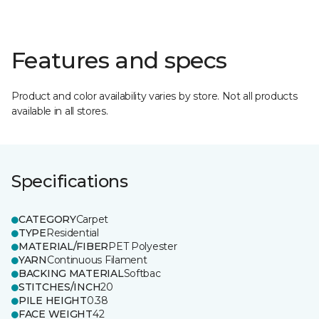
Features and specs
Product and color availability varies by store. Not all products
available in all stores.
Specifications
CATEGORY
Carpet
TYPE
Residential
MATERIAL/FIBER
PET Polyester
YARN
Continuous Filament
BACKING MATERIAL
Softbac
STITCHES/INCH
20
PILE HEIGHT
0.38
FACE WEIGHT
42