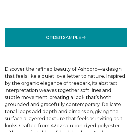
ORDER SAMPLE
Discover the refined beauty of Ashboro—a design
that feels like a quiet love letter to nature. Inspired
by the organic elegance of treebark, its abstract
interpretation weaves together soft lines and
subtle movement, creating a look that’s both
grounded and gracefully contemporary. Delicate
tonal loops add depth and dimension, giving the
surface a layered texture that feels as inviting as it
looks. Crafted from 42oz solution-dyed polyester