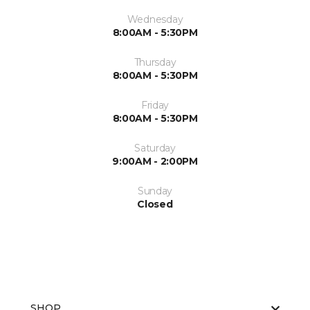
Wednesday
8:00AM - 5:30PM
Thursday
8:00AM - 5:30PM
Friday
8:00AM - 5:30PM
Saturday
9:00AM - 2:00PM
Sunday
Closed
SHOP