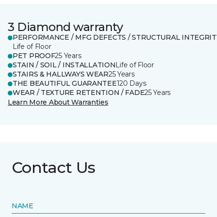
3 Diamond warranty
PERFORMANCE / MFG DEFECTS / STRUCTURAL INTEGRIT
Life of Floor
PET PROOF
25 Years
STAIN / SOIL / INSTALLATION
Life of Floor
STAIRS & HALLWAYS WEAR
25 Years
THE BEAUTIFUL GUARANTEE
120 Days
WEAR / TEXTURE RETENTION / FADE
25 Years
Learn More About Warranties
Contact Us
NAME