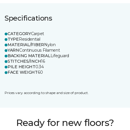
Specifications
CATEGORY
Carpet
TYPE
Residential
MATERIAL/FIBER
Nylon
YARN
Continuous Filament
BACKING MATERIAL
Lifeguard
STITCHES/INCH
16
PILE HEIGHT
0.34
FACE WEIGHT
60
Prices vary according to shape and size of product.
Ready for new floors?