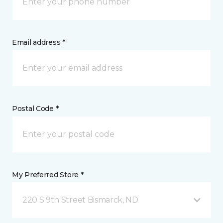
Email address *
Postal Code *
My Preferred Store *
220 S 9th Street Bismarck, ND