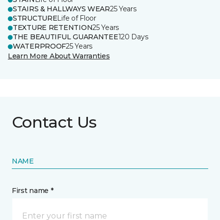
STAIRS & HALLWAYS WEAR
25 Years
STRUCTURE
Life of Floor
TEXTURE RETENTION
25 Years
THE BEAUTIFUL GUARANTEE
120 Days
WATERPROOF
25 Years
Learn More About Warranties
Contact Us
NAME
First name *