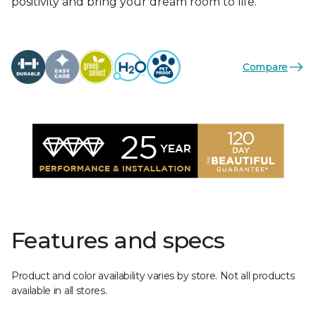
positivity and bring your dream room to life.
Compare
Features and specs
Product and color availability varies by store. Not all products
available in all stores.