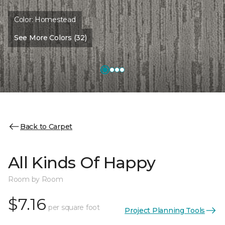
Color:
Homestead
See More Colors (32)
Back to Carpet
All Kinds Of Happy
Room by Room
$7.16
per square foot
Project Planning Tools