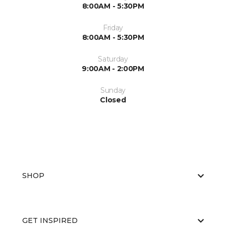
8:00AM - 5:30PM
Friday
8:00AM - 5:30PM
Saturday
9:00AM - 2:00PM
Sunday
Closed
SHOP
GET INSPIRED