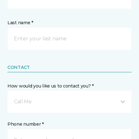
Last name *
CONTACT
How would you like us to contact you? *
Call Me
Phone number *