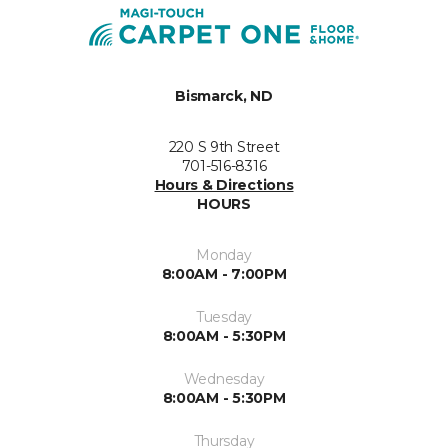
Bismarck, ND
220 S 9th Street
701-516-8316
Hours & Directions
HOURS
Monday
8:00AM - 7:00PM
Tuesday
8:00AM - 5:30PM
Wednesday
8:00AM - 5:30PM
Thursday