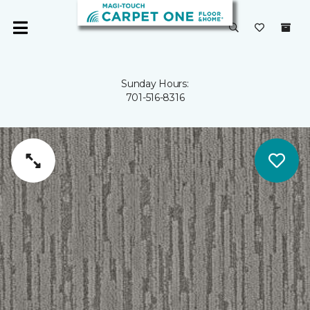
Sunday Hours:
701-516-8316