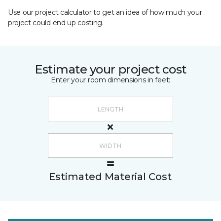
Use our project calculator to get an idea of how much your
project could end up costing.
Estimate your project cost
Enter your room dimensions in feet:
Estimated Material Cost