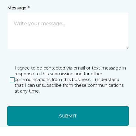
Message *
I agree to be contacted via email or text message in
response to this submission and for other
communications from this business. I understand
that I can unsubscribe from these communications
at any time.
SUBMIT