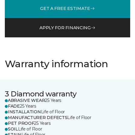
GET A FREE ESTIMATE
APPLY FOR FINANCING
Warranty information
3 Diamond warranty
ABRASIVE WEAR
25 Years
FADE
25 Years
INSTALLATION
Life of Floor
MANUFACTURER DEFECTS
Life of Floor
PET PROOF
25 Years
SOIL
Life of Floor
STAIN
Life of Floor