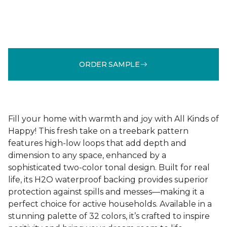
ORDER SAMPLE
Fill your home with warmth and joy with All Kinds of
Happy! This fresh take on a treebark pattern
features high-low loops that add depth and
dimension to any space, enhanced by a
sophisticated two-color tonal design. Built for real
life, its H2O waterproof backing provides superior
protection against spills and messes—making it a
perfect choice for active households. Available in a
stunning palette of 32 colors, it’s crafted to inspire