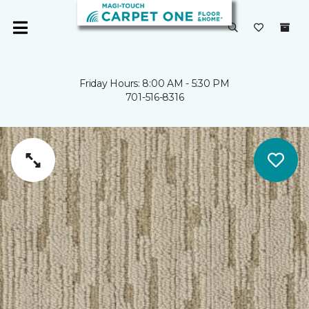
Friday Hours: 8:00 AM - 5:30 PM
701-516-8316