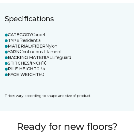
Specifications
CATEGORY
Carpet
TYPE
Residential
MATERIAL/FIBER
Nylon
YARN
Continuous Filament
BACKING MATERIAL
Lifeguard
STITCHES/INCH
16
PILE HEIGHT
0.34
FACE WEIGHT
60
Prices vary according to shape and size of product.
Ready for new floors?