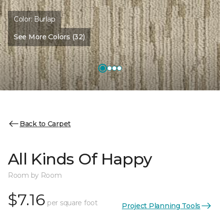
Color:
Burlap
See More Colors (32)
Back to Carpet
All Kinds Of Happy
Room by Room
$7.16
per square foot
Project Planning Tools