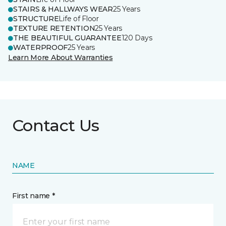
STAIRS & HALLWAYS WEAR
25 Years
STRUCTURE
Life of Floor
TEXTURE RETENTION
25 Years
THE BEAUTIFUL GUARANTEE
120 Days
WATERPROOF
25 Years
Learn More About Warranties
Contact Us
NAME
First name *