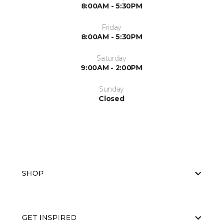
8:00AM - 5:30PM
Friday
8:00AM - 5:30PM
Saturday
9:00AM - 2:00PM
Sunday
Closed
SHOP
GET INSPIRED