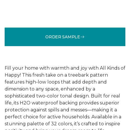
ORDER SAMPLE
Fill your home with warmth and joy with All Kinds of
Happy! This fresh take on a treebark pattern
features high-low loops that add depth and
dimension to any space, enhanced by a
sophisticated two-color tonal design. Built for real
life, its H2O waterproof backing provides superior
protection against spills and messes—making it a
perfect choice for active households. Available in a
stunning palette of 32 colors, it’s crafted to inspire