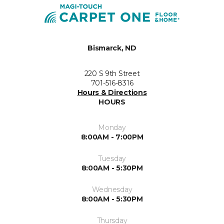
Bismarck, ND
220 S 9th Street
701-516-8316
Hours & Directions
HOURS
Monday
8:00AM - 7:00PM
Tuesday
8:00AM - 5:30PM
Wednesday
8:00AM - 5:30PM
Thursday