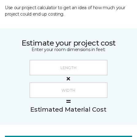
Use our project calculator to get an idea of how much your
project could end up costing.
Estimate your project cost
Enter your room dimensions in feet:
Estimated Material Cost