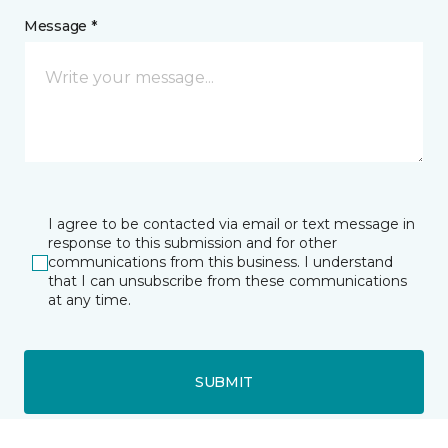
Message *
I agree to be contacted via email or text message in
response to this submission and for other
communications from this business. I understand
that I can unsubscribe from these communications
at any time.
SUBMIT