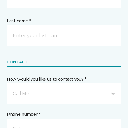
Last name *
CONTACT
How would you like us to contact you? *
Call Me
Phone number *