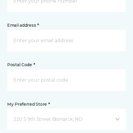
Email address *
Postal Code *
My Preferred Store *
220 S 9th Street Bismarck, ND