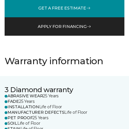
GET A FREE ESTIMATE
APPLY FOR FINANCING
Warranty information
3 Diamond warranty
ABRASIVE WEAR
25 Years
FADE
25 Years
INSTALLATION
Life of Floor
MANUFACTURER DEFECTS
Life of Floor
PET PROOF
25 Years
SOIL
Life of Floor
STAIN
Life of Floor