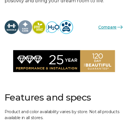
positivity and bring your dream room to life.
Compare
Features and specs
Product and color availability varies by store. Not all products
available in all stores.