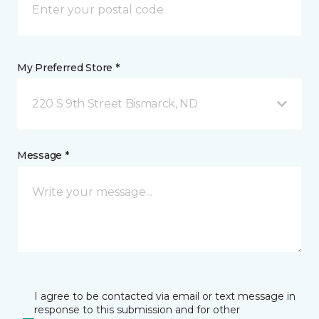
My Preferred Store *
220 S 9th Street Bismarck, ND
Message *
I agree to be contacted via email or text message in
response to this submission and for other