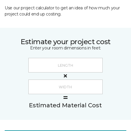
Use our project calculator to get an idea of how much your
project could end up costing.
Estimate your project cost
Enter your room dimensions in feet:
Estimated Material Cost