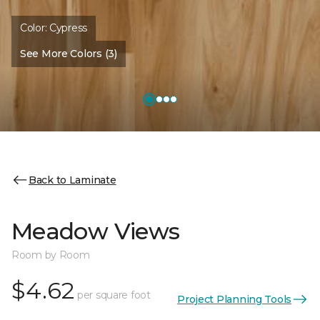
Color:
Cypress
See More Colors (3)
Back to Laminate
Meadow Views
Room by Room
$4.62
per square foot
Project Planning Tools