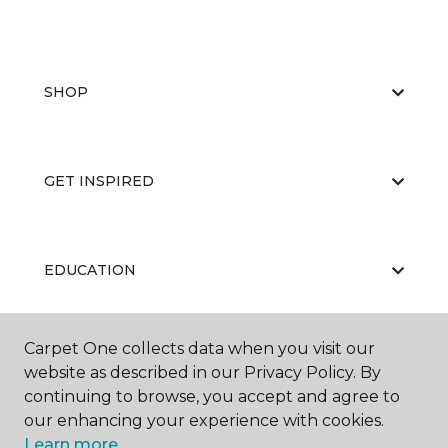
SHOP
GET INSPIRED
EDUCATION
Carpet One collects data when you visit our
ABOUT US
website as described in our Privacy Policy. By
continuing to browse, you accept and agree to
our enhancing your experience with cookies.
Learn more.