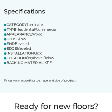
Specifications
CATEGORY
Laminate
TYPE
Residential/Commercial
APPEARANCE
Wood
GLOSS
Low
END
Beveled
EDGE
Beveled
INSTALLATION
Click
LOCATION
On;Above;Below
BACKING MATERIAL
IXPE
Prices vary according to shape and size of product.
Ready for new floors?