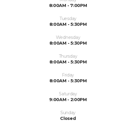
8:00AM - 7:00PM
Tuesday
8:00AM - 5:30PM
Wednesday
8:00AM - 5:30PM
Thursday
8:00AM - 5:30PM
Friday
8:00AM - 5:30PM
Saturday
9:00AM - 2:00PM
Sunday
Closed