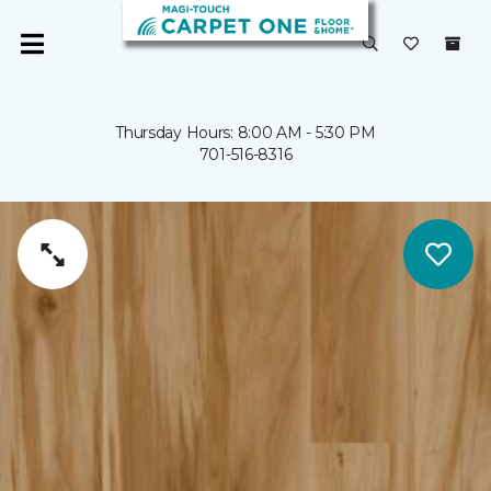
Thursday Hours: 8:00 AM - 5:30 PM
701-516-8316