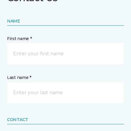
NAME
First name *
Last name *
CONTACT