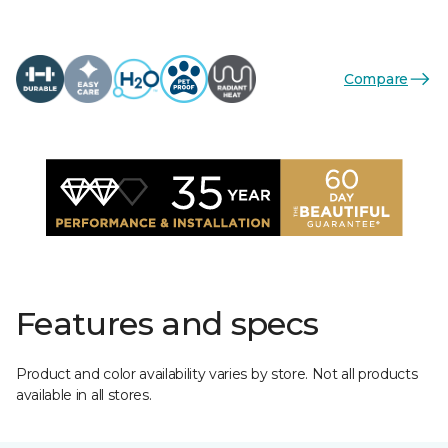
Compare
Features and specs
Product and color availability varies by store. Not all products
available in all stores.