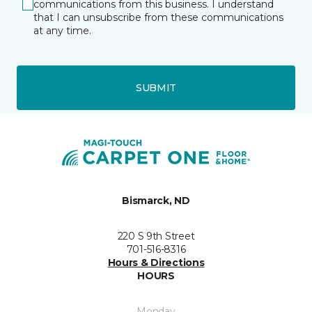
communications from this business. I understand
that I can unsubscribe from these communications
at any time.
SUBMIT
Bismarck, ND
220 S 9th Street
701-516-8316
Hours & Directions
HOURS
Monday