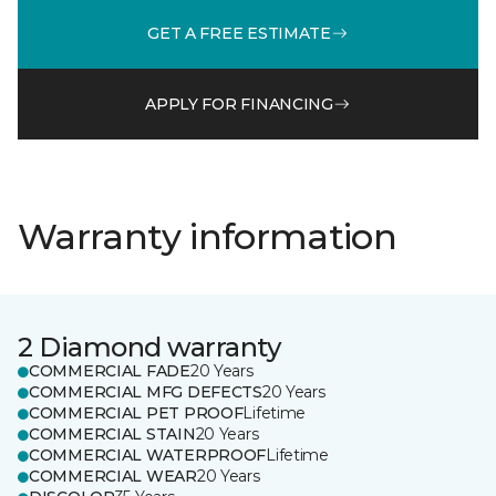
GET A FREE ESTIMATE
APPLY FOR FINANCING
Warranty information
2 Diamond warranty
COMMERCIAL FADE
20 Years
COMMERCIAL MFG DEFECTS
20 Years
COMMERCIAL PET PROOF
Lifetime
COMMERCIAL STAIN
20 Years
COMMERCIAL WATERPROOF
Lifetime
COMMERCIAL WEAR
20 Years