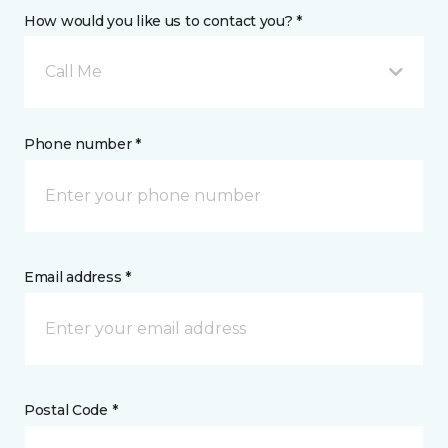
How would you like us to contact you? *
Call Me
Phone number *
Email address *
Postal Code *