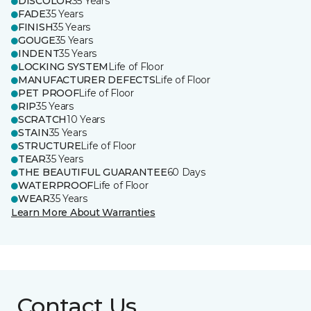
DISCOLOR
35 Years
FADE
35 Years
FINISH
35 Years
GOUGE
35 Years
INDENT
35 Years
LOCKING SYSTEM
Life of Floor
MANUFACTURER DEFECTS
Life of Floor
PET PROOF
Life of Floor
RIP
35 Years
SCRATCH
10 Years
STAIN
35 Years
STRUCTURE
Life of Floor
TEAR
35 Years
THE BEAUTIFUL GUARANTEE
60 Days
WATERPROOF
Life of Floor
WEAR
35 Years
Learn More About Warranties
Contact Us