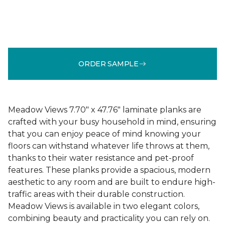
ORDER SAMPLE
Meadow Views 7.70" x 47.76" laminate planks are
crafted with your busy household in mind, ensuring
that you can enjoy peace of mind knowing your
floors can withstand whatever life throws at them,
thanks to their water resistance and pet-proof
features. These planks provide a spacious, modern
aesthetic to any room and are built to endure high-
traffic areas with their durable construction.
Meadow Views is available in two elegant colors,
combining beauty and practicality you can rely on.