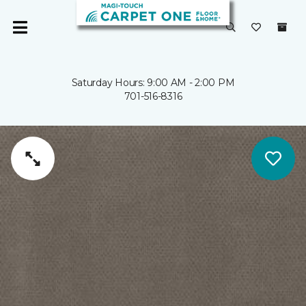
Saturday Hours: 9:00 AM - 2:00 PM
701-516-8316