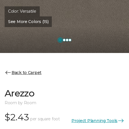
Color:
Versatile
See More Colors (15)
Back to Carpet
Arezzo
Room by Room
$2.43
per square foot
Project Planning Tools