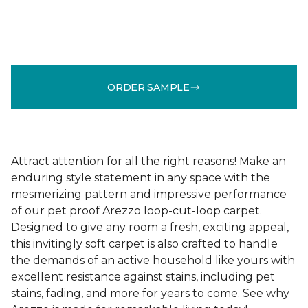
ORDER SAMPLE
Attract attention for all the right reasons! Make an
enduring style statement in any space with the
mesmerizing pattern and impressive performance
of our pet proof Arezzo loop-cut-loop carpet.
Designed to give any room a fresh, exciting appeal,
this invitingly soft carpet is also crafted to handle
the demands of an active household like yours with
excellent resistance against stains, including pet
stains, fading, and more for years to come. See why