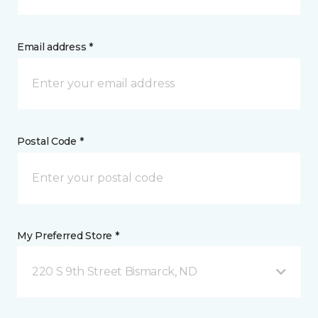
Email address *
Postal Code *
My Preferred Store *
220 S 9th Street Bismarck, ND