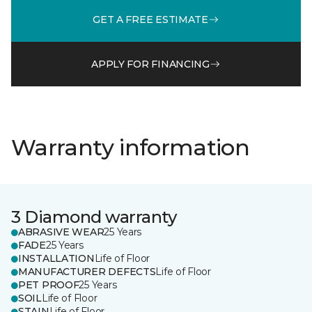
GET A FREE ESTIMATE
APPLY FOR FINANCING
Warranty information
3 Diamond warranty
ABRASIVE WEAR
25 Years
FADE
25 Years
INSTALLATION
Life of Floor
MANUFACTURER DEFECTS
Life of Floor
PET PROOF
25 Years
SOIL
Life of Floor
STAIN
Life of Floor