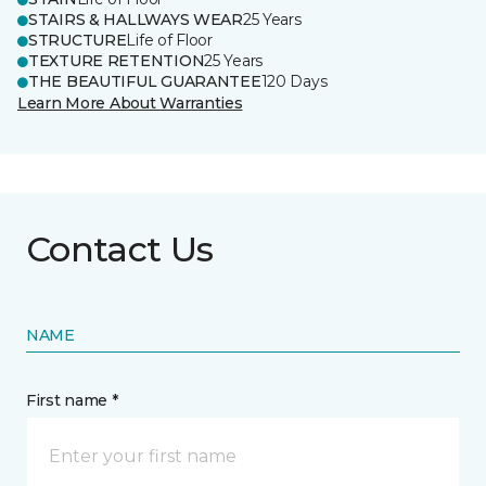
STAIRS & HALLWAYS WEAR
25 Years
STRUCTURE
Life of Floor
TEXTURE RETENTION
25 Years
THE BEAUTIFUL GUARANTEE
120 Days
Learn More About Warranties
Contact Us
NAME
First name *