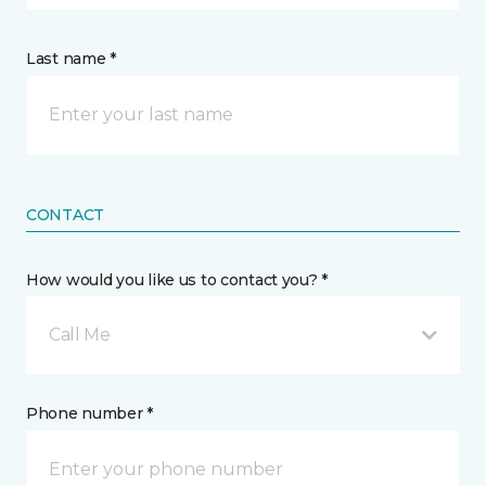
Last name *
CONTACT
How would you like us to contact you? *
Call Me
Phone number *