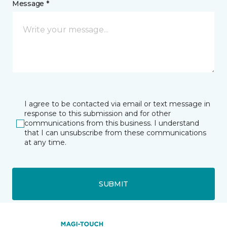
Message *
I agree to be contacted via email or text message in
response to this submission and for other
communications from this business. I understand
that I can unsubscribe from these communications
at any time.
SUBMIT