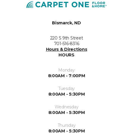
Bismarck, ND
220 S 9th Street
701-516-8316
Hours & Directions
HOURS
Monday
8:00AM - 7:00PM
Tuesday
8:00AM - 5:30PM
Wednesday
8:00AM - 5:30PM
Thursday
8:00AM - 5:30PM