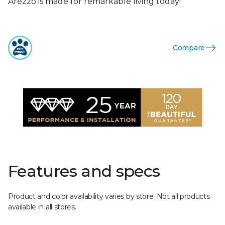
Arezzo is made for remarkable living today!
Compare
Features and specs
Product and color availability varies by store. Not all products
available in all stores.