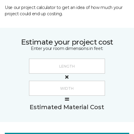
Use our project calculator to get an idea of how much your
project could end up costing.
Estimate your project cost
Enter your room dimensions in feet:
Estimated Material Cost