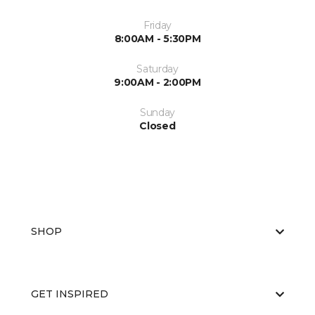
Friday
8:00AM - 5:30PM
Saturday
9:00AM - 2:00PM
Sunday
Closed
SHOP
GET INSPIRED