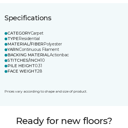
Specifications
CATEGORY
Carpet
TYPE
Residential
MATERIAL/FIBER
Polyester
YARN
Continuous Filament
BACKING MATERIAL
Actionbac
STITCHES/INCH
10
PILE HEIGHT
0.31
FACE WEIGHT
28
Prices vary according to shape and size of product.
Ready for new floors?