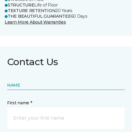
STRUCTURE
Life of Floor
TEXTURE RETENTION
20 Years
THE BEAUTIFUL GUARANTEE
60 Days
Learn More About Warranties
Contact Us
NAME
First name *