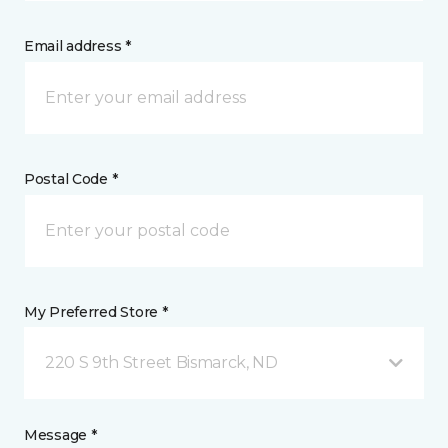
Email address *
Postal Code *
My Preferred Store *
220 S 9th Street Bismarck, ND
Message *