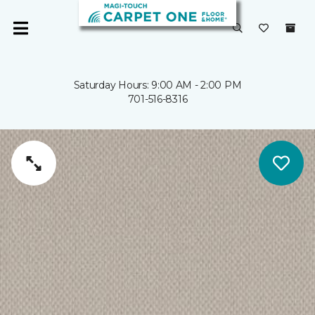
Saturday Hours: 9:00 AM - 2:00 PM
701-516-8316