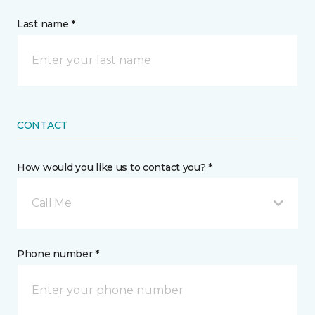
Last name *
CONTACT
How would you like us to contact you? *
Call Me
Phone number *