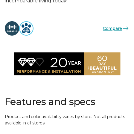
incomparable living today!
Compare
Features and specs
Product and color availability varies by store. Not all products
available in all stores.