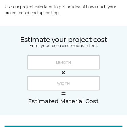
Use our project calculator to get an idea of how much your
project could end up costing.
Estimate your project cost
Enter your room dimensions in feet:
Estimated Material Cost