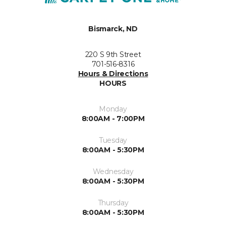
Bismarck, ND
220 S 9th Street
701-516-8316
Hours & Directions
HOURS
Monday
8:00AM - 7:00PM
Tuesday
8:00AM - 5:30PM
Wednesday
8:00AM - 5:30PM
Thursday
8:00AM - 5:30PM