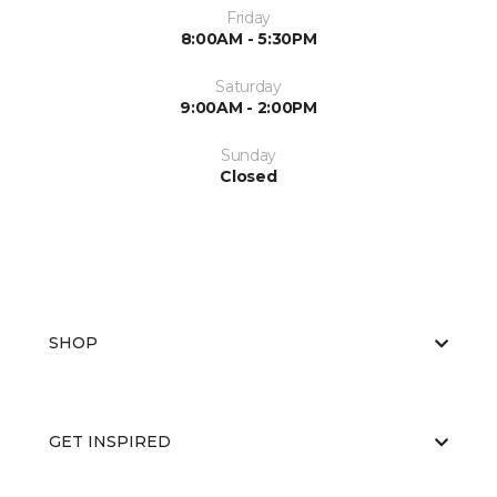
Friday
8:00AM - 5:30PM
Saturday
9:00AM - 2:00PM
Sunday
Closed
SHOP
GET INSPIRED