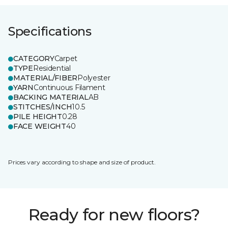
Specifications
CATEGORY
Carpet
TYPE
Residential
MATERIAL/FIBER
Polyester
YARN
Continuous Filament
BACKING MATERIAL
AB
STITCHES/INCH
10.5
PILE HEIGHT
0.28
FACE WEIGHT
40
Prices vary according to shape and size of product.
Ready for new floors?