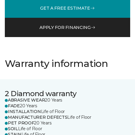
GET A FREE ESTIMATE
APPLY FOR FINANCING
Warranty information
2 Diamond warranty
ABRASIVE WEAR
20 Years
FADE
20 Years
INSTALLATION
Life of Floor
MANUFACTURER DEFECTS
Life of Floor
PET PROOF
20 Years
SOIL
Life of Floor
STAIN
Life of Floor