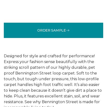
ORDER SAMPLE
Designed for style and crafted for performance!
Express your fashion sense beautifully with the
striking scroll pattern of our highly durable, pet
proof Bennington Street loop carpet. Soft to the
touch, but tough under pressure, this low-profile
carpet handles high foot traffic well. It’s also easier
to keep clean because it doesn’t give dirt a place to
hide. Plus, it features excellent stain, soil, and wear
resistance. See why Bennington Street is made for