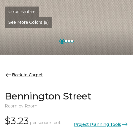
Color:
Fanfare
See More Colors (9)
Back to Carpet
Bennington Street
Room by Room
$3.23
per square foot
Project Planning Tools