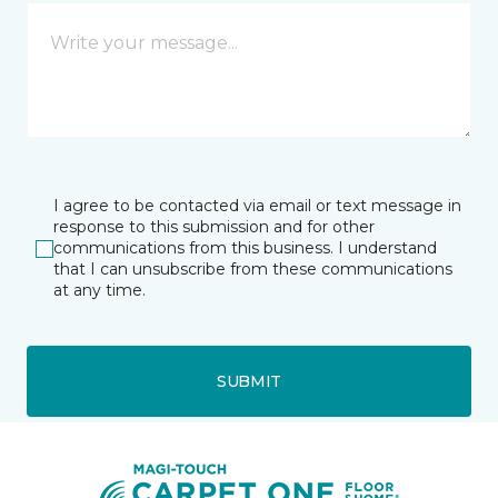
I agree to be contacted via email or text message in
response to this submission and for other
communications from this business. I understand
that I can unsubscribe from these communications
at any time.
SUBMIT