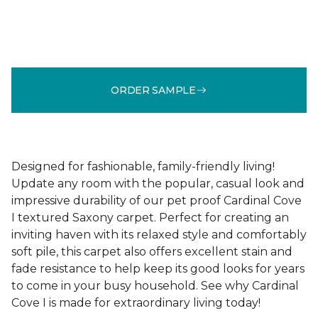
ORDER SAMPLE
Designed for fashionable, family-friendly living!
Update any room with the popular, casual look and
impressive durability of our pet proof Cardinal Cove
I textured Saxony carpet. Perfect for creating an
inviting haven with its relaxed style and comfortably
soft pile, this carpet also offers excellent stain and
fade resistance to help keep its good looks for years
to come in your busy household. See why Cardinal
Cove I is made for extraordinary living today!