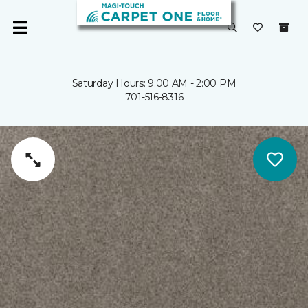
Saturday Hours: 9:00 AM - 2:00 PM
701-516-8316