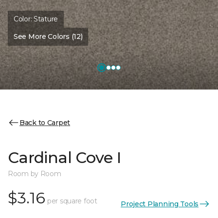
Color:
Stature
See More Colors (12)
Back to Carpet
Cardinal Cove I
Room by Room
$3.16
per square foot
Project Planning Tools