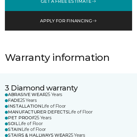
GET A FREE ESTIMATE
APPLY FOR FINANCING
Warranty information
3 Diamond warranty
ABRASIVE WEAR
25 Years
FADE
25 Years
INSTALLATION
Life of Floor
MANUFACTURER DEFECTS
Life of Floor
PET PROOF
25 Years
SOIL
Life of Floor
STAIN
Life of Floor
STAIRS & HALLWAYS WEAR
25 Years