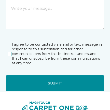
I agree to be contacted via email or text message in
response to this submission and for other
communications from this business. I understand
that I can unsubscribe from these communications
at any time.
SUBMIT