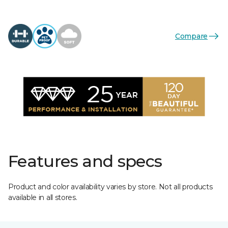
Compare
Features and specs
Product and color availability varies by store. Not all products
available in all stores.