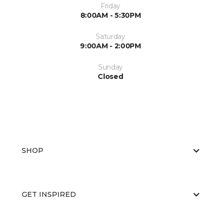
Friday
8:00AM - 5:30PM
Saturday
9:00AM - 2:00PM
Sunday
Closed
SHOP
GET INSPIRED