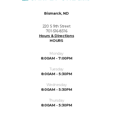
Bismarck, ND
220 S 9th Street
701-516-8316
Hours & Directions
HOURS
Monday
8:00AM - 7:00PM
Tuesday
8:00AM - 5:30PM
Wednesday
8:00AM - 5:30PM
Thursday
8:00AM - 5:30PM