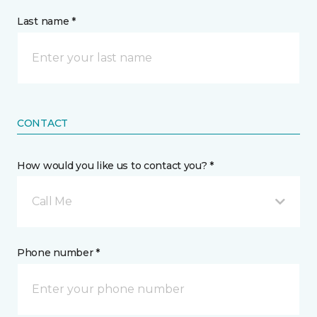
Last name *
CONTACT
How would you like us to contact you? *
Call Me
Phone number *