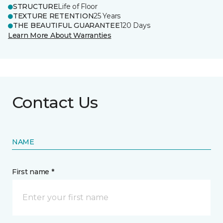
STRUCTURE
Life of Floor
TEXTURE RETENTION
25 Years
THE BEAUTIFUL GUARANTEE
120 Days
Learn More About Warranties
Contact Us
NAME
First name *