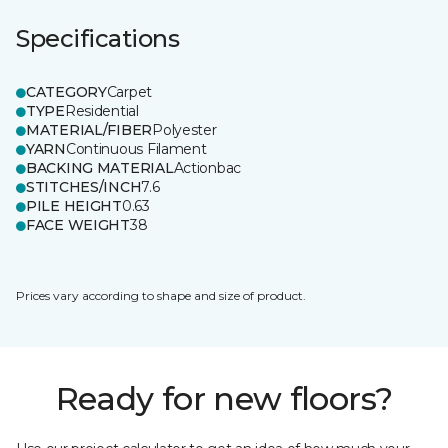
Specifications
CATEGORY
Carpet
TYPE
Residential
MATERIAL/FIBER
Polyester
YARN
Continuous Filament
BACKING MATERIAL
Actionbac
STITCHES/INCH
7.6
PILE HEIGHT
0.63
FACE WEIGHT
38
Prices vary according to shape and size of product.
Ready for new floors?