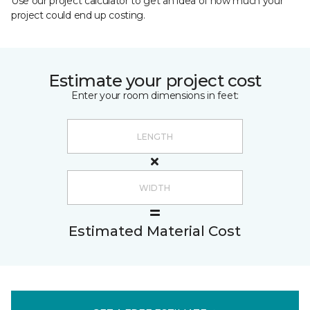
Use our project calculator to get an idea of how much your
project could end up costing.
Estimate your project cost
Enter your room dimensions in feet:
Estimated Material Cost