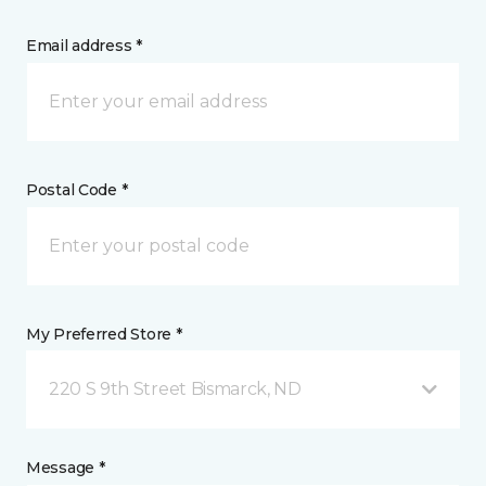
Email address *
Postal Code *
My Preferred Store *
220 S 9th Street Bismarck, ND
Message *