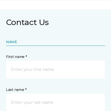
Contact Us
NAME
First name *
Last name *