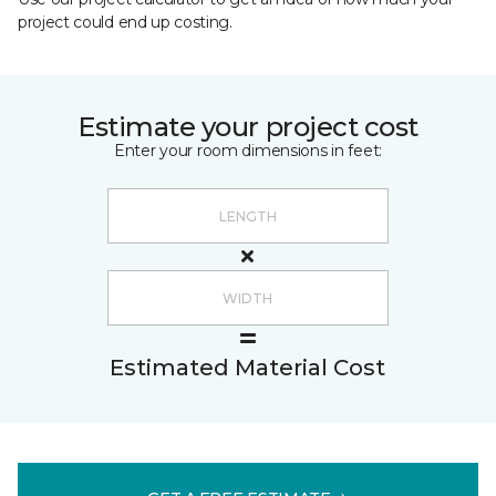
project could end up costing.
Estimate your project cost
Enter your room dimensions in feet:
Estimated Material Cost