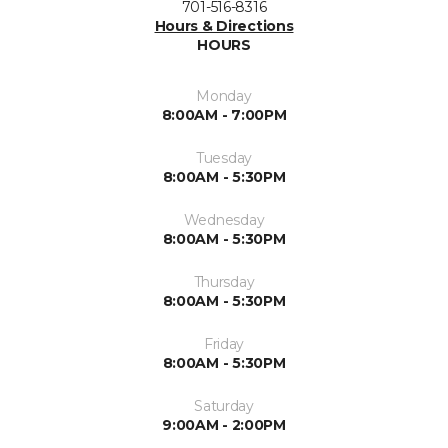
701-516-8316
Hours & Directions
HOURS
Monday
8:00AM - 7:00PM
Tuesday
8:00AM - 5:30PM
Wednesday
8:00AM - 5:30PM
Thursday
8:00AM - 5:30PM
Friday
8:00AM - 5:30PM
Saturday
9:00AM - 2:00PM