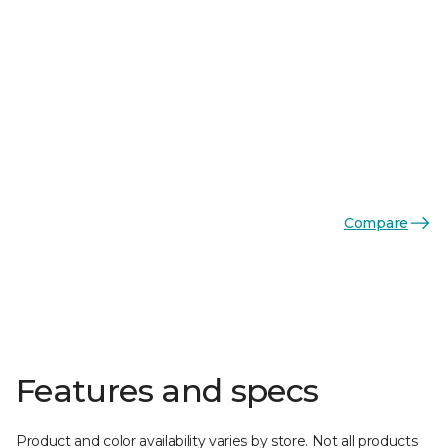
Compare
Features and specs
Product and color availability varies by store. Not all products