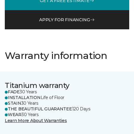
GET A FREE ESTIMATE
APPLY FOR FINANCING
Warranty information
Titanium warranty
FADE
30 Years
INSTALLATION
Life of Floor
STAIN
30 Years
THE BEAUTIFUL GUARANTEE
120 Days
WEAR
30 Years
Learn More About Warranties