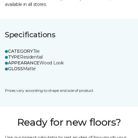
available in all stores.
Specifications
CATEGORY
Tile
TYPE
Residential
APPEARANCE
Wood Look
GLOSS
Matte
Prices vary according to shape and size of product.
Ready for new floors?
Use our project calculator to get an idea of how much your