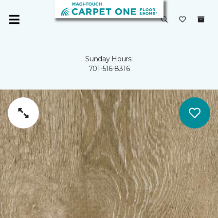
Sunday Hours:
701-516-8316