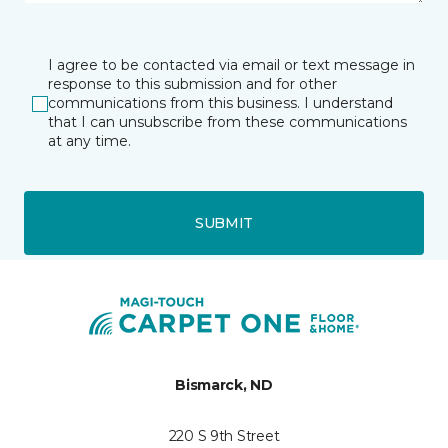
I agree to be contacted via email or text message in
response to this submission and for other
communications from this business. I understand
that I can unsubscribe from these communications
at any time.
SUBMIT
Bismarck, ND
220 S 9th Street