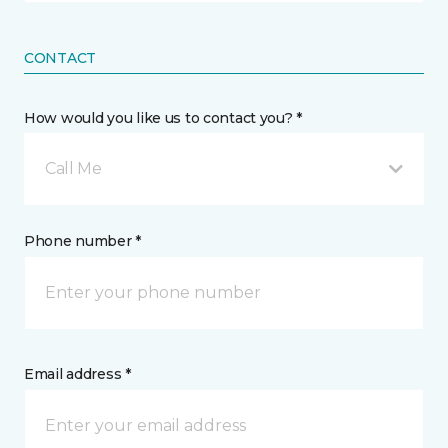
CONTACT
How would you like us to contact you? *
Call Me
Phone number *
Email address *