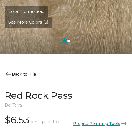
Color:
Homestead
See More Colors (3)
Back to Tile
Red Rock Pass
Bel Terra
$6.53
per square foot
Project Planning Tools