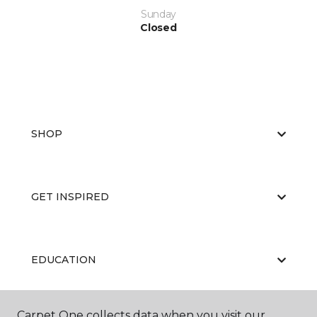
Sunday
Closed
SHOP
GET INSPIRED
EDUCATION
Carpet One collects data when you visit our