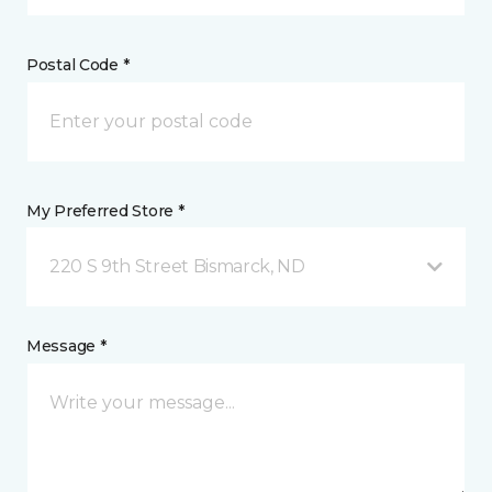
Postal Code *
My Preferred Store *
220 S 9th Street Bismarck, ND
Message *