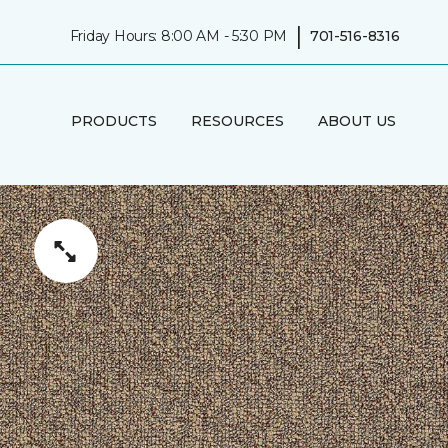
|
Friday Hours: 8:00 AM - 5:30 PM
701-516-8316
PRODUCTS
RESOURCES
ABOUT US