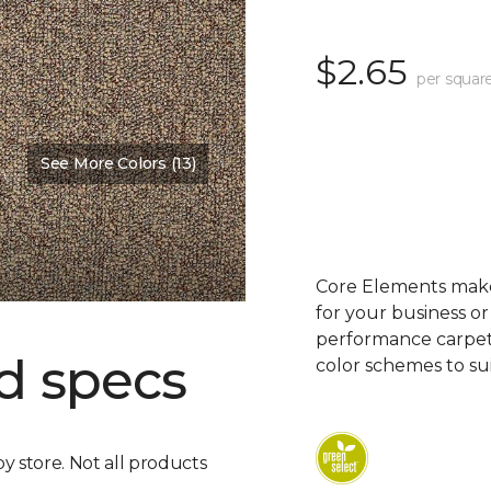
$2.65
per squar
See More Colors (13)
Core Elements makes
for your business or
performance carpet 
d specs
color schemes to su
by store. Not all products