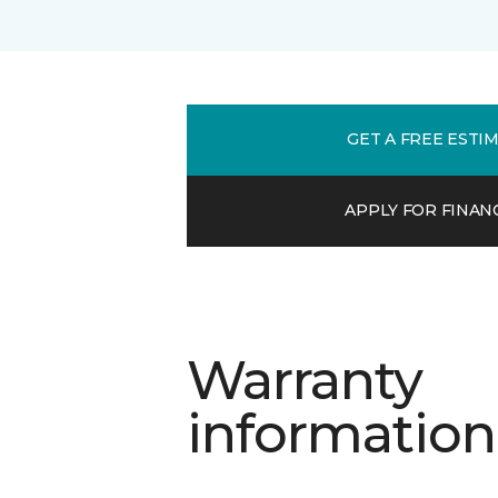
GET A FREE ESTI
APPLY FOR FINAN
Warranty
information