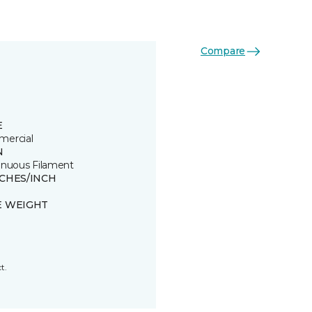
Compare
E
ercial
N
inuous Filament
TCHES/INCH
E WEIGHT
t.