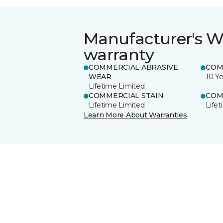
Manufacturer's W
warranty
COMMERCIAL ABRASIVE
COM
WEAR
10 Ye
Lifetime Limited
COMMERCIAL STAIN
COM
Lifetime Limited
Life
Learn More About Warranties