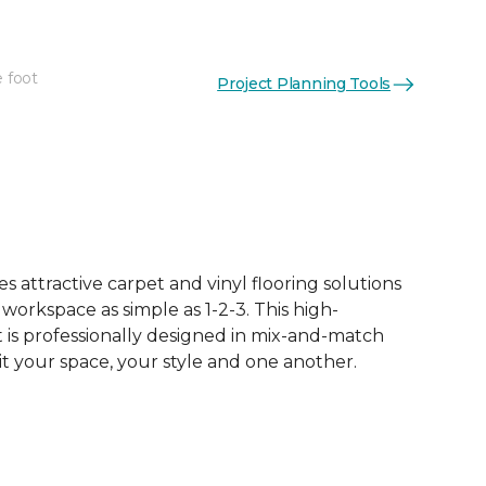
e foot
Project Planning Tools
 attractive carpet and vinyl flooring solutions
 workspace as simple as 1-2-3. This high-
is professionally designed in mix-and-match
it your space, your style and one another.