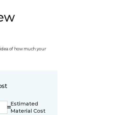
new
n idea of how much your
ost
Estimated
Material Cost