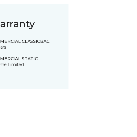
arranty
MERCIAL CLASSICBAC
ars
MERCIAL STATIC
time Limited