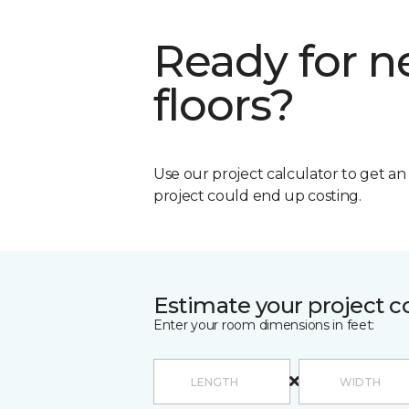
Ready for 
floors?
Use our project calculator to get a
project could end up costing.
Estimate your project c
Enter your room dimensions in feet: