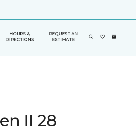
HOURS &
REQUEST AN
DIRECTIONS
ESTIMATE
n II 28