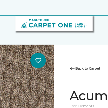
Back to Carpet
Acume
Core Elements