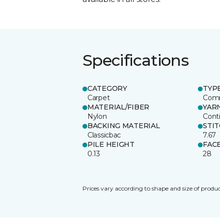
Specifications
CATEGORY
TYP
Carpet
Comm
MATERIAL/FIBER
YAR
Nylon
Cont
BACKING MATERIAL
STI
Classicbac
7.67
PILE HEIGHT
FAC
0.13
28
Prices vary according to shape and size of produc