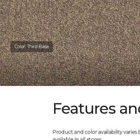
Color:
Third Base
Features an
Product and color availability varies 
available in all stores.