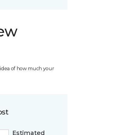
new
n idea of how much your
ost
Estimated