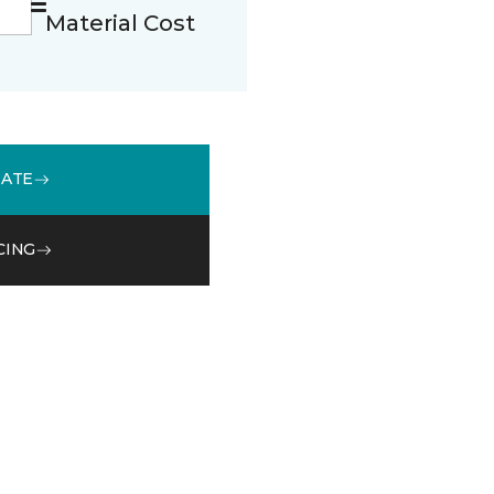
Material Cost
MATE
CING