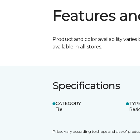
Features an
Product and color availability varies 
available in all stores.
Specifications
CATEGORY
TYP
Tile
Resid
Prices vary according to shape and size of produc