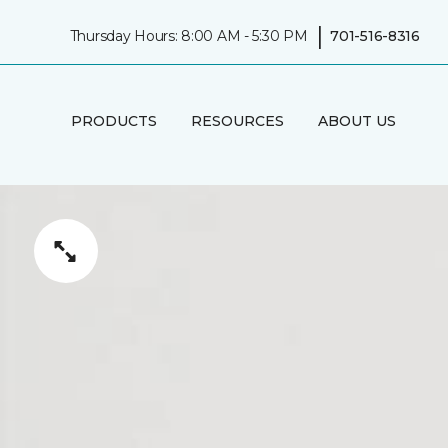
|
Thursday Hours: 8:00 AM - 5:30 PM
701-516-8316
PRODUCTS
RESOURCES
ABOUT US