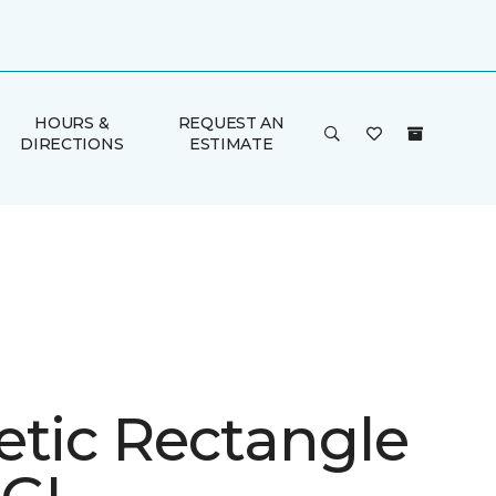
HOURS &
REQUEST AN
DIRECTIONS
ESTIMATE
etic Rectangle