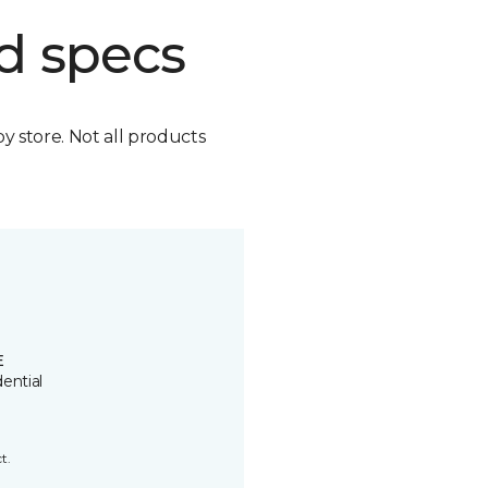
d specs
by store. Not all products
E
ential
t.