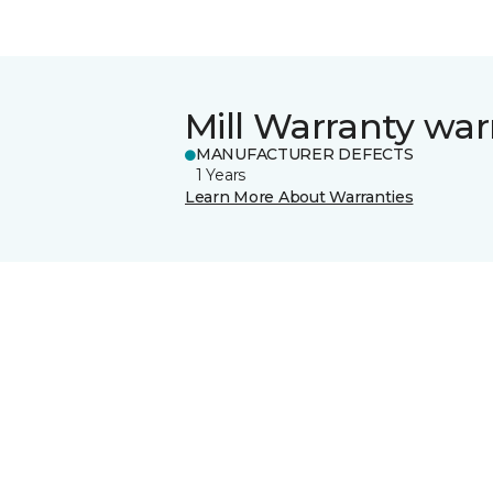
Mill Warranty war
MANUFACTURER DEFECTS
1 Years
Learn More About Warranties