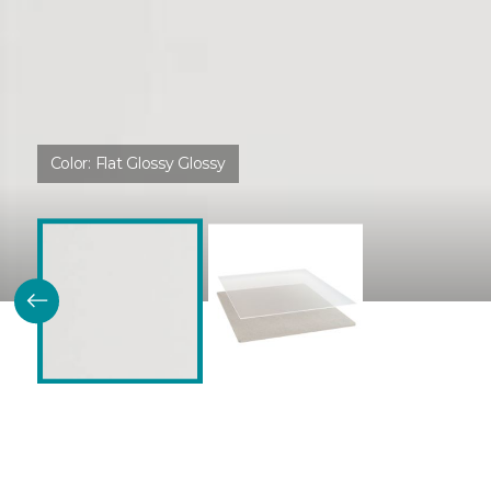
Color:
Flat Glossy Glossy