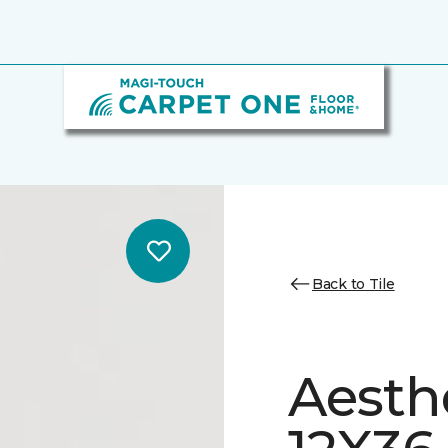
Back to Tile
Aesth