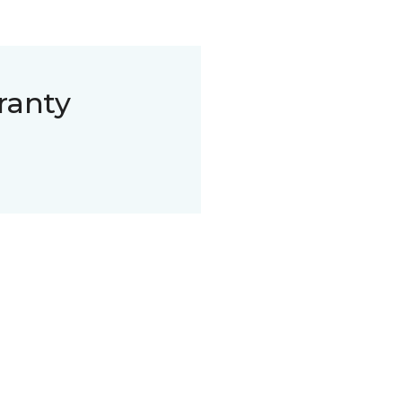
ranty