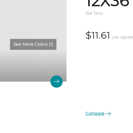
12X36
Bel Terra
$11.61
per square
See More Colors (1)
Compare