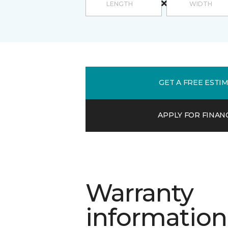
GET A FREE ESTI
APPLY FOR FINAN
Warranty
information