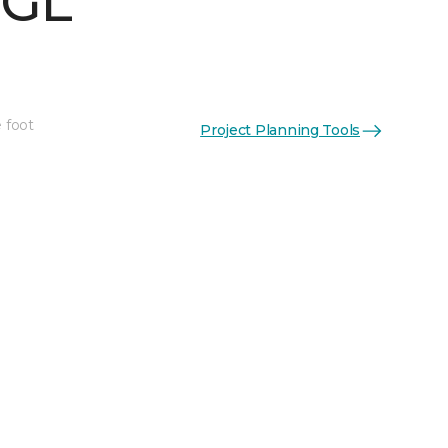
 GL
 foot
Project Planning Tools