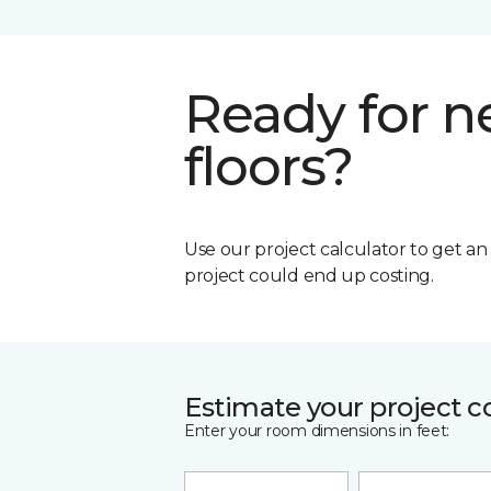
Ready for 
floors?
Use our project calculator to get a
project could end up costing.
Estimate your project c
Enter your room dimensions in feet: