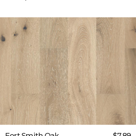
Fort Smith Oak
$7.89