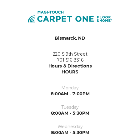
Bismarck, ND
220 S 9th Street
701-516-8316
Hours & Directions
HOURS
Monday
8:00AM - 7:00PM
Tuesday
8:00AM - 5:30PM
Wednesday
8:00AM - 5:30PM