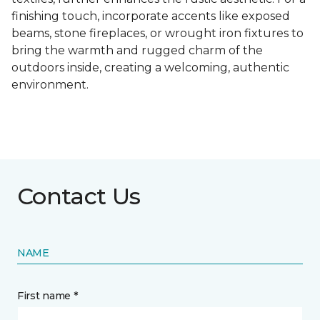
finishing touch, incorporate accents like exposed
beams, stone fireplaces, or wrought iron fixtures to
bring the warmth and rugged charm of the
outdoors inside, creating a welcoming, authentic
environment.
Contact Us
NAME
First name *