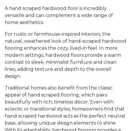
A hand scraped hardwood floor is incredibly
versatile and can complement a wide range of
home aesthetics.
For rustic or farmhouse-inspired interiors, the
natural, weathered look of hand-scraped hardwood
flooring enhances the cozy, lived-in feel. In more
modern settings, hardwood floors provide a warm
contrast to sleek, minimalist furniture and clean
lines, adding texture and depth to the overall
design.
Traditional homes also benefit from the classic
appeal of hand scraped flooring, which pairs
beautifully with rich, timeless décor. Even with
eclectic or transitional styles, homeowners find that
hand scraped hardwood acts as the perfect neutral
base, allowing unique design elements to shine.
With its adaptability, hardwood flooring provides a