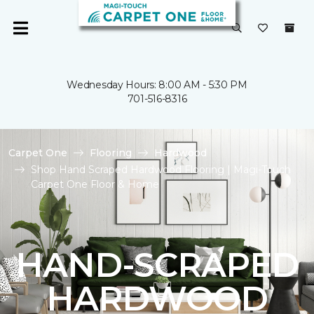
Wednesday Hours: 8:00 AM - 5:30 PM
701-516-8316
Carpet One
Flooring
Hardwood
Shop Hand Scraped Hardwood Flooring | Magi-Touch
Carpet One Floor & Home
HAND-SCRAPED
HARDWOOD