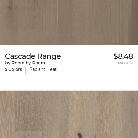
Cascade Range
$8.48
by Room by Room
per sq. ft.
|
5 Colors
Radiant Heat