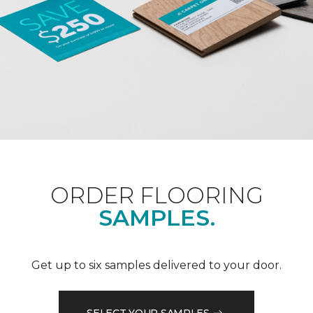
ORDER FLOORING
SAMPLES.
Get up to six samples delivered to your door.
SELECT YOUR SAMPLES