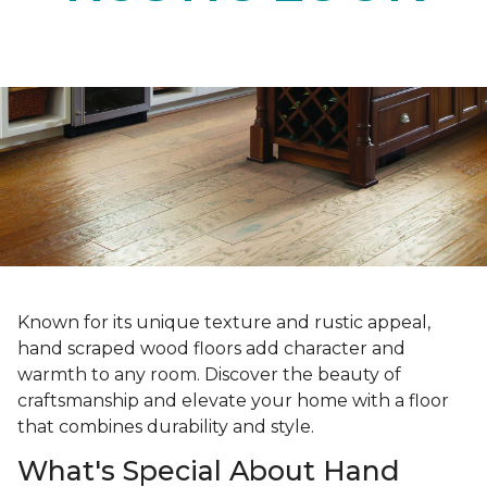
Known for its unique texture and rustic appeal,
hand scraped wood floors add character and
warmth to any room. Discover the beauty of
craftsmanship and elevate your home with a floor
that combines durability and style.
What's Special About Hand