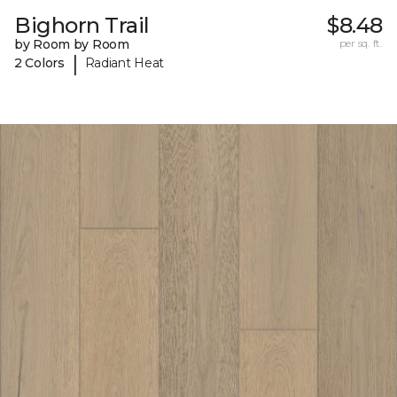
Bighorn Trail
$8.48
by Room by Room
per sq. ft.
|
2 Colors
Radiant Heat