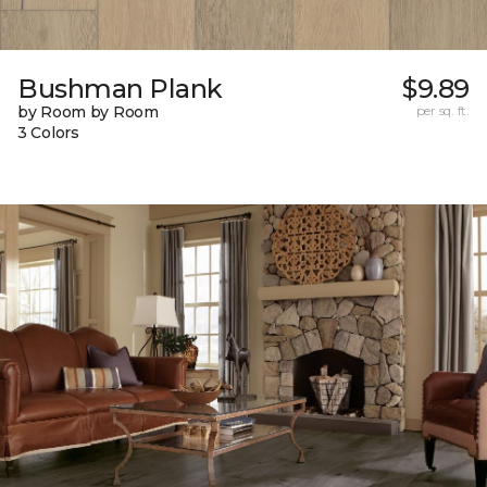
Bushman Plank
$9.89
by Room by Room
per sq. ft.
3 Colors