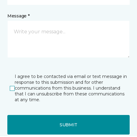
Message *
I agree to be contacted via email or text message in
response to this submission and for other
communications from this business. I understand
that I can unsubscribe from these communications
at any time.
SUBMIT