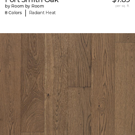
by Room by Room
per sq. ft.
|
8 Colors
Radiant Heat