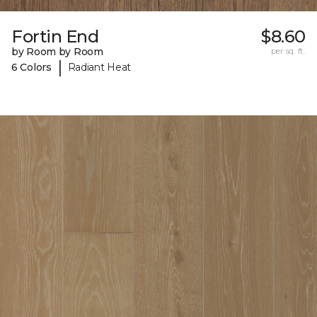
Fortin End
$8.60
by Room by Room
per sq. ft.
|
6 Colors
Radiant Heat