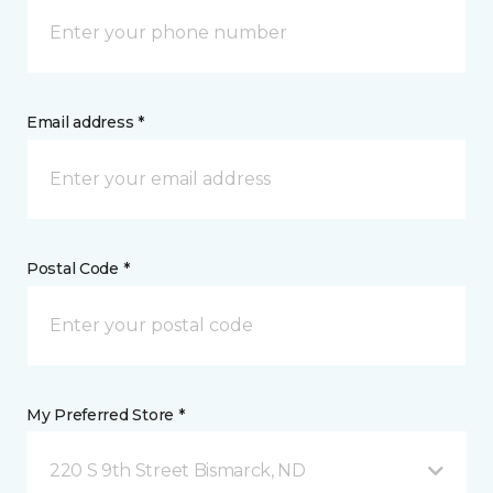
Email address *
Postal Code *
My Preferred Store *
220 S 9th Street Bismarck, ND