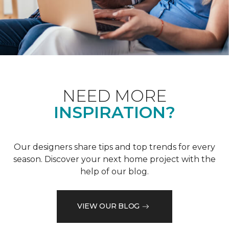
NEED MORE
INSPIRATION?
Our designers share tips and top trends for every
season. Discover your next home project with the
help of our blog.
VIEW OUR BLOG