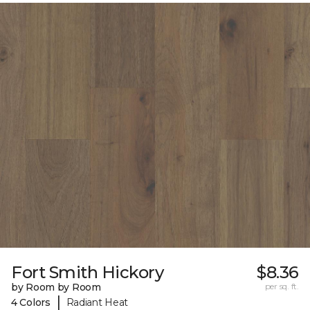
Fort Smith Hickory
$8.36
by Room by Room
per sq. ft.
|
4 Colors
Radiant Heat