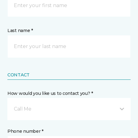
Last name *
CONTACT
How would you like us to contact you? *
Call Me
Phone number *