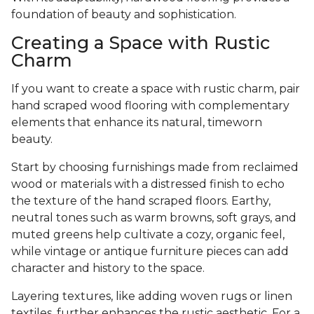
foundation of beauty and sophistication.
Creating a Space with Rustic
Charm
If you want to create a space with rustic charm, pair
hand scraped wood flooring with complementary
elements that enhance its natural, timeworn
beauty.
Start by choosing furnishings made from reclaimed
wood or materials with a distressed finish to echo
the texture of the hand scraped floors. Earthy,
neutral tones such as warm browns, soft grays, and
muted greens help cultivate a cozy, organic feel,
while vintage or antique furniture pieces can add
character and history to the space.
Layering textures, like adding woven rugs or linen
textiles, further enhances the rustic aesthetic. For a