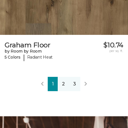
Graham Floor
$10.74
by Room by Room
per sq. ft.
|
5 Colors
Radiant Heat
1
2
3