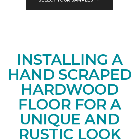
INSTALLING A
HAND SCRAPED
HARDWOOD
FLOOR FOR A
UNIQUE AND
RUSTIC LOOK