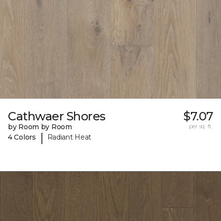
Cathwaer Shores
$7.07
by Room by Room
per sq. ft.
|
4 Colors
Radiant Heat