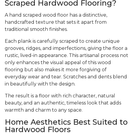
Scraped Hardwood Flooring?
A hand scraped wood floor has a distinctive,
handcrafted texture that sets it apart from
traditional smooth finishes.
Each plank is carefully scraped to create unique
grooves, ridges, and imperfections, giving the floor a
rustic, lived-in appearance. This artisanal process not
only enhances the visual appeal of this wood
flooring but also makes it more forgiving of
everyday wear and tear. Scratches and dents blend
in beautifully with the design.
The result is a floor with rich character, natural
beauty, and an authentic, timeless look that adds
warmth and charm to any space.
Home Aesthetics Best Suited to
Hardwood Floors