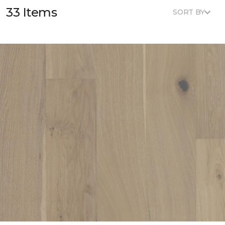
33 Items
SORT BY