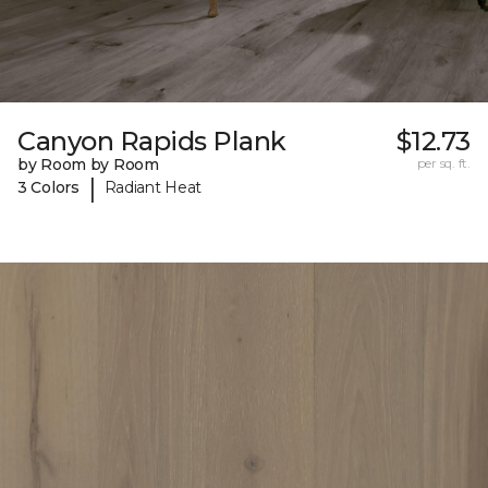
Canyon Rapids Plank
$12.73
by Room by Room
per sq. ft.
|
3 Colors
Radiant Heat