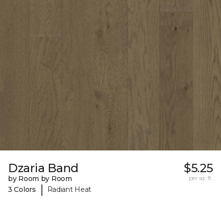
Dzaria Band
$5.25
by Room by Room
per sq. ft.
|
3 Colors
Radiant Heat