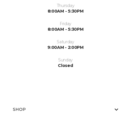
Thursday
8:00AM - 5:30PM
Friday
8:00AM - 5:30PM
Saturday
9:00AM - 2:00PM
Sunday
Closed
SHOP