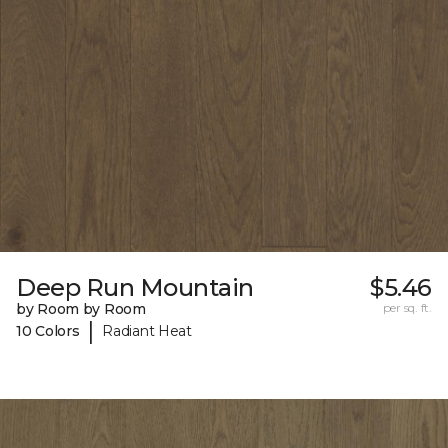
Deep Run Mountain
$5.46
by Room by Room
per sq. ft.
|
10 Colors
Radiant Heat