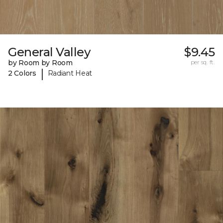
General Valley
$9.45
by Room by Room
per sq. ft.
|
2 Colors
Radiant Heat