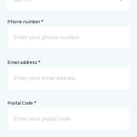
Phone number *
Email address *
Postal Code *