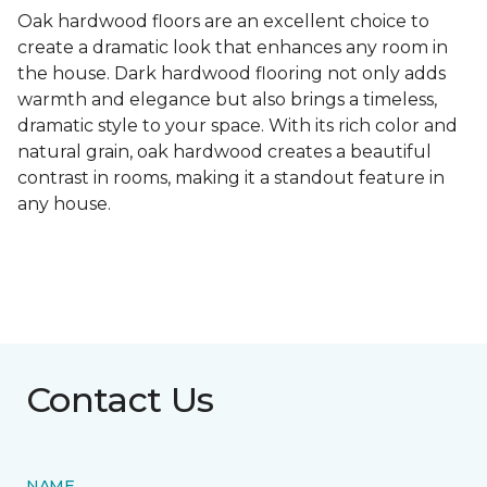
Oak hardwood floors are an excellent choice to
create a dramatic look that enhances any room in
the house. Dark hardwood flooring not only adds
warmth and elegance but also brings a timeless,
dramatic style to your space. With its rich color and
natural grain, oak hardwood creates a beautiful
contrast in rooms, making it a standout feature in
any house.
Contact Us
NAME