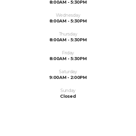
8:00AM - 5:30PM
Wednesday
8:00AM - 5:30PM
Thursday
8:00AM - 5:30PM
Friday
8:00AM - 5:30PM
Saturday
9:00AM - 2:00PM
Sunday
Closed