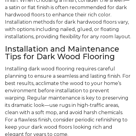
finish. When choosing a finish, consider the sheen—
a satin or flat finish is often recommended for dark
hardwood floors to enhance their rich color.
Installation methods for dark hardwood floors vary,
with options including nailed, glued, or floating
installations, providing flexibility for any room layout.
Installation and Maintenance
Tips for Dark Wood Flooring
Installing dark wood flooring requires careful
planning to ensure a seamless and lasting finish. For
best results, acclimate the wood to your home’s
environment before installation to prevent
warping. Regular maintenance is key to preserving
its dramatic look—use rugs in high-traffic areas,
clean with a soft mop, and avoid harsh chemicals.
For a flawless finish, consider periodic refinishing to
keep your dark wood floors looking rich and
elegant for years to come.