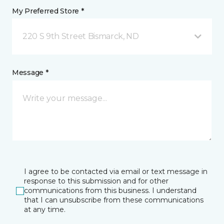
My Preferred Store *
220 S 9th Street Bismarck, ND
Message *
I agree to be contacted via email or text message in
response to this submission and for other
communications from this business. I understand
that I can unsubscribe from these communications
at any time.