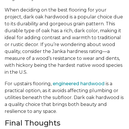
When deciding on the best flooring for your
project, dark oak hardwood is a popular choice due
to its durability and gorgeous grain pattern. This
durable type of oak has a rich, dark color, making it
ideal for adding contrast and warmth to traditional
or rustic decor. If you’re wondering about wood
quality, consider the Janka hardness rating—a
measure of a wood’s resistance to wear and dents,
with hickory being the hardest native wood species
in the U.S.
For upstairs flooring,
engineered hardwood
is a
practical option, as it avoids affecting plumbing or
utilities beneath the subfloor. Dark oak hardwood is
a quality choice that brings both beauty and
resilience to any space.
Final Thoughts