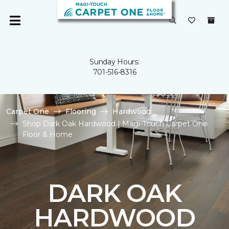
Sunday Hours:
701-516-8316
Carpet One
Flooring
Hardwood
Shop Dark Oak Hardwood | Magi-Touch Carpet One
Floor & Home
DARK OAK
HARDWOOD