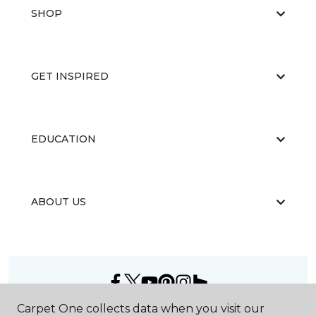
SHOP
GET INSPIRED
EDUCATION
ABOUT US
Carpet One collects data when you visit our
©
2026
Carpet One Floor & Home.