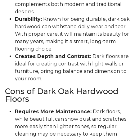
complements both modern and traditional
designs.
Durability:
Known for being durable, dark oak
hardwood can withstand daily wear and tear.
With proper care, it will maintain its beauty for
many years, making it a smart, long-term
flooring choice.
Creates Depth and Contrast:
Dark floors are
ideal for creating contrast with light walls or
furniture, bringing balance and dimension to
your room.
Cons of Dark Oak Hardwood
Floors
Requires More Maintenance:
Dark floors,
while beautiful, can show dust and scratches
more easily than lighter tones, so regular
cleaning may be necessary to keep them