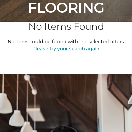
FLOORING
No Items Found
No items could be found with the selected filters.
Please try your search again.