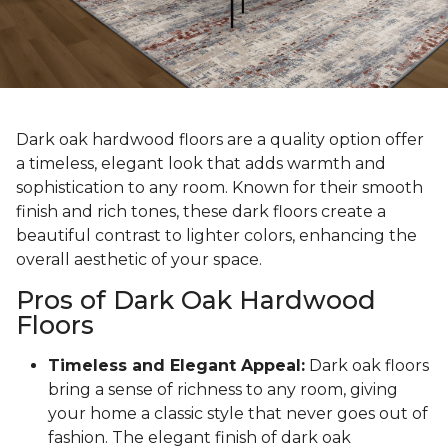
Dark oak hardwood floors are a quality option offer
a timeless, elegant look that adds warmth and
sophistication to any room. Known for their smooth
finish and rich tones, these dark floors create a
beautiful contrast to lighter colors, enhancing the
overall aesthetic of your space.
Pros of Dark Oak Hardwood
Floors
Timeless and Elegant Appeal:
Dark oak floors
bring a sense of richness to any room, giving
your home a classic style that never goes out of
fashion. The elegant finish of dark oak