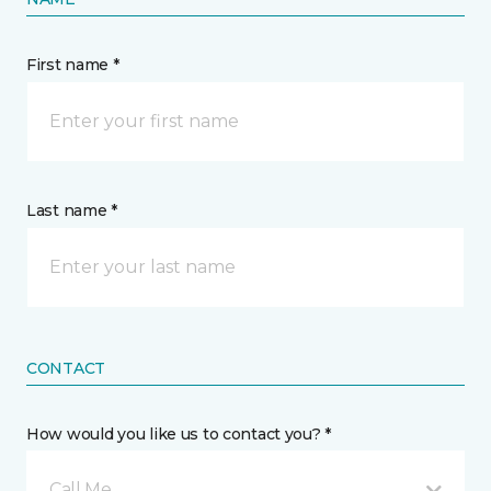
First name *
Last name *
CONTACT
How would you like us to contact you? *
Call Me