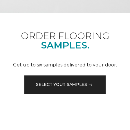
ORDER FLOORING
SAMPLES.
Get up to six samples delivered to your door.
SELECT YOUR SAMPLES