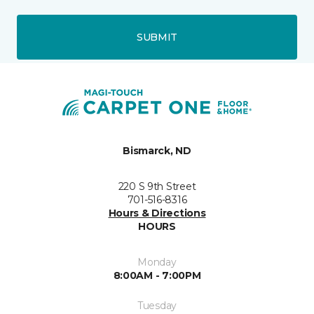
SUBMIT
Bismarck, ND
220 S 9th Street
701-516-8316
Hours & Directions
HOURS
Monday
8:00AM - 7:00PM
Tuesday