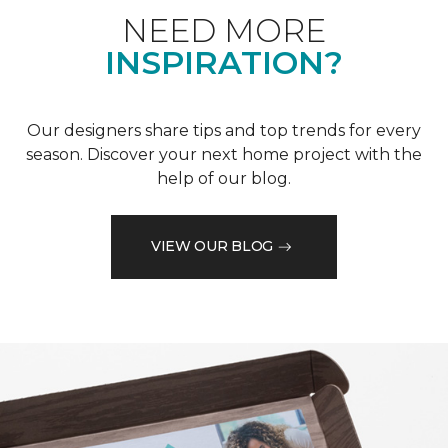
NEED MORE
INSPIRATION?
Our designers share tips and top trends for every
season. Discover your next home project with the
help of our blog.
VIEW OUR BLOG