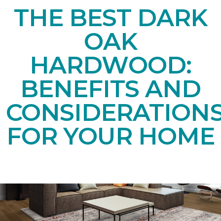
THE BEST DARK
OAK
HARDWOOD:
BENEFITS AND
CONSIDERATION
FOR YOUR HOME