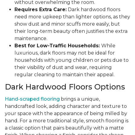
without overwhelming the room.
Requires Extra Care:
Dark hardwood floors
need more upkeep than lighter options, as they
show dust and minor scuffs more easily, but
their long-term beauty often justifies the extra
maintenance.
Best for Low-Traffic Households:
While
luxurious, dark floors may not be ideal for
households with young children or pets due to
their visibility of dust and wear, requiring
regular cleaning to maintain their appeal.
Dark Hardwood Floors Options
Hand-scraped flooring
brings a unique,
handcrafted look, adding character and texture to
your space with the appearance of being milled by
hand. For a more traditional style, smooth flooring is
a classic option that pairs beautifully with a matte