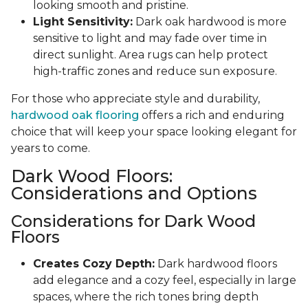
looking smooth and pristine.
Light Sensitivity:
Dark oak hardwood is more
sensitive to light and may fade over time in
direct sunlight. Area rugs can help protect
high-traffic zones and reduce sun exposure.
For those who appreciate style and durability,
hardwood oak flooring
offers a rich and enduring
choice that will keep your space looking elegant for
years to come.
Dark Wood Floors:
Considerations and Options
Considerations for Dark Wood
Floors
Creates Cozy Depth:
Dark hardwood floors
add elegance and a cozy feel, especially in large
spaces, where the rich tones bring depth