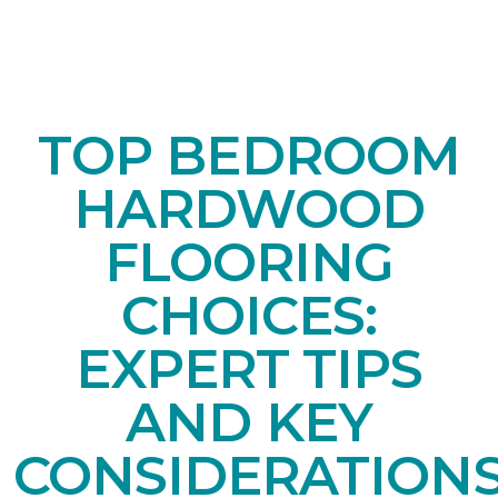
TOP BEDROOM
HARDWOOD
FLOORING
CHOICES:
EXPERT TIPS
AND KEY
CONSIDERATION