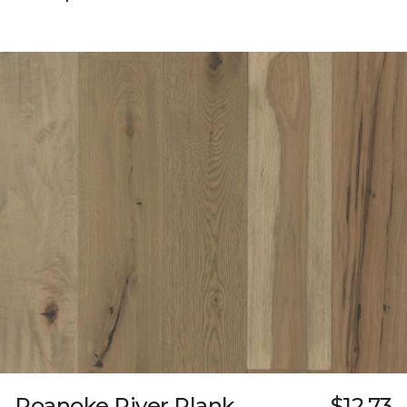
Roanoke River Plank
$12.73