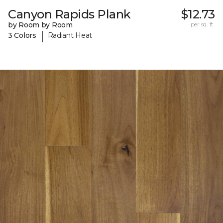
Canyon Rapids Plank
$12.73
by Room by Room
per sq. ft.
|
3 Colors
Radiant Heat