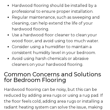
Hardwood flooring should be installed by a
professional to ensure proper installation.
Regular maintenance, such as sweeping and
cleaning, can help extend the life of your
hardwood flooring.
Use a hardwood floor cleaner to clean your
wood floor, and avoid using too much water.
Consider using a humidifier to maintain a
consistent humidity level in your bedroom.
Avoid using harsh chemicals or abrasive
cleaners on your hardwood flooring.
Common Concerns and Solutions
for Bedroom Flooring
Hardwood flooring can be noisy, but this can be
reduced by adding area rugs or using a rug pad. If
the floor feels cold, adding area rugs or installing a
radiant heating system can solve the issue, making