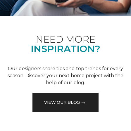
NEED MORE
INSPIRATION?
Our designers share tips and top trends for every
season. Discover your next home project with the
help of our blog.
VIEW OUR BLOG