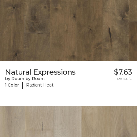
Natural Expressions
$7.63
by Room by Room
per sq. ft.
|
1 Color
Radiant Heat