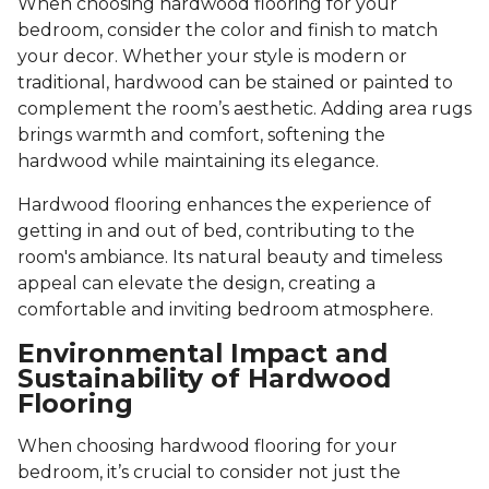
When choosing hardwood flooring for your
bedroom, consider the color and finish to match
your decor. Whether your style is modern or
traditional, hardwood can be stained or painted to
complement the room’s aesthetic. Adding area rugs
brings warmth and comfort, softening the
hardwood while maintaining its elegance.
Hardwood flooring enhances the experience of
getting in and out of bed, contributing to the
room's ambiance. Its natural beauty and timeless
appeal can elevate the design, creating a
comfortable and inviting bedroom atmosphere.
Environmental Impact and
Sustainability of Hardwood
Flooring
When choosing hardwood flooring for your
bedroom, it’s crucial to consider not just the