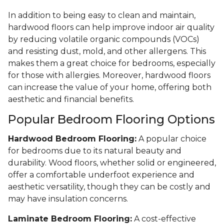
In addition to being easy to clean and maintain,
hardwood floors can help improve indoor air quality
by reducing volatile organic compounds (VOCs)
and resisting dust, mold, and other allergens. This
makes them a great choice for bedrooms, especially
for those with allergies. Moreover, hardwood floors
can increase the value of your home, offering both
aesthetic and financial benefits.
Popular Bedroom Flooring Options
Hardwood Bedroom Flooring:
A popular choice
for bedrooms due to its natural beauty and
durability. Wood floors, whether solid or engineered,
offer a comfortable underfoot experience and
aesthetic versatility, though they can be costly and
may have insulation concerns.
Laminate Bedroom Flooring:
A cost-effective