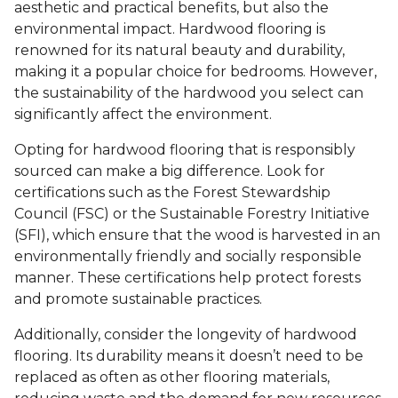
aesthetic and practical benefits, but also the
environmental impact. Hardwood flooring is
renowned for its natural beauty and durability,
making it a popular choice for bedrooms. However,
the sustainability of the hardwood you select can
significantly affect the environment.
Opting for hardwood flooring that is responsibly
sourced can make a big difference. Look for
certifications such as the Forest Stewardship
Council (FSC) or the Sustainable Forestry Initiative
(SFI), which ensure that the wood is harvested in an
environmentally friendly and socially responsible
manner. These certifications help protect forests
and promote sustainable practices.
Additionally, consider the longevity of hardwood
flooring. Its durability means it doesn’t need to be
replaced as often as other flooring materials,