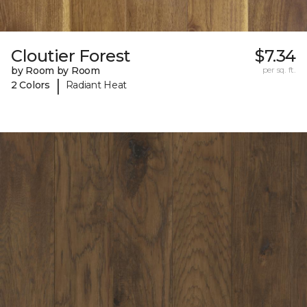
Cloutier Forest
$7.34
by Room by Room
per sq. ft.
|
2 Colors
Radiant Heat