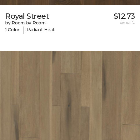
Royal Street
$12.73
by Room by Room
per sq. ft.
|
1 Color
Radiant Heat