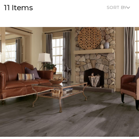
11 Items
SORT BY