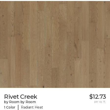
Rivet Creek
$12.73
by Room by Room
per sq. ft.
|
1 Color
Radiant Heat