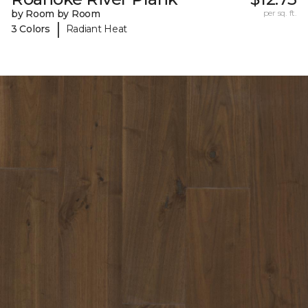
by Room by Room
per sq. ft.
|
3 Colors
Radiant Heat