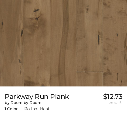
Parkway Run Plank
$12.73
by Room by Room
per sq. ft.
|
1 Color
Radiant Heat