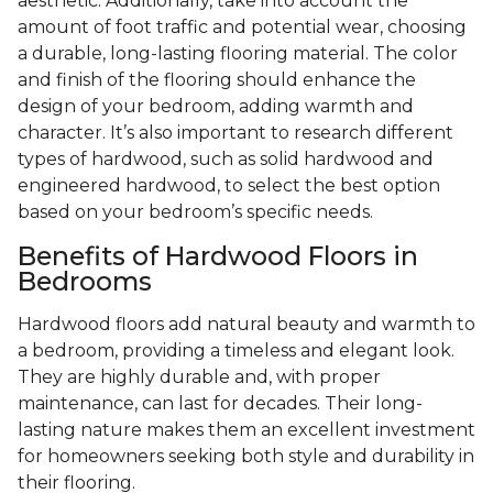
aesthetic. Additionally, take into account the
amount of foot traffic and potential wear, choosing
a durable, long-lasting flooring material. The color
and finish of the flooring should enhance the
design of your bedroom, adding warmth and
character. It’s also important to research different
types of hardwood, such as solid hardwood and
engineered hardwood, to select the best option
based on your bedroom’s specific needs.
Benefits of Hardwood Floors in
Bedrooms
Hardwood floors add natural beauty and warmth to
a bedroom, providing a timeless and elegant look.
They are highly durable and, with proper
maintenance, can last for decades. Their long-
lasting nature makes them an excellent investment
for homeowners seeking both style and durability in
their flooring.