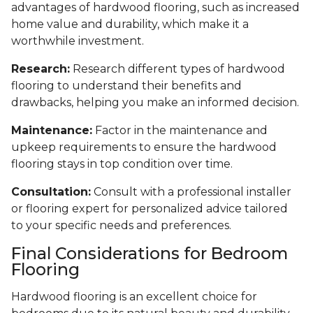
advantages of hardwood flooring, such as increased
home value and durability, which make it a
worthwhile investment.
Research:
Research different types of hardwood
flooring to understand their benefits and
drawbacks, helping you make an informed decision.
Maintenance:
Factor in the maintenance and
upkeep requirements to ensure the hardwood
flooring stays in top condition over time.
Consultation:
Consult with a professional installer
or flooring expert for personalized advice tailored
to your specific needs and preferences.
Final Considerations for Bedroom
Flooring
Hardwood flooring is an excellent choice for