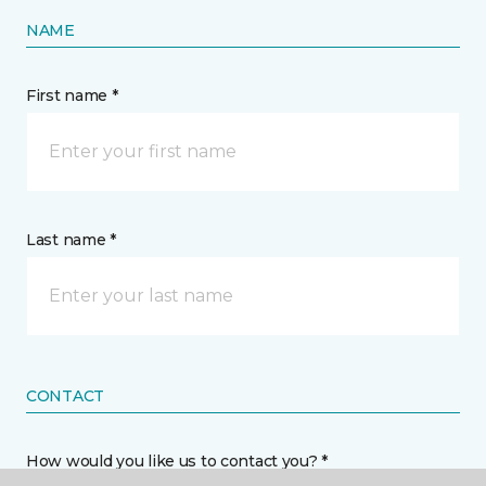
NAME
First name *
Last name *
CONTACT
How would you like us to contact you? *