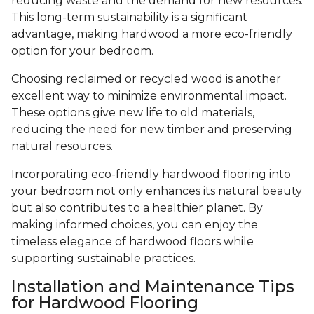
reducing waste and the demand for new resources.
This long-term sustainability is a significant
advantage, making hardwood a more eco-friendly
option for your bedroom.
Choosing reclaimed or recycled wood is another
excellent way to minimize environmental impact.
These options give new life to old materials,
reducing the need for new timber and preserving
natural resources.
Incorporating eco-friendly hardwood flooring into
your bedroom not only enhances its natural beauty
but also contributes to a healthier planet. By
making informed choices, you can enjoy the
timeless elegance of hardwood floors while
supporting sustainable practices.
Installation and Maintenance Tips
for Hardwood Flooring