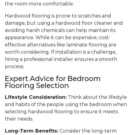
the room more comfortable.
Hardwood flooring is prone to scratches and
damage, but using a hardwood floor cleaner and
avoiding harsh chemicals can help maintain its
appearance. While it can be expensive, cost-
effective alternatives like laminate flooring are
worth considering. If installation is a challenge,
hiring a professional installer ensures a smooth
process.
Expert Advice for Bedroom
Flooring Selection
Lifestyle Consideration:
Think about the lifestyle
and habits of the people using the bedroom when
selecting hardwood flooring to ensure it meets
their needs.
Long-Term Benefits:
Consider the long-term