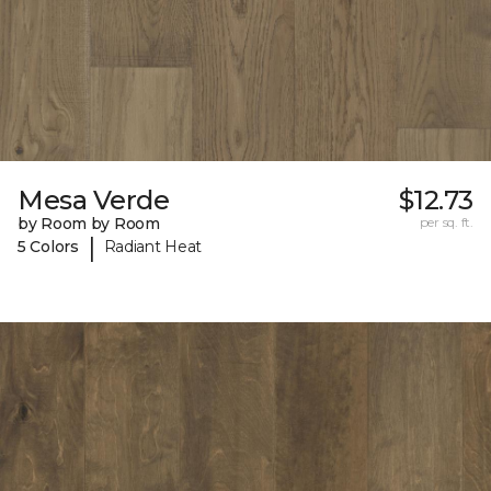
Mesa Verde
$12.73
by Room by Room
per sq. ft.
|
5 Colors
Radiant Heat