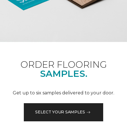
ORDER FLOORING
SAMPLES.
Get up to six samples delivered to your door.
SELECT YOUR SAMPLES