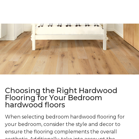
Choosing the Right Hardwood
Flooring for Your Bedroom
hardwood floors
When selecting bedroom hardwood flooring for
your bedroom, consider the style and decor to
ensure the flooring complements the overall