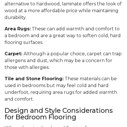
alternative to hardwood, laminate offers the look of
wood at a more affordable price while maintaining
durability.
Area Rugs:
These can add warmth and comfort to
a bedroom and are a great way to soften cold, hard
flooring surfaces.
Carpet:
Although a popular choice, carpet can trap
allergens and dust, which may be a concern for
those with allergies.
Tile and Stone Flooring:
These materials can be
used in bedrooms but may feel cold and hard
underfoot, requiring area rugs for added warmth
and comfort.
Design and Style Considerations
for Bedroom Flooring