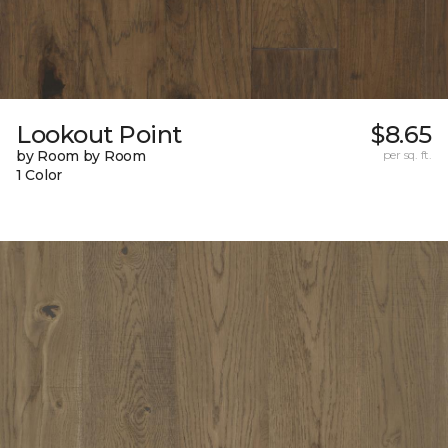
Lookout Point
$8.65
by Room by Room
per sq. ft.
1 Color