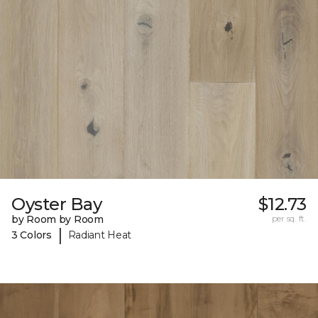
Oyster Bay
$12.73
by Room by Room
per sq. ft.
|
3 Colors
Radiant Heat