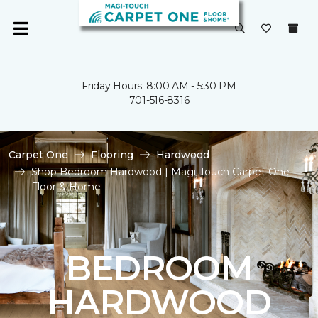
Friday Hours: 8:00 AM - 5:30 PM
701-516-8316
Carpet One
Flooring
Hardwood
Shop Bedroom Hardwood | Magi-Touch Carpet One
Floor & Home
BEDROOM
HARDWOOD