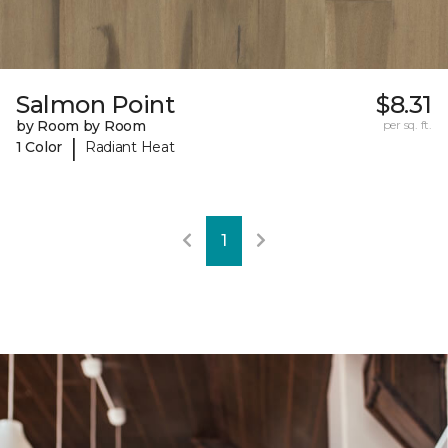
Salmon Point
$8.31
by Room by Room
per sq. ft.
|
1 Color
Radiant Heat
1