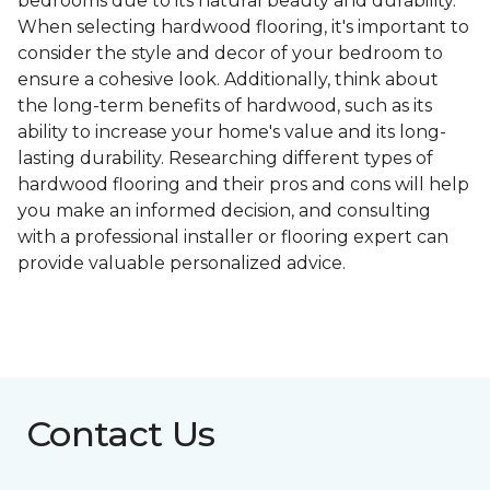
bedrooms due to its natural beauty and durability.
When selecting hardwood flooring, it's important to
consider the style and decor of your bedroom to
ensure a cohesive look. Additionally, think about
the long-term benefits of hardwood, such as its
ability to increase your home's value and its long-
lasting durability. Researching different types of
hardwood flooring and their pros and cons will help
you make an informed decision, and consulting
with a professional installer or flooring expert can
provide valuable personalized advice.
Contact Us