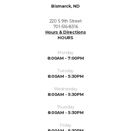
Bismarck, ND
220 S 9th Street
701-516-8316
Hours & Directions
HOURS
Monday
8:00AM - 7:00PM
Tuesday
8:00AM - 5:30PM
Wednesday
8:00AM - 5:30PM
Thursday
8:00AM - 5:30PM
Friday
8:00AM - 5:30PM