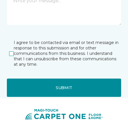
I agree to be contacted via email or text message in
response to this submission and for other
communications from this business. I understand
that I can unsubscribe from these communications
at any time.
SUBMIT