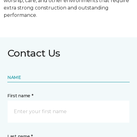
worship, care, and other environments that require
extra strong construction and outstanding
performance.
Contact Us
NAME
First name *
Last name *