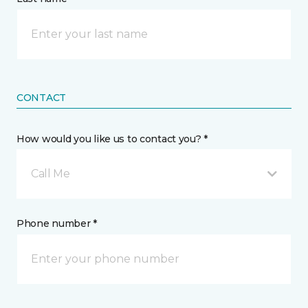
CONTACT
How would you like us to contact you? *
Call Me
Phone number *