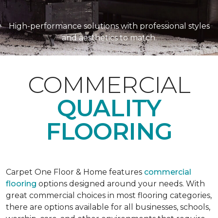
High-performance solutions with professional styles
and aesthetics to match.
COMMERCIAL
QUALITY
FLOORING
Carpet One Floor & Home features
commercial
flooring
options designed around your needs. With
great commercial choices in most flooring categories,
there are options available for all businesses, schools,