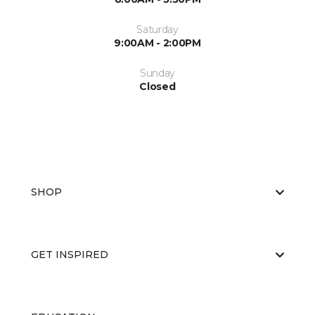
Saturday
9:00AM - 2:00PM
Sunday
Closed
SHOP
GET INSPIRED