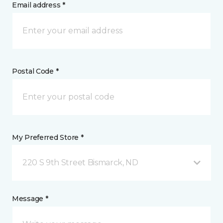
Email address *
Postal Code *
My Preferred Store *
220 S 9th Street Bismarck, ND
Message *