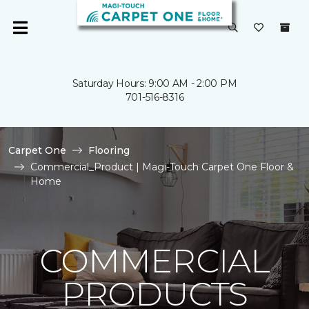
Saturday Hours: 9:00 AM - 2:00 PM
701-516-8316
Carpet One
Flooring
Commercial_Product | Magi-Touch Carpet One Floor &
Home
COMMERCIAL
PRODUCTS