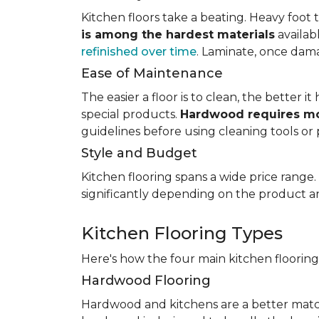
Kitchen floors take a beating. Heavy foot tr
is among the hardest materials
availab
refinished over time
. Laminate, once dama
Ease of Maintenance
The easier a floor is to clean, the better
special products.
Hardwood requires mo
guidelines before using cleaning tools or 
Style and Budget
Kitchen flooring spans a wide price range
significantly depending on the product an
Kitchen Flooring Types
Here's how the four main kitchen floorin
Hardwood Flooring
Hardwood and kitchens are a better matc