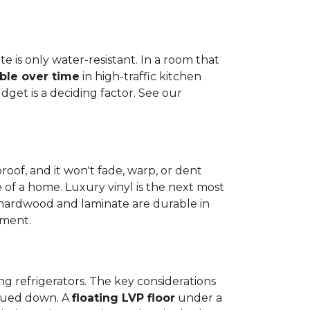
e is only water-resistant. In a room that
ble over time
in high-traffic kitchen
get is a deciding factor. See our
proof, and it won't fade, warp, or dent
ime of a home. Luxury vinyl is the next most
d hardwood and laminate are durable in
nment.
ng refrigerators. The key considerations
 glued down. A
floating LVP floor
under a