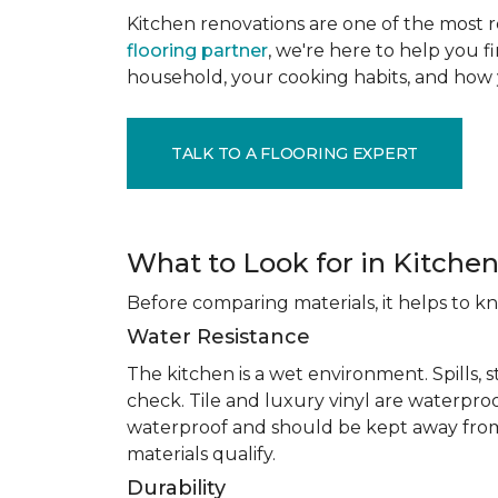
Kitchen renovations are one of the most r
flooring partner
, we're here to help you fi
household, your cooking habits, and how 
TALK TO A FLOORING EXPERT
What to Look for in Kitchen
Before comparing materials, it helps to k
Water Resistance
The kitchen is a wet environment. Spills, 
check. Tile and luxury vinyl are waterpro
waterproof and should be kept away from
materials qualify.
Durability