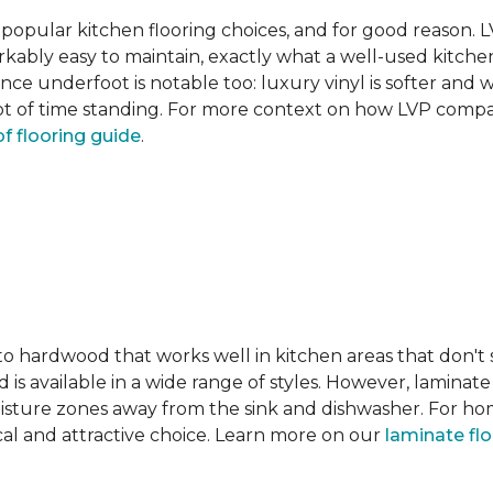
pular kitchen flooring choices, and for good reason. LVT
rkably easy to maintain, exactly what a well-used kitc
nce underfoot is notable too: luxury vinyl is softer and
t of time standing. For more context on how LVP compare
f flooring guide
.
 to hardwood that works well in kitchen areas that don't
 is available in a wide range of styles. However, laminate 
moisture zones away from the sink and dishwasher. For ho
actical and attractive choice. Learn more on our
laminate fl