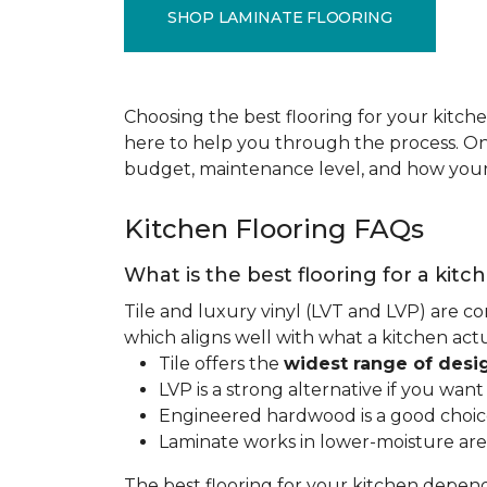
SHOP LAMINATE FLOORING
Choosing the best flooring for your kitche
here to help you through the process. Onc
budget, maintenance level, and how your 
Kitchen Flooring FAQs
What is the best flooring for a kitc
Tile and luxury vinyl (LVT and LVP) are co
which aligns well with what a kitchen ac
Tile offers the
widest range of desi
LVP is a strong alternative if you wan
Engineered hardwood is a good choice 
Laminate works in lower-moisture are
The best flooring for your kitchen depen