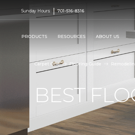
|
Sunday Hours:
701-516-8316
PRODUCTS
RESOURCES
ABOUT US
Carpet One
Flooring Guide
Remodelin
BEST FLO