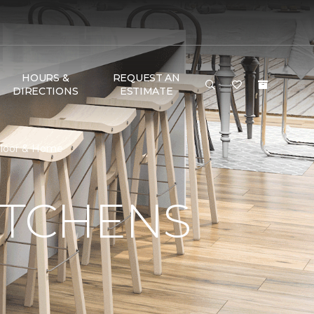
HOURS &
REQUEST AN
DIRECTIONS
ESTIMATE
 Floor & Home
ITCHENS