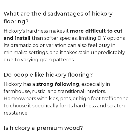
What are the disadvantages of hickory
flooring?
Hickory's hardness makes it
more difficult to cut
and install
than softer species, limiting DIY options.
Its dramatic color variation can also feel busy in
minimalist settings, and it takes stain unpredictably
due to varying grain patterns.
Do people like hickory flooring?
Hickory has a
strong following
, especially in
farmhouse, rustic, and transitional interiors.
Homeowners with kids, pets, or high foot traffic tend
to choose it specifically for its hardness and scratch
resistance.
Is hickory a premium wood?