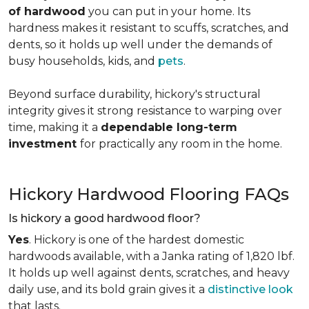
of hardwood
you can put in your home. Its
hardness makes it resistant to scuffs, scratches, and
dents, so it holds up well under the demands of
busy households, kids, and
pets
.
Beyond surface durability, hickory's structural
integrity gives it strong resistance to warping over
time, making it a
dependable long-term
investment
for practically any room in the home.
Hickory Hardwood Flooring FAQs
Is hickory a good hardwood floor?
Yes
. Hickory is one of the hardest domestic
hardwoods available, with a Janka rating of 1,820 lbf.
It holds up well against dents, scratches, and heavy
daily use, and its bold grain gives it a
distinctive look
that lasts.