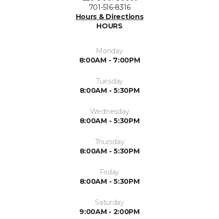
701-516-8316
Hours & Directions
HOURS
Monday
8:00AM - 7:00PM
Tuesday
8:00AM - 5:30PM
Wednesday
8:00AM - 5:30PM
Thursday
8:00AM - 5:30PM
Friday
8:00AM - 5:30PM
Saturday
9:00AM - 2:00PM