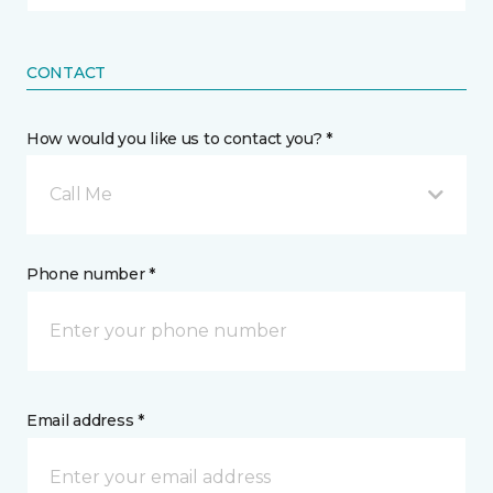
CONTACT
How would you like us to contact you? *
Call Me
Phone number *
Email address *