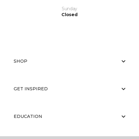
Sunday
Closed
SHOP
GET INSPIRED
EDUCATION