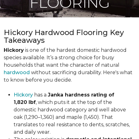
FLOORING
Hickory Hardwood Flooring Key
Takeaways
Hickory
is one of the hardest domestic hardwood
species available. It’s a strong choice for busy
households that want the character of natural
hardwood
without sacrificing durability. Here's what
to know before you decide.
Hickory
has a
Janka hardness rating of
1,820 lbf
, which puts it at the top of the
domestic hardwood category and well above
oak (1,290–1,360) and maple (1,450). That
translates to real resistance to dents, scratches,
and daily wear.