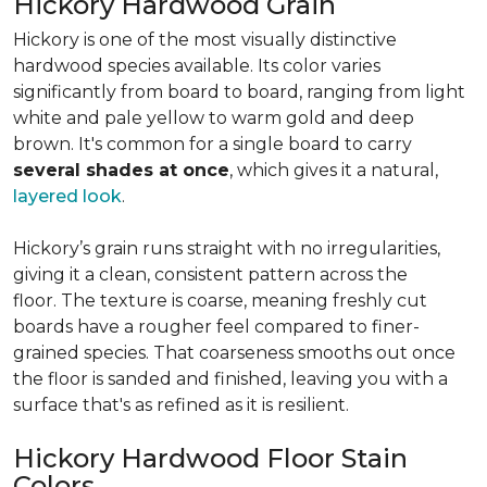
Hickory Hardwood Grain
Hickory is one of the most visually distinctive
hardwood species available. Its color varies
significantly from board to board, ranging from light
white and pale yellow to warm gold and deep
brown. It's common for a single board to carry
several shades at once
, which gives it a natural,
layered look
.
Hickory’s grain runs straight with no irregularities,
giving it a clean, consistent pattern across the
floor. The texture is coarse, meaning freshly cut
boards have a rougher feel compared to finer-
grained species. That coarseness smooths out once
the floor is sanded and finished, leaving you with a
surface that's as refined as it is resilient.
Hickory Hardwood Floor Stain
Colors