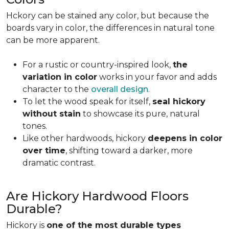
Hckory can be stained any color, but because the
boards vary in color, the differences in natural tone
can be more apparent.
For a rustic or country-inspired look,
the
variation in color
works in your favor and adds
character to the
overall design
.
To let the wood speak for itself,
seal hickory
without stain
to showcase its pure, natural
tones.
Like other hardwoods, hickory
deepens in color
over time
, shifting toward a darker, more
dramatic contrast.
Are Hickory Hardwood Floors
Durable?
Hickory is
one of the most durable types