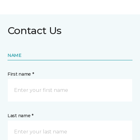
Contact Us
NAME
First name *
Last name *