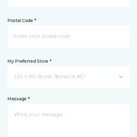
Postal Code *
My Preferred Store *
220 S 9th Street Bismarck, ND
Message *