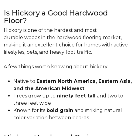
Is Hickory a Good Hardwood
Floor?
Hickory is one of the hardest and most
durable woods in the hardwood flooring market,
making it an excellent choice for homes with active
lifestyles, pets, and heavy foot traffic.
A few things worth knowing about hickory:
Native to
Eastern North America, Eastern Asia,
and the American Midwest
Trees grow up to
ninety feet tall
and two to
three feet wide
Known for its
bold grain
and striking natural
color variation between boards