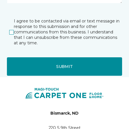
I agree to be contacted via email or text message in
response to this submission and for other
communications from this business. I understand
that I can unsubscribe from these communications
at any time.
SUBMIT
Bismarck, ND
220 S 9th Street