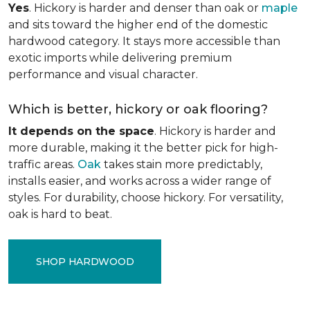
Yes
. Hickory is harder and denser than oak or
maple
and sits toward the higher end of the domestic
hardwood category. It stays more accessible than
exotic imports while delivering premium
performance and visual character.
Which is better, hickory or oak flooring?
It depends on the space
. Hickory is harder and
more durable, making it the better pick for high-
traffic areas.
Oak
takes stain more predictably,
installs easier, and works across a wider range of
styles. For durability, choose hickory. For versatility,
oak is hard to beat.
SHOP HARDWOOD