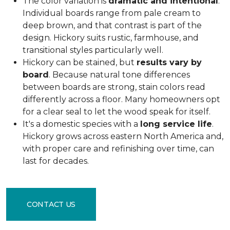
The color variation is
dramatic and intentional
.
Individual boards range from pale cream to
deep brown, and that contrast is part of the
design. Hickory suits rustic, farmhouse, and
transitional styles particularly well.
Hickory can be stained, but
results vary by
board
. Because natural tone differences
between boards are strong, stain colors read
differently across a floor. Many homeowners opt
for a clear seal to let the wood speak for itself.
It's a domestic species with a
long service life
.
Hickory grows across eastern North America and,
with proper care and refinishing over time, can
last for decades.
CONTACT US