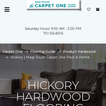
Saturday Hours: 9:00 AM - 2:00 PM
701-516-8316
Carpet One
Flooring Guide
Product Hardwood
Hickory | Magi-Touch Carpet One Floor & Home
HICKORY
HARDWOOD