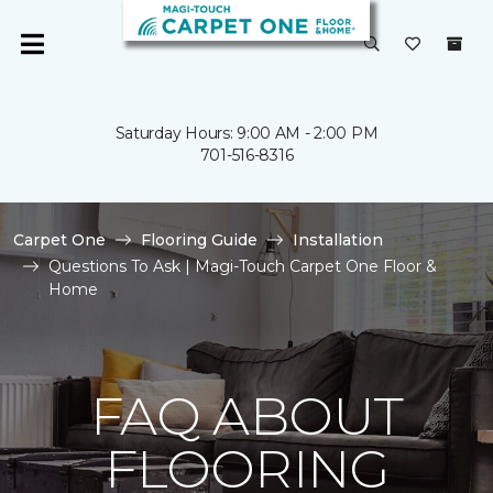
Saturday Hours: 9:00 AM - 2:00 PM
701-516-8316
Carpet One
Flooring Guide
Installation
Questions To Ask | Magi-Touch Carpet One Floor &
Home
FAQ ABOUT
FLOORING