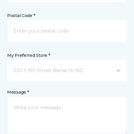
Postal Code *
My Preferred Store *
220 S 9th Street Bismarck, ND
Message *