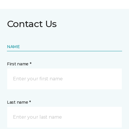
Contact Us
NAME
First name *
Last name *