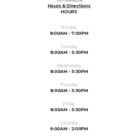
701-516-8316
Hours & Directions
HOURS
Monday
8:00AM - 7:00PM
Tuesday
8:00AM - 5:30PM
Wednesday
8:00AM - 5:30PM
Thursday
8:00AM - 5:30PM
Friday
8:00AM - 5:30PM
Saturday
9:00AM - 2:00PM