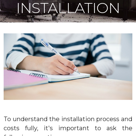
INSTALLATION
To understand the installation process and
costs fully, it's important to ask the