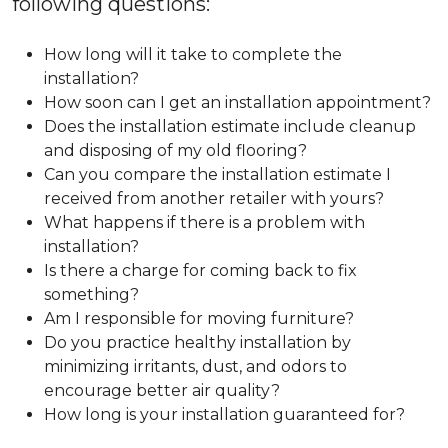
following questions:
How long will it take to complete the
installation?
How soon can I get an installation appointment?
Does the installation estimate include cleanup
and disposing of my old flooring?
Can you compare the installation estimate I
received from another retailer with yours?
What happens if there is a problem with
installation?
Is there a charge for coming back to fix
something?
Am I responsible for moving furniture?
Do you practice healthy installation by
minimizing irritants, dust, and odors to
encourage better air quality?
How long is your installation guaranteed for?