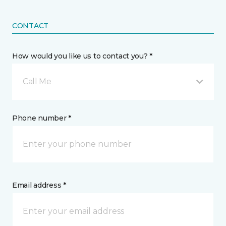
CONTACT
How would you like us to contact you? *
Call Me
Phone number *
Email address *