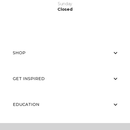
Sunday
Closed
SHOP
GET INSPIRED
EDUCATION