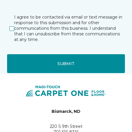
I agree to be contacted via email or text message in
response to this submission and for other
communications from this business. I understand
that I can unsubscribe from these communications
at any time.
SUBMIT
Bismarck, ND
220 S 9th Street