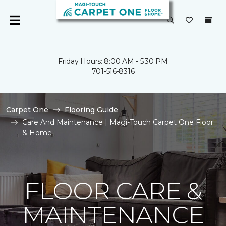
Friday Hours: 8:00 AM - 5:30 PM
701-516-8316
Carpet One
Flooring Guide
Care And Maintenance | Magi-Touch Carpet One Floor
& Home
FLOOR CARE &
MAINTENANCE