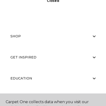
Closed
SHOP
GET INSPIRED
EDUCATION
ABOUT US
Carpet One collects data when you visit our