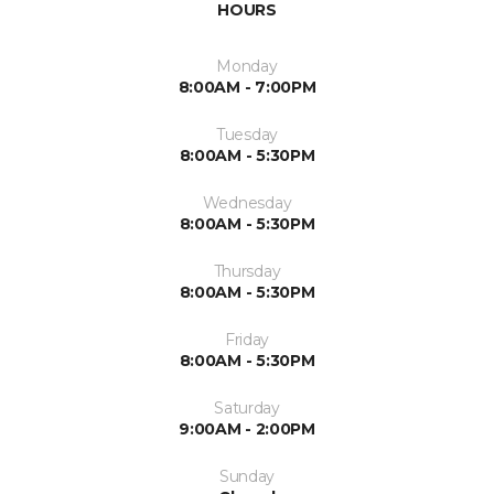
HOURS
Monday
8:00AM - 7:00PM
Tuesday
8:00AM - 5:30PM
Wednesday
8:00AM - 5:30PM
Thursday
8:00AM - 5:30PM
Friday
8:00AM - 5:30PM
Saturday
9:00AM - 2:00PM
Sunday