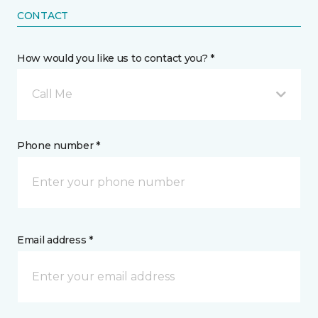
CONTACT
How would you like us to contact you? *
Call Me
Phone number *
Email address *