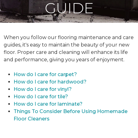
GUIDE
When you follow our flooring maintenance and care
guides, it's easy to maintain the beauty of your new
floor. Proper care and cleaning will enhance its life
and performance, giving you years of enjoyment.
How do I care for carpet?
How do I care for hardwood?
How do I care for vinyl?
How do I care for tile?
How do I care for laminate?
Things To Consider Before Using Homemade
Floor Cleaners