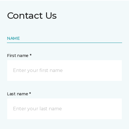
Contact Us
NAME
First name *
Last name *