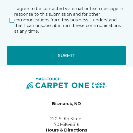
I agree to be contacted via email or text message in
response to this submission and for other
communications from this business. I understand
that I can unsubscribe from these communications
at any time.
SUBMIT
Bismarck, ND
220 S 9th Street
701-516-8316
Hours & Directions