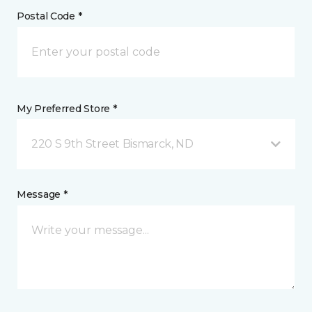
Postal Code *
My Preferred Store *
220 S 9th Street Bismarck, ND
Message *