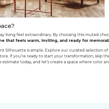
pace?
y living feel extraordinary. By choosing this muted cho
me that feels warm, inviting, and ready for memor
t Silhouette is simple. Explore our curated selection of
tore. If you’re ready to start your transformation, skip 
estimate today, and let’s create a space where color and