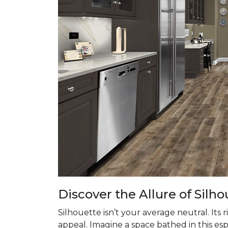
Discover the Allure of Silho
Silhouette isn’t your average neutral. Its
appeal. Imagine a space bathed in this es