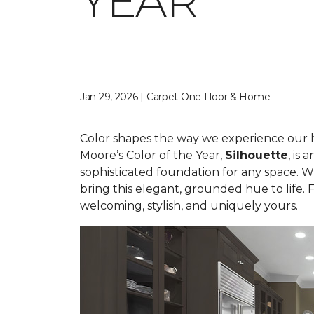
YEAR
Jan 29, 2026 | Carpet One Floor & Home
Color shapes the way we experience our hom
Moore’s Color of the Year,
Silhouette
, is
sophisticated foundation for any space. W
bring this elegant, grounded hue to life.
welcoming, stylish, and uniquely yours.