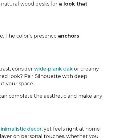
r natural wood desks for
a look that
e. The color’s presence
anchors
trast, consider
wide-plank oak
or creamy
ired look? Pair Silhouette with deep
ut your space.
s can complete the aesthetic and make any
inimalistic decor
, yet feels right at home
o layer on personal touches, whether you