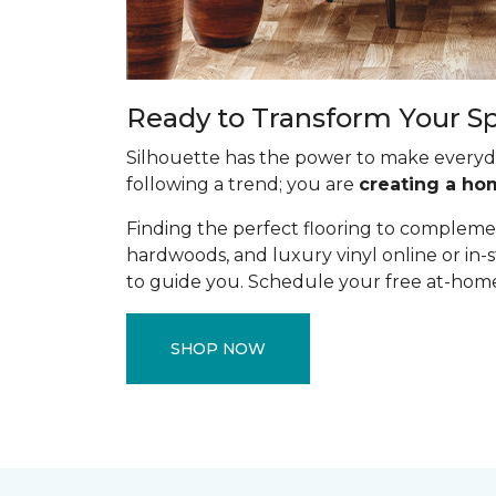
Ready to Transform Your S
Silhouette has the power to make everyda
following a trend; you are
creating a ho
Finding the perfect flooring to complemen
hardwoods, and luxury vinyl online or in-s
to guide you. Schedule your free at-home 
SHOP NOW