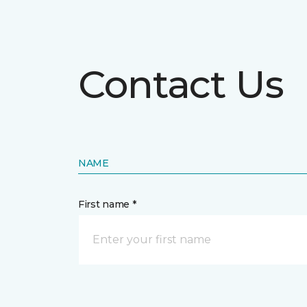
Contact Us
NAME
First name *