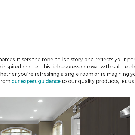
es. It sets the tone, tells a story, and reflects your per
 an inspired choice. This rich espresso brown with subtle
hether you're refreshing a single room or reimagining y
 From
our expert guidance
to our quality products, let us