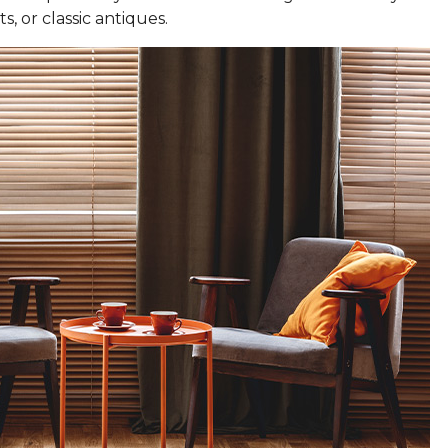
s, or classic antiques.