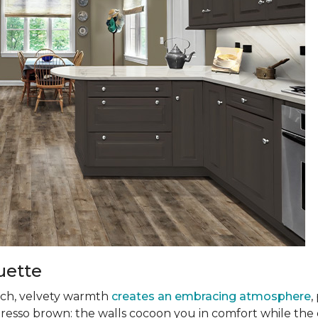
uette
 rich, velvety warmth
creates an embracing atmosphere
,
presso brown: the walls cocoon you in comfort while the