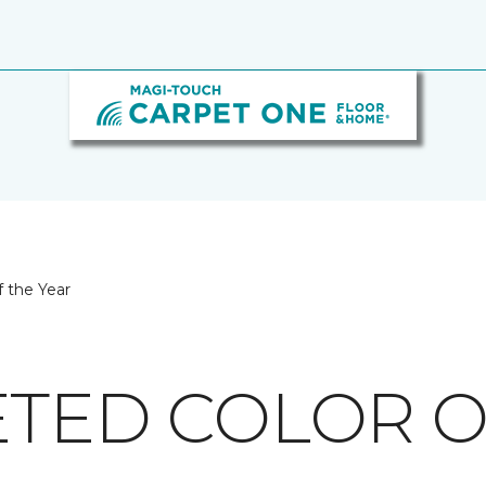
 the Year
ETED COLOR O