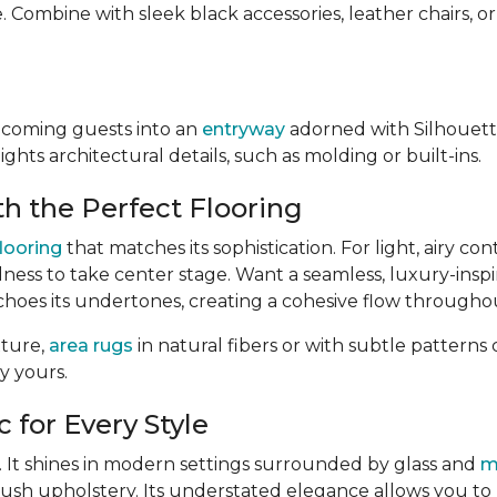
. Combine with sleek black accessories, leather chairs, o
lcoming guests into an
entryway
adorned with Silhouett
ghts architectural details, such as molding or built-ins.
h the Perfect Flooring
flooring
that matches its sophistication. For light, airy con
dness to take center stage. Want a seamless, luxury-insp
echoes its undertones, creating a cohesive flow througho
xture,
area rugs
in natural fibers or with subtle pattern
y yours.
 for Every Style
ty. It shines in modern settings surrounded by glass and
m
lush upholstery. Its understated elegance allows you t