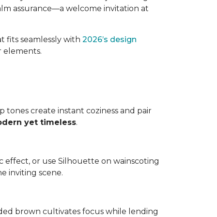
 calm assurance—a welcome invitation at
t fits seamlessly with
2026’s design
or elements.
ep tones create instant coziness and pair
odern yet timeless
.
tic effect, or use Silhouette on wainscoting
e inviting scene.
ded brown cultivates focus while lending