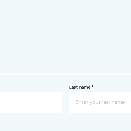
Last name *