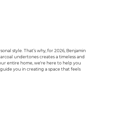
sonal style. That’s why, for 2026, Benjamin
 charcoal undertones creates a timeless and
our entire home, we're here to help you
 guide you in creating a space that feels