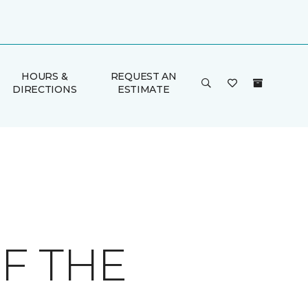
HOURS &
REQUEST AN
DIRECTIONS
ESTIMATE
F THE