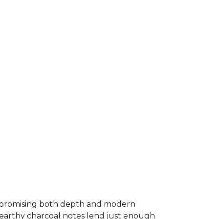
 promising both depth and modern
 earthy charcoal notes lend just enough