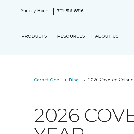
|
Sunday Hours:
701-516-8316
PRODUCTS
RESOURCES
ABOUT US
Carpet One
Blog
2026 Coveted Color of
2026 COV