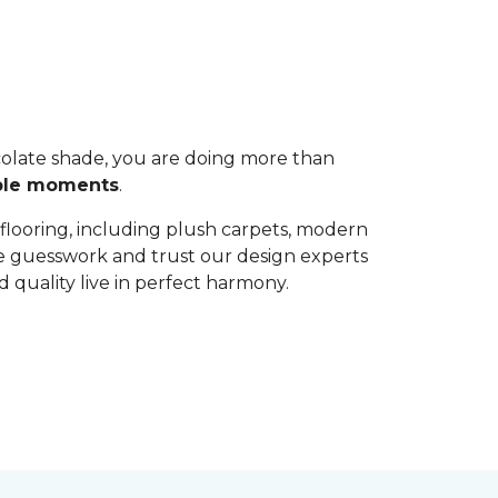
colate shade, you are doing more than
able moments
.
 flooring, including plush carpets, modern
the guesswork and trust our design experts
 quality live in perfect harmony.