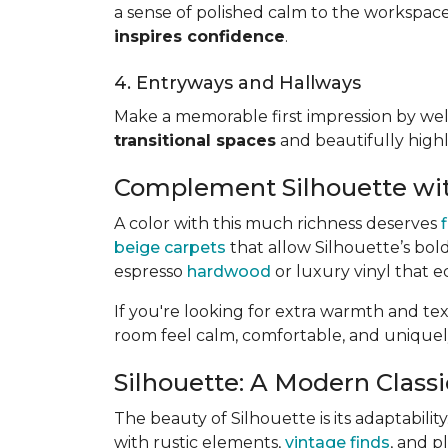
a sense of polished calm to the workspace
inspires confidence
.
4. Entryways and Hallways
Make a memorable first impression by we
transitional spaces
and beautifully highli
Complement Silhouette wit
A color with this much richness deserves
beige carpets
that allow Silhouette’s bol
espresso
hardwood
or luxury vinyl that 
If you're looking for extra warmth and te
room feel calm, comfortable, and uniquel
Silhouette: A Modern Classic
The beauty of Silhouette is its adaptabili
with rustic elements,
vintage finds
, and p