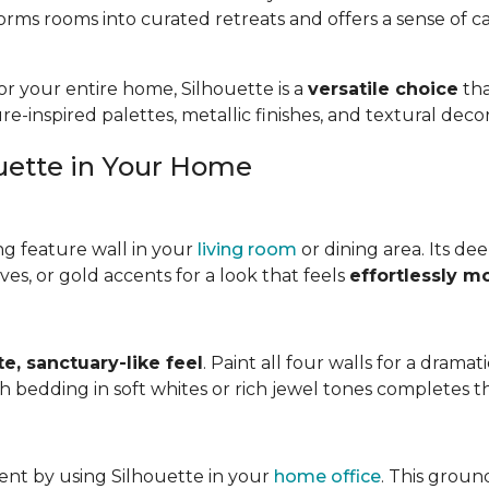
forms rooms into curated retreats and offers a sense of
r your entire home, Silhouette is a
versatile choice
tha
ture-inspired palettes, metallic finishes, and textural dec
ouette in Your Home
ng feature wall in your
living room
or dining area. Its de
es, or gold accents for a look that feels
effortlessly m
te, sanctuary-like feel
. Paint all four walls for a drama
bedding in soft whites or rich jewel tones completes th
ent by using Silhouette in your
home office
. This groun