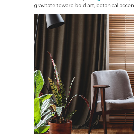
gravitate toward bold art, botanical accent