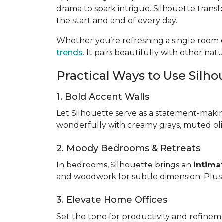
drama to spark intrigue. Silhouette trans
the start and end of every day.
Whether you’re refreshing a single room o
trends
. It pairs beautifully with other na
Practical Ways to Use Silh
1. Bold Accent Walls
Let Silhouette serve as a statement-maki
wonderfully with creamy grays, muted oliv
2. Moody Bedrooms & Retreats
In bedrooms, Silhouette brings an
intima
and woodwork for subtle dimension. Plush 
3. Elevate Home Offices
Set the tone for productivity and refinem