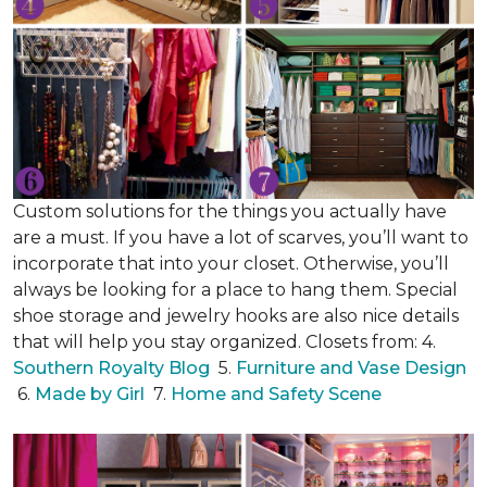
Custom solutions for the things you actually have
are a must. If you have a lot of scarves, you’ll want to
incorporate that into your closet. Otherwise, you’ll
always be looking for a place to hang them. Special
shoe storage and jewelry hooks are also nice details
that will help you stay organized. Closets from: 4.
Southern Royalty Blog
5.
Furniture and Vase Design
6.
Made by Girl
7.
Home and Safety Scene