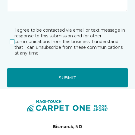
I agree to be contacted via email or text message in
response to this submission and for other
communications from this business. I understand
that I can unsubscribe from these communications
at any time.
SUBMIT
Bismarck, ND