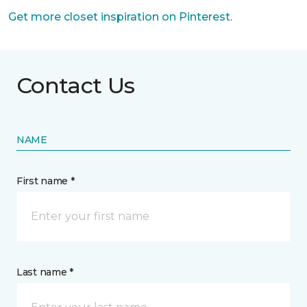
Get more closet inspiration on Pinterest
.
Contact Us
NAME
First name *
Last name *