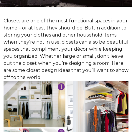
Closets are one of the most functional spaces in your
home – or at least they should be. But, in addition to
storing your clothes and other household items
when they’re not in use, closets can also be beautiful
spaces that compliment your décor while keeping
you organized. Whether large or small, don’t leave
out the closet when you’re designing a room. Here
are some closet design ideas that you’ll want to show
off to the world.