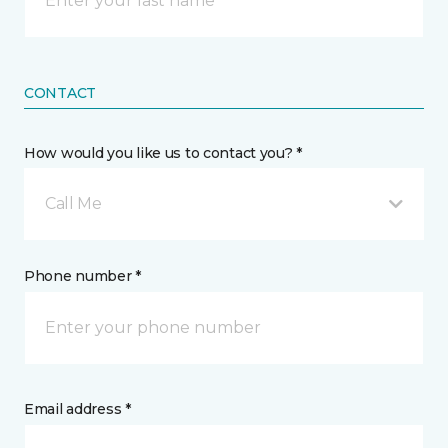
CONTACT
How would you like us to contact you? *
Call Me
Phone number *
Email address *