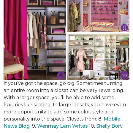
If you’ve got the space, go big. Sometimes turning
an entire room into a closet can be very rewarding.
With a larger space, you’ll be able to add some
luxuries like seating. In large closets, you have even
more opportunity to add some color, style and
personality into the space. Closets from: 8.
Mobile
News Blog
9.
Wenmay Lam Writes
10.
Shelly Bort