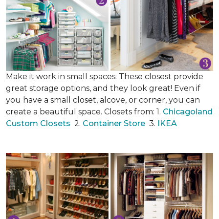
Make it work in small spaces. These closest provide
great storage options, and they look great! Even if
you have a small closet, alcove, or corner, you can
create a beautiful space. Closets from: 1.
Chicagoland
Custom Closets
2.
Container Store
3.
IKEA