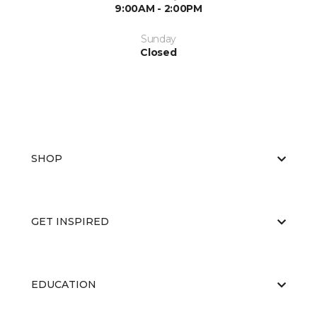
9:00AM - 2:00PM
Sunday
Closed
SHOP
GET INSPIRED
EDUCATION