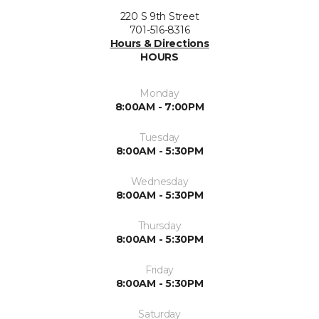
220 S 9th Street
701-516-8316
Hours & Directions
HOURS
Monday
8:00AM - 7:00PM
Tuesday
8:00AM - 5:30PM
Wednesday
8:00AM - 5:30PM
Thursday
8:00AM - 5:30PM
Friday
8:00AM - 5:30PM
Saturday