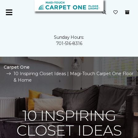
Sunday Hours:
701-516-8316
Carpet One
10 Inspiring Closet Ideas | Magi-Touch Carpet One Floor
& Home
10 INSPIRING
CLOSET IDEAS