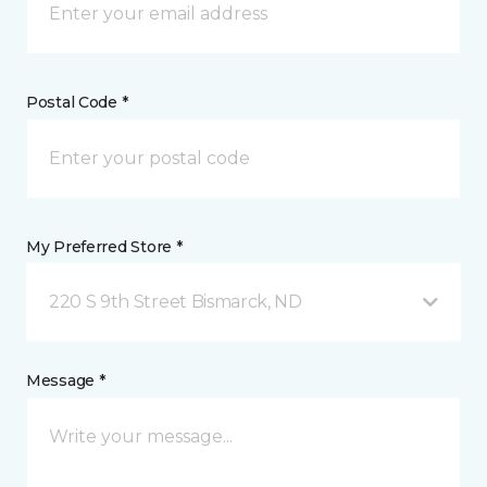
Postal Code *
My Preferred Store *
220 S 9th Street Bismarck, ND
Message *