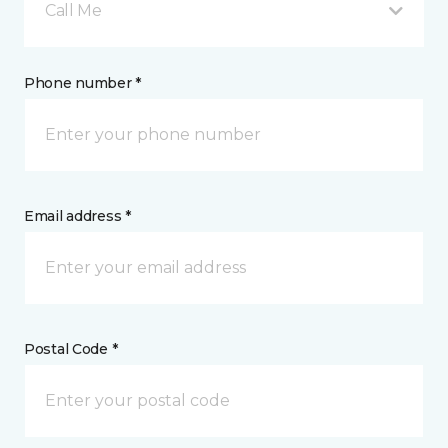
Call Me
Phone number *
Email address *
Postal Code *