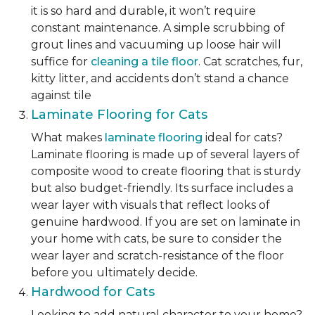
it is so hard and durable, it won’t require
constant maintenance. A simple scrubbing of
grout lines and vacuuming up loose hair will
suffice for
cleaning a tile floor
. Cat scratches, fur,
kitty litter, and accidents don’t stand a chance
against tile
Laminate Flooring for Cats
What makes
laminate flooring
ideal for cats?
Laminate flooring is made up of several layers of
composite wood to create flooring that is sturdy
but also budget-friendly. Its surface includes a
wear layer with visuals that reflect looks of
genuine hardwood. If you are set on laminate in
your home with cats, be sure to consider the
wear layer and scratch-resistance of the floor
before you ultimately decide.
Hardwood for Cats
Looking to add natural character to your home?