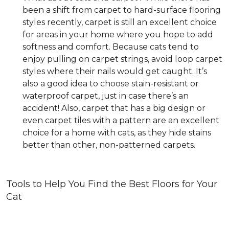
been a shift from carpet to hard-surface flooring
styles recently, carpet is still an excellent choice
for areas in your home where you hope to add
softness and comfort. Because cats tend to
enjoy pulling on carpet strings, avoid loop carpet
styles where their nails would get caught. It’s
also a good idea to choose stain-resistant or
waterproof carpet, just in case there’s an
accident! Also, carpet that has a big design or
even carpet tiles with a pattern are an excellent
choice for a home with cats, as they hide stains
better than other, non-patterned carpets.
Tools to Help You Find the Best Floors for Your
Cat