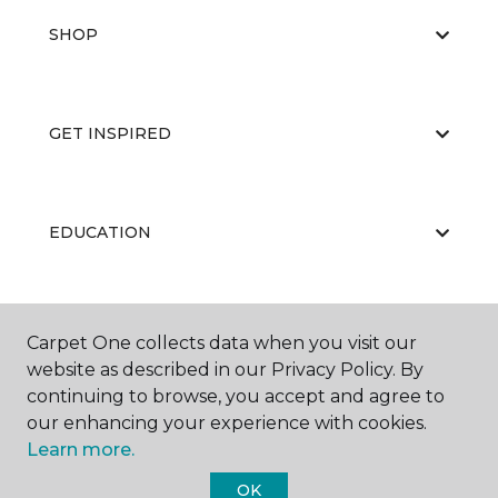
SHOP
GET INSPIRED
EDUCATION
ABOUT US
Carpet One collects data when you visit our
website as described in our Privacy Policy. By
continuing to browse, you accept and agree to
our enhancing your experience with cookies.
Learn more.
OK