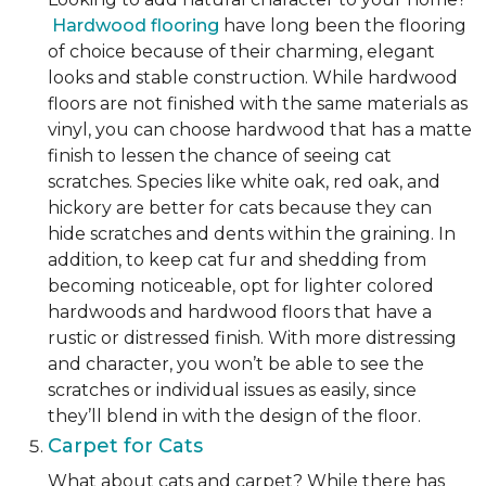
Hardwood flooring
have long been the flooring
of choice because of their charming, elegant
looks and stable construction. While hardwood
floors are not finished with the same materials as
vinyl, you can choose hardwood that has a matte
finish to lessen the chance of seeing cat
scratches. Species like white oak, red oak, and
hickory are better for cats because they can
hide scratches and dents within the graining. In
addition, to keep cat fur and shedding from
becoming noticeable, opt for lighter colored
hardwoods and hardwood floors that have a
rustic or distressed finish. With more distressing
and character, you won’t be able to see the
scratches or individual issues as easily, since
they’ll blend in with the design of the floor.
Carpet for Cats
What about cats and carpet? While there has