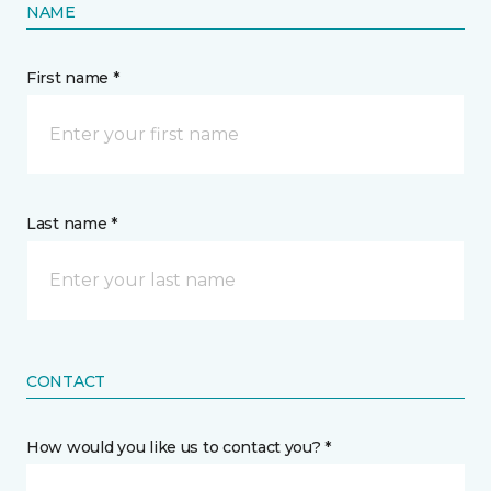
NAME
First name *
Last name *
CONTACT
How would you like us to contact you? *