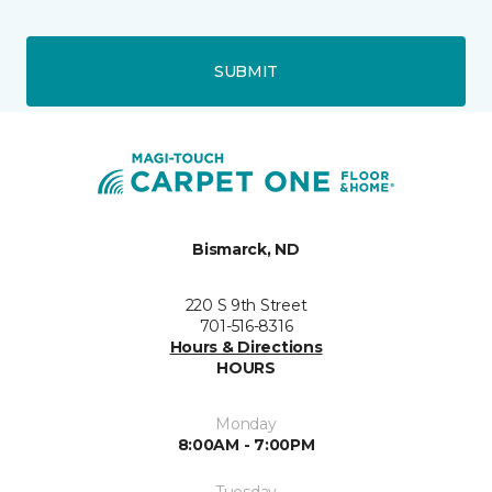
SUBMIT
Bismarck, ND
220 S 9th Street
701-516-8316
Hours & Directions
HOURS
Monday
8:00AM - 7:00PM