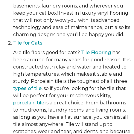
basements, laundry rooms, and wherever you
keep your cat box! Invest in luxury vinyl flooring
that will not only wow you with its advanced
technology and ease of maintenance, but also its
charming designs and you’ll be happy you did.
Tile for Cats
Are tile floors good for cats?
Tile Flooring
has
been around for many years for good reason. It is
constructed with clay and water and heated to
high temperatures, which makes it stable and
sturdy. Porcelain tile is the toughest of all three
types of tile
, so if you’re looking for the tile that
will be perfect for your mischievous kitty,
porcelain tile
is a great choice. From bathrooms
to mudrooms, laundry rooms, and living rooms,
as long as you have a flat surface, you can install
tile almost anywhere. Tile will stand up to
scratches, wear and tear, and dents, and because