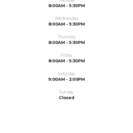
Tuesday
8:00AM - 5:30PM
Wednesday
8:00AM - 5:30PM
Thursday
8:00AM - 5:30PM
Friday
8:00AM - 5:30PM
Saturday
9:00AM - 2:00PM
Sunday
Closed