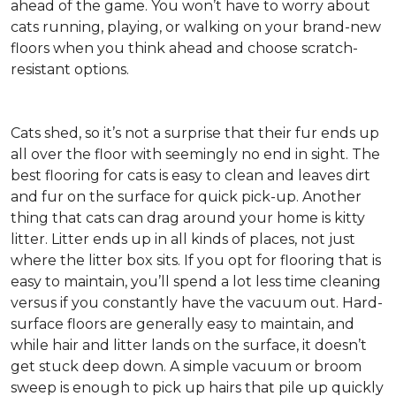
ahead of the game. You won’t have to worry about
cats running, playing, or walking on your brand-new
floors when you think ahead and choose scratch-
resistant options.
Cats shed, so it’s not a surprise that their fur ends up
all over the floor with seemingly no end in sight. The
best flooring for cats is easy to clean and leaves dirt
and fur on the surface for quick pick-up. Another
thing that cats can drag around your home is kitty
litter. Litter ends up in all kinds of places, not just
where the litter box sits. If you opt for flooring that is
easy to maintain, you’ll spend a lot less time cleaning
versus if you constantly have the vacuum out. Hard-
surface floors are generally easy to maintain, and
while hair and litter lands on the surface, it doesn’t
get stuck deep down. A simple vacuum or broom
sweep is enough to pick up hairs that pile up quickly