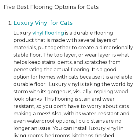
Five Best Flooring Optoins for Cats
Luxury Vinyl for Cats
Luxury
vinyl flooring
is a durable flooring
product that is made with several layers of
materials, put together to create a dimensionally
stable floor. The top layer, or wear layer, is what
helps keep stains, dents, and scratches from
penetrating the actual flooring. It’s a good
option for homes with cats because it is a reliable,
durable floor. Luxury vinyl is taking the world by
storm with its gorgeous, visually inspiring wood-
look planks. This flooring is stain and wear
resistant, so you don’t have to worry about cats
making a mess! Also, with its water-resistant and
even waterproof options, liquid stains are no
longer an issue. You can install luxury vinyl in
living rooms, bedrooms, kitchens, finished