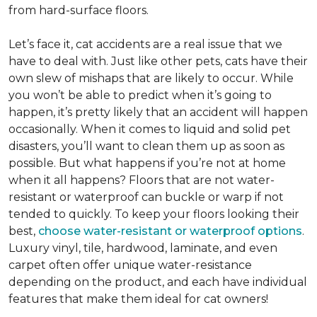
from hard-surface floors.
Let’s face it, cat accidents are a real issue that we
have to deal with. Just like other pets, cats have their
own slew of mishaps that are likely to occur. While
you won’t be able to predict when it’s going to
happen, it’s pretty likely that an accident will happen
occasionally. When it comes to liquid and solid pet
disasters, you’ll want to clean them up as soon as
possible. But what happens if you’re not at home
when it all happens? Floors that are not water-
resistant or waterproof can buckle or warp if not
tended to quickly. To keep your floors looking their
best,
choose water-resistant or waterproof options
.
Luxury vinyl, tile, hardwood, laminate, and even
carpet often offer unique water-resistance
depending on the product, and each have individual
features that make them ideal for cat owners!