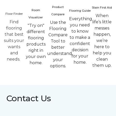
Product
Stain First Aid
Room
Flooring Guide
Floor Finder
Compare
When
Visualizer
Everything
Find
life’s little
Use the
you need
"Try on"
flooring
messes
Flooring
to know
different
that best
happen,
Compare
to make a
flooring
suits your
we’re
Tool to
confident
products
wants
here to
better
decision
right in
and
help you
understand
for your
your own
needs.
clean
your
home.
home.
them up.
options.
Contact Us