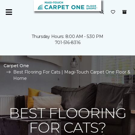
Thursday Hours: 8:00 AM - 5:30 PM
701-516-8316
Carpet One
Best Flooring For Cats | Magi-Touch Carpet One Floor &
Home
BEST FLOORING
FOR CATS?