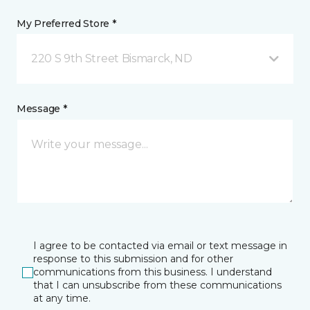
My Preferred Store *
220 S 9th Street Bismarck, ND
Message *
I agree to be contacted via email or text message in
response to this submission and for other
communications from this business. I understand
that I can unsubscribe from these communications
at any time.