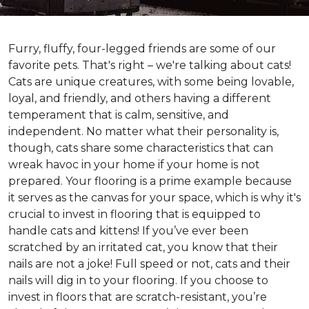
Furry, fluffy, four-legged friends are some of our
favorite pets. That's right – we're talking about cats!
Cats are unique creatures, with some being lovable,
loyal, and friendly, and others having a different
temperament that is calm, sensitive, and
independent. No matter what their personality is,
though, cats share some characteristics that can
wreak havoc in your home if your home is not
prepared. Your flooring is a prime example because
it serves as the canvas for your space, which is why it's
crucial to invest in flooring that is equipped to
handle cats and kittens! If you’ve ever been
scratched by an irritated cat, you know that their
nails are not a joke! Full speed or not, cats and their
nails will dig in to your flooring. If you choose to
invest in floors that are scratch-resistant, you’re