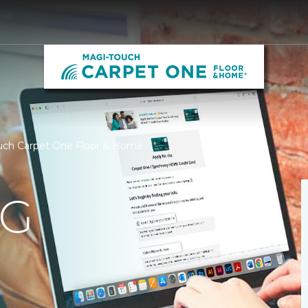
ouch Carpet One Floor & Home
NG