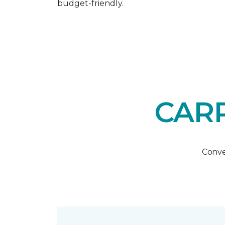
budget-friendly.
CARP
Conve