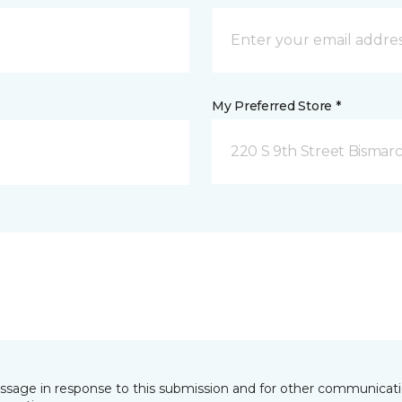
My Preferred Store *
220 S 9th Street Bismar
essage in response to this submission and for other communicatio