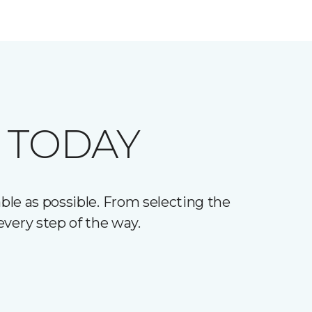
 TODAY
le as possible. From selecting the
every step of the way.