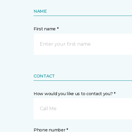
NAME
First name *
CONTACT
How would you like us to contact you? *
Call Me
Phone number *