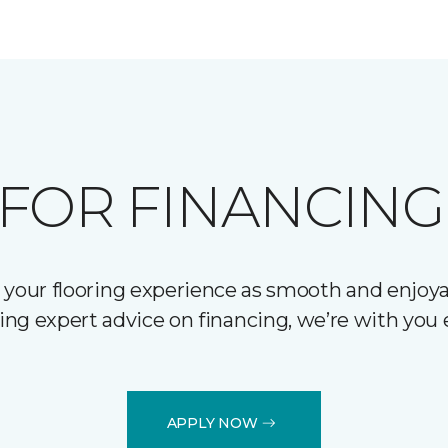
FOR FINANCING
 your flooring experience as smooth and enjoyab
ering expert advice on financing, we’re with you 
APPLY NOW