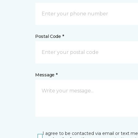
Postal Code *
Message *
I agree to be contacted via email or text m