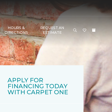
HOURS &
REQUEST AN
DIRECTIONS
ESTIMATE
APPLY FOR
FINANCING TODAY
WITH CARPET ONE