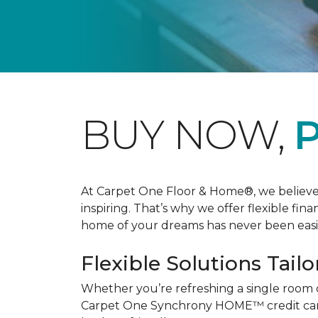
BUY NOW,
P
At Carpet One Floor & Home®, we believe th
inspiring. That’s why we offer flexible fin
home of your dreams has never been easie
Flexible Solutions Tailo
Whether you’re refreshing a single room 
Carpet One Synchrony HOME™ credit card, 