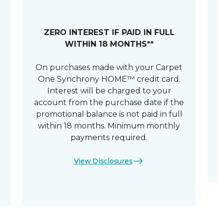
ZERO INTEREST IF PAID IN FULL
WITHIN 18 MONTHS**
On purchases made with your Carpet
One Synchrony HOME™ credit card.
Interest will be charged to your
account from the purchase date if the
promotional balance is not paid in full
within 18 months. Minimum monthly
payments required.
View Disclosures