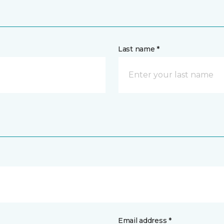
Last name *
Email address *