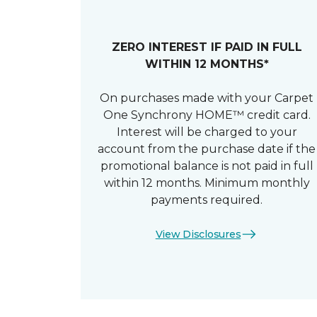
ZERO INTEREST IF PAID IN FULL
WITHIN 12 MONTHS*
On purchases made with your Carpet
One Synchrony HOME™ credit card.
Interest will be charged to your
account from the purchase date if the
promotional balance is not paid in full
within 12 months. Minimum monthly
payments required.
View Disclosures