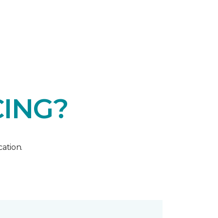
CING?
ation.