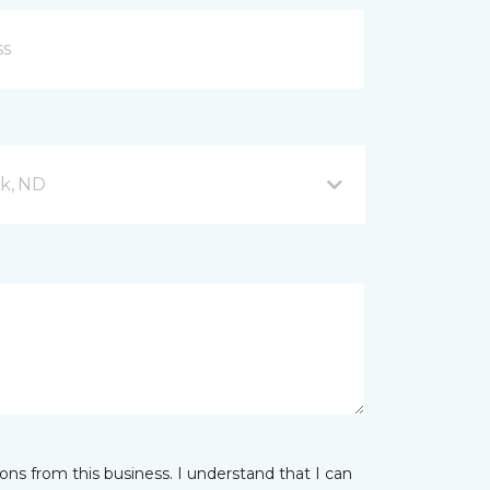
ck, ND
ns from this business. I understand that I can