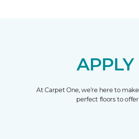
APPLY
At Carpet One, we’re here to make
perfect floors to off