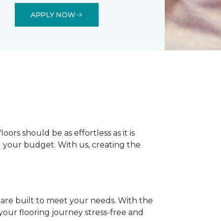
APPLY NOW
rs should be as effortless as it is
nd your budget. With us, creating the
 are built to meet your needs. With the
our flooring journey stress-free and