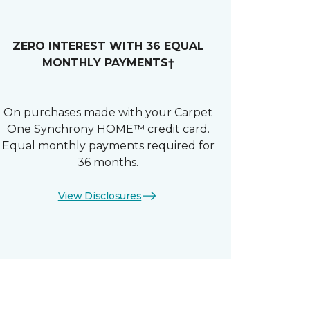
ZERO INTEREST WITH 36 EQUAL
MONTHLY PAYMENTS†
On purchases made with your Carpet
One Synchrony HOME™ credit card.
Equal monthly payments required for
36 months.
View Disclosures