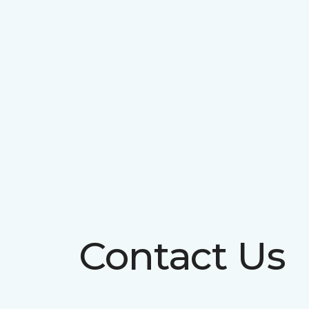
Contact Us