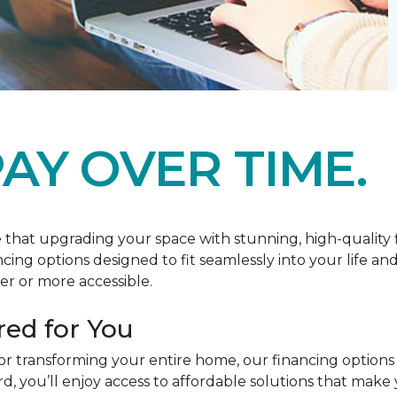
AY OVER TIME.
at upgrading your space with stunning, high-quality floo
ancing options designed to fit seamlessly into your life a
r or more accessible.
red for You
or transforming your entire home, our financing options
you’ll enjoy access to affordable solutions that make y