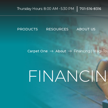
|
Thursday Hours: 8:00 AM - 5:30 PM
701-516-8316
PRODUCTS
RESOURCES
ABOUT US
Carpet One
About
Financing | Magi-T
FINANCI