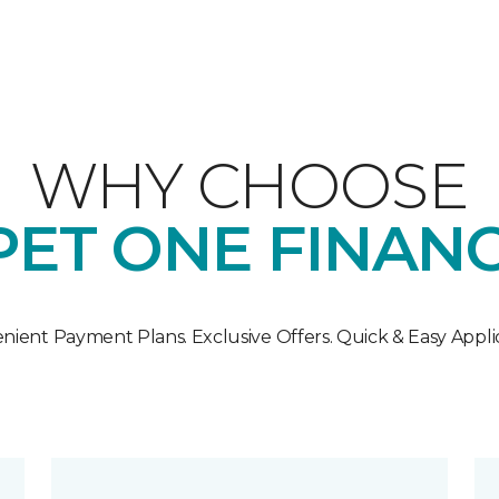
WHY CHOOSE
ET ONE FINAN
nient Payment Plans. Exclusive Offers. Quick & Easy Applic