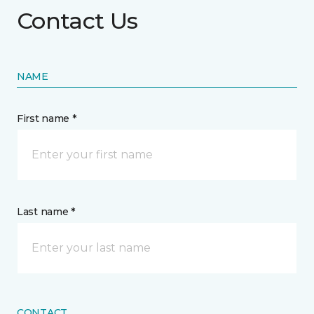
Contact Us
NAME
First name *
Last name *
CONTACT