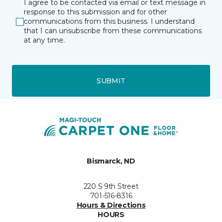
I agree to be contacted via email or text message in
response to this submission and for other
communications from this business. I understand
that I can unsubscribe from these communications
at any time.
SUBMIT
Bismarck, ND
220 S 9th Street
701-516-8316
Hours & Directions
HOURS