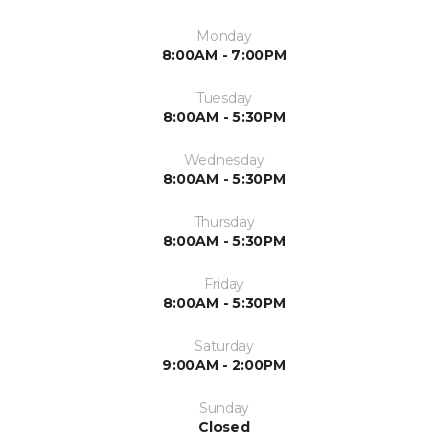
Monday
8:00AM - 7:00PM
Tuesday
8:00AM - 5:30PM
Wednesday
8:00AM - 5:30PM
Thursday
8:00AM - 5:30PM
Friday
8:00AM - 5:30PM
Saturday
9:00AM - 2:00PM
Sunday
Closed