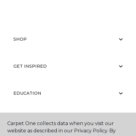
SHOP
GET INSPIRED
EDUCATION
ABOUT US
Carpet One collects data when you visit our
website as described in our Privacy Policy. By