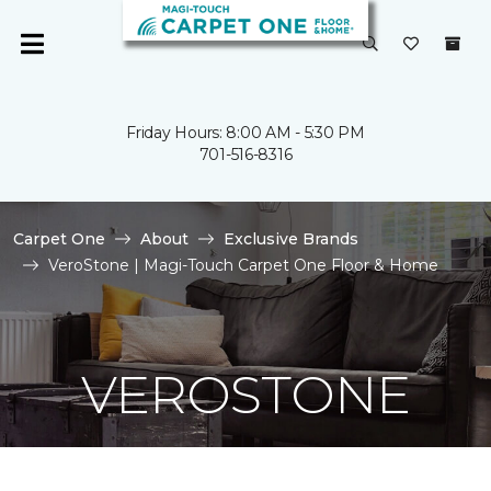
Friday Hours: 8:00 AM - 5:30 PM
701-516-8316
Carpet One
About
Exclusive Brands
VeroStone | Magi-Touch Carpet One Floor & Home
VEROSTONE