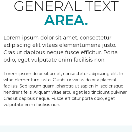
GENERAL TEXT
AREA.
Lorem ipsum dolor sit amet, consectetur
adipiscing elit vitaes elementumena justo.
Cras ut dapibus neque fusce efficitur. Porta
odio, eget vulputate enim facilisis non.
Lorem ipsum dolor sit amet, consectetur adipiscing elit. In
vitae elementum justo. Curabitur varius dolor a placerat
facilisis. Sed ipsum quam, pharetra ut sapien in, scelerisque
hendrerit felis. Aliquam vitae arcu eget leo tincidunt pulvinar.
Cras ut dapibus neque. Fusce efficitur porta odio, eget
vulputate enim facilisis non.