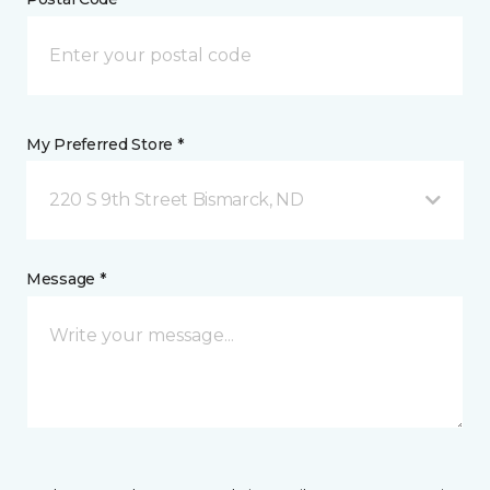
My Preferred Store *
220 S 9th Street Bismarck, ND
Message *