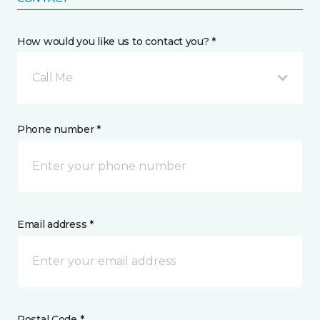
How would you like us to contact you? *
Call Me
Phone number *
Email address *
Postal Code *