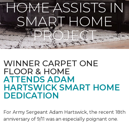
HOME ASSISTS IN
SMART HOME
PROJECT
WINNER CARPET ONE
FLOOR & HOME
ATTENDS ADAM
HARTSWICK SMART HOME
DEDICATION
For Army Sergeant Adam Hartswick, the recent 18th
anniversary of 9/11 was an especially poignant one.