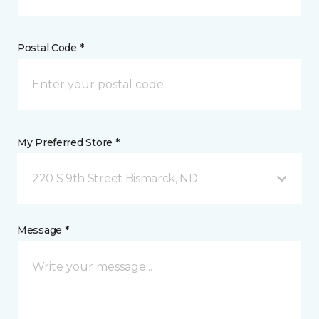
Postal Code *
My Preferred Store *
220 S 9th Street Bismarck, ND
Message *