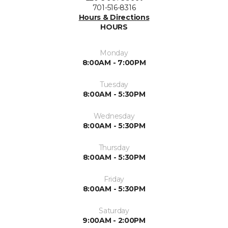
701-516-8316
Hours & Directions
HOURS
Monday
8:00AM - 7:00PM
Tuesday
8:00AM - 5:30PM
Wednesday
8:00AM - 5:30PM
Thursday
8:00AM - 5:30PM
Friday
8:00AM - 5:30PM
Saturday
9:00AM - 2:00PM