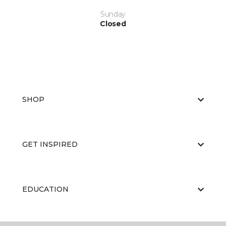
Sunday
Closed
SHOP
GET INSPIRED
EDUCATION