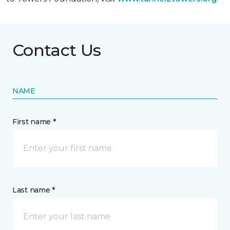
Contact Us
NAME
First name *
Last name *