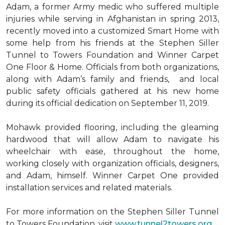
Adam, a former Army medic who suffered multiple
injuries while serving in Afghanistan in spring 2013,
recently moved into a customized Smart Home with
some help from his friends at the Stephen Siller
Tunnel to Towers Foundation and Winner Carpet
One Floor & Home. Officials from both organizations,
along with Adam’s family and friends, and local
public safety officials gathered at his new home
during its official dedication on September 11, 2019.
Mohawk provided flooring, including the gleaming
hardwood that will allow Adam to navigate his
wheelchair with ease, throughout the home,
working closely with organization officials, designers,
and Adam, himself. Winner Carpet One provided
installation services and related materials.
For more information on the Stephen Siller Tunnel
to Towers Foundation, visit
www.tunnel2towers.org
.