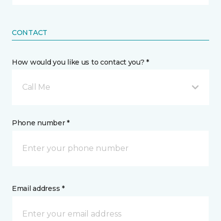
CONTACT
How would you like us to contact you? *
Call Me
Phone number *
Email address *