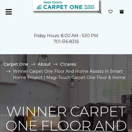
Friday Hours: 8:00 AM - 5:30 PM
701-516-8316
Carpet One
About
C1cares
Winner Carpet One Floor And Home Assists In Smart
Home Project | Magi-Touch Carpet One Floor & Home
WINNER CARPET
ONE FLOOR AND