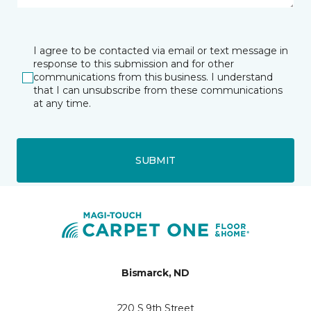
I agree to be contacted via email or text message in
response to this submission and for other
communications from this business. I understand
that I can unsubscribe from these communications
at any time.
SUBMIT
Bismarck, ND
220 S 9th Street