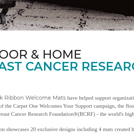
LOOR & HOME
AST CANCER RESEAR
nk Ribbon Welcome Mats
have helped support organizat
e of the Carpet One Welcomes Your Support campaign, the floor
Breast Cancer Research Foundation®(BCRF) - the world's highe
n showcases 20 exclusive designs including 4 mats created b