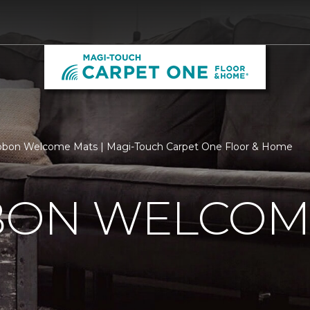
bbon Welcome Mats | Magi-Touch Carpet One Floor & Home
BBON WELCOM