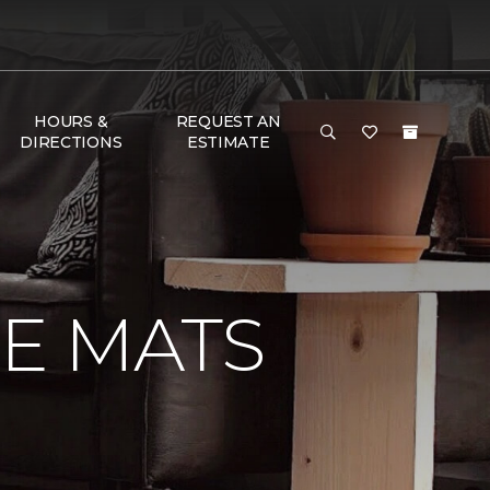
HOURS &
REQUEST AN
DIRECTIONS
ESTIMATE
E MATS