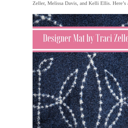
Zeller, Melissa Davis, and Kelli Ellis. Here’s 