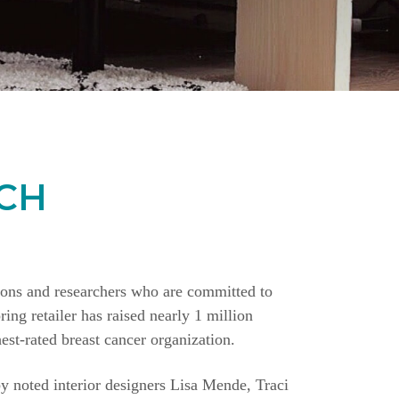
CH
ions and researchers who are committed to
ing retailer has raised nearly 1 million
st-rated breast cancer organization.
y noted interior designers Lisa Mende, Traci