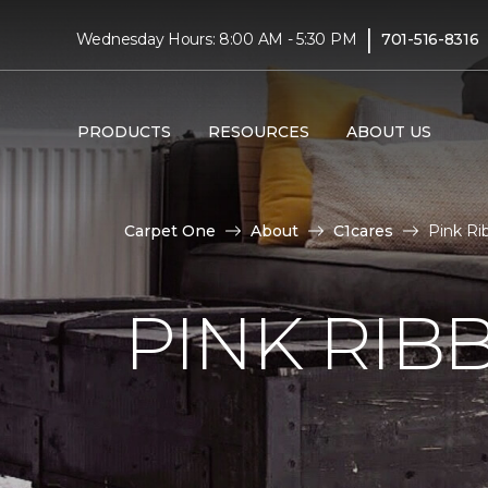
|
Wednesday Hours: 8:00 AM - 5:30 PM
701-516-8316
PRODUCTS
RESOURCES
ABOUT US
Carpet One
About
C1cares
Pink Ri
PINK RI