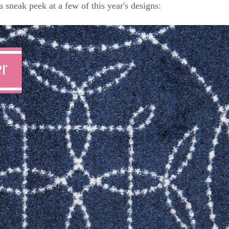
a sneak peek at a few of this year's designs: