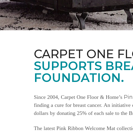
CARPET ONE F
SUPPORTS BRE
FOUNDATION.
Pi
Since 2004, Carpet One Floor & Home’s
finding a cure for breast cancer. An initiativ
dollars by donating 25% of each sale to the 
The latest Pink Ribbon Welcome Mat collectio