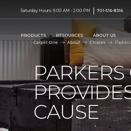
|
Saturday Hours: 9:00 AM - 2:00 PM
701-516-8316
PRODUCTS
RESOURCES
ABOUT US
Carpet One
About
C1cares
Parkers
PARKERS
PROVIDES
CAUSE