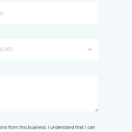
ck, ND
ns from this business. I understand that I can