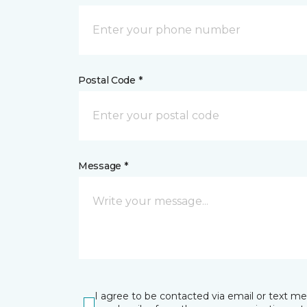
Postal Code *
Message *
I agree to be contacted via email or text m