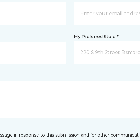
My Preferred Store *
220 S 9th Street Bismar
essage in response to this submission and for other communicatio