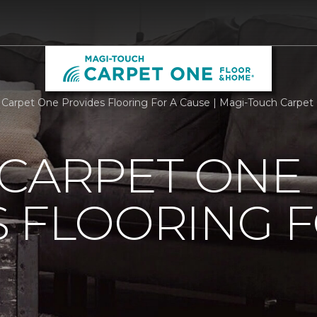
 Carpet One Provides Flooring For A Cause | Magi-Touch Carpe
 CARPET ONE
 FLOORING F