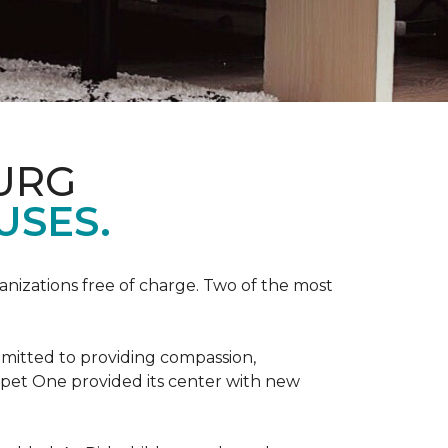
URG
USES.
anizations free of charge. Two of the most
mmitted to providing compassion,
pet One provided its center with new