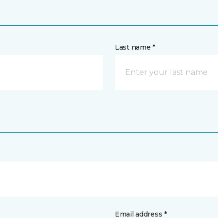
Last name *
Email address *