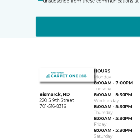
unsubscribe from these communications at 
HOURS
Monday
8:00AM - 7:00PM
Tuesday
Bismarck, ND
8:00AM - 5:30PM
220 S 9th Street
Wednesday
701-516-8316
8:00AM - 5:30PM
Thursday
8:00AM - 5:30PM
Friday
8:00AM - 5:30PM
Saturday