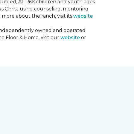
oubled, At-Risk children and youth ages
sus Christ using counseling, mentoring
 more about the ranch, visit its
website
.
00 independently owned and operated
ne Floor & Home, visit our
website
or