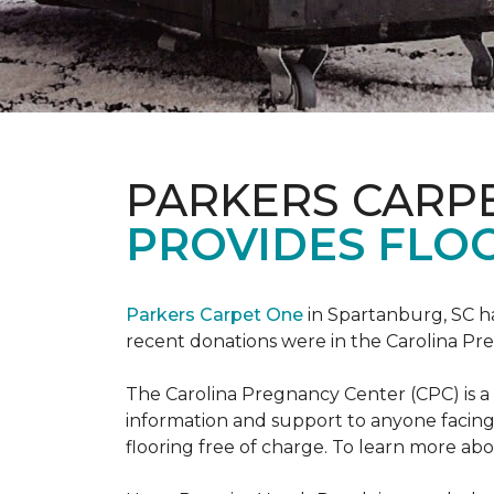
PARKERS CARP
PROVIDES FLOO
Parkers Carpet One
in Spartanburg, SC ha
recent donations were in the Carolina 
The Carolina Pregnancy Center (CPC) is a
information and support to anyone facin
flooring free of charge. To learn more abou