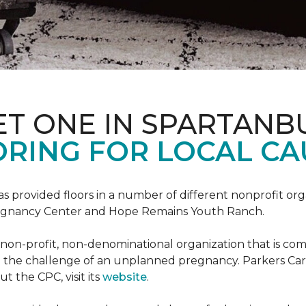
ET ONE IN SPARTANB
RING FOR LOCAL CA
s provided floors in a number of different nonprofit org
Pregnancy Center and Hope Remains Youth Ranch.
 non-profit, non-denominational organization that is co
g the challenge of an unplanned pregnancy. Parkers Car
t the CPC, visit its
website
.