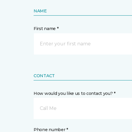
NAME
First name *
CONTACT
How would you like us to contact you? *
Call Me
Phone number *