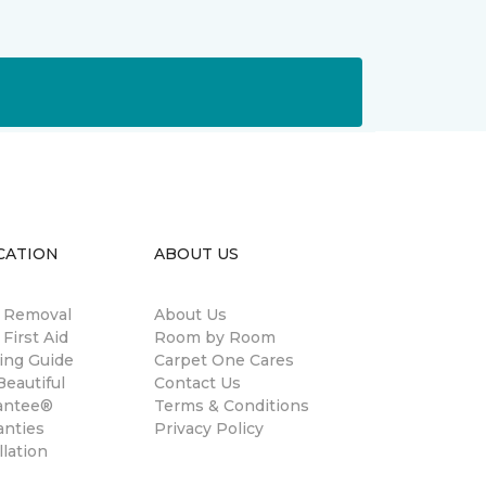
CATION
ABOUT US
n Removal
About Us
 First Aid
Room by Room
ing Guide
Carpet One Cares
eautiful
Contact Us
antee®
Terms & Conditions
anties
Privacy Policy
llation