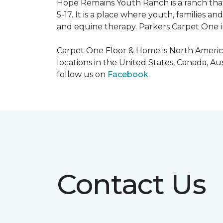
Hope Remains Youth Ranch is a ranch that
5-17. It is a place where youth, families
and equine therapy. Parkers Carpet One ins
Carpet One Floor & Home is North America
locations in the United States, Canada, A
follow us on
Facebook
.
Contact Us