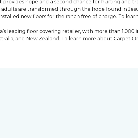
 provides hope and a second chance for hurting and tr
 and adults are transformed through the hope found in Je
talled new floors for the ranch free of charge. To learn
’s leading floor covering retailer, with more than 1,0
ustralia, and New Zealand. To learn more about Carpet O