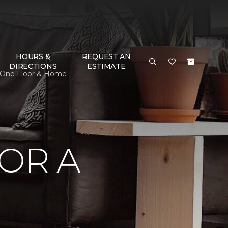
HOURS &
REQUEST AN
DIRECTIONS
ESTIMATE
t One Floor & Home
OR A