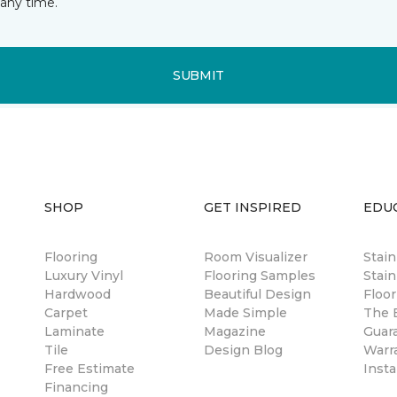
any time.
SUBMIT
SHOP
GET INSPIRED
EDU
Flooring
Room Visualizer
Stai
Luxury Vinyl
Flooring Samples
Stain
Hardwood
Beautiful Design
Floor
Carpet
Made Simple
The B
Laminate
Magazine
Guar
Tile
Design Blog
Warr
Free Estimate
Insta
Financing