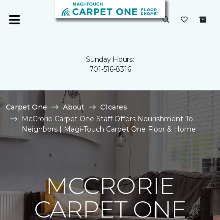
Sunday Hours:
701-516-8316
Carpet One
About
C1cares
McCrorie Carpet One Staff Offers Nourishment To
Neighbors | Magi-Touch Carpet One Floor & Home
MCCRORIE
CARPET ONE