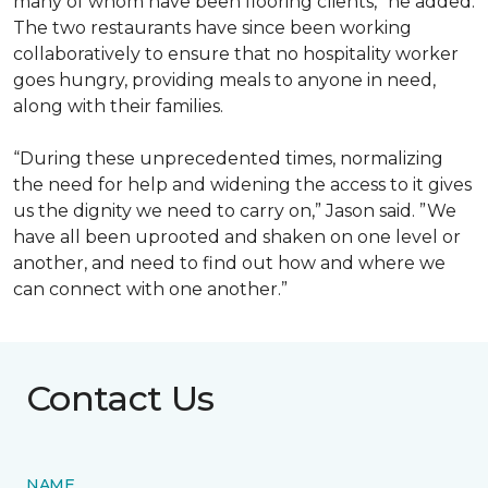
many of whom have been flooring clients,” he added.
The two restaurants have since been working
collaboratively to ensure that no hospitality worker
goes hungry, providing meals to anyone in need,
along with their families.
“During these unprecedented times, normalizing
the need for help and widening the access to it gives
us the dignity we need to carry on,” Jason said. ”We
have all been uprooted and shaken on one level or
another, and need to find out how and where we
can connect with one another.”
Contact Us
NAME