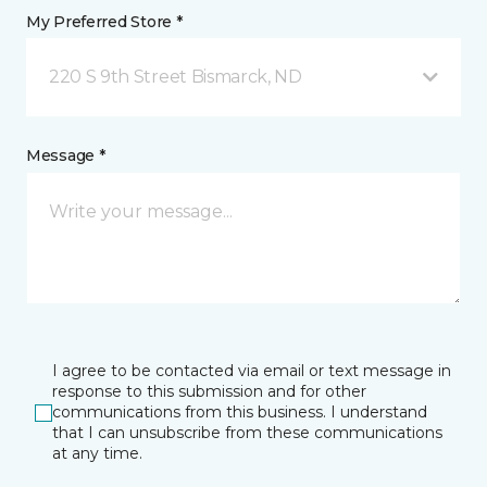
My Preferred Store *
220 S 9th Street Bismarck, ND
Message *
I agree to be contacted via email or text message in
response to this submission and for other
communications from this business. I understand
that I can unsubscribe from these communications
at any time.