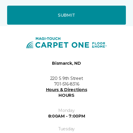
SUBMIT
Bismarck, ND
220 S 9th Street
701-516-8316
Hours & Directions
HOURS
Monday
8:00AM - 7:00PM
Tuesday