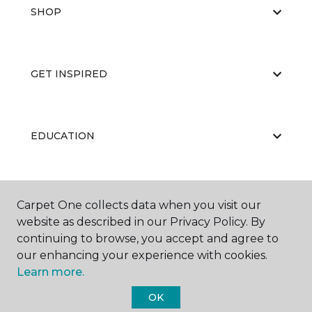
SHOP
GET INSPIRED
EDUCATION
ABOUT US
Carpet One collects data when you visit our
website as described in our Privacy Policy. By
continuing to browse, you accept and agree to
our enhancing your experience with cookies.
Learn more.
OK
©
2026
Carpet One Floor & Home.