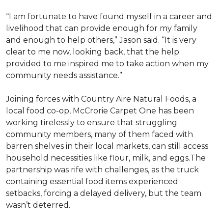
“I am fortunate to have found myself in a career and
livelihood that can provide enough for my family
and enough to help others,” Jason said. “It is very
clear to me now, looking back, that the help
provided to me inspired me to take action when my
community needs assistance.”
Joining forces with Country Aire Natural Foods, a
local food co-op, McCrorie Carpet One has been
working tirelessly to ensure that struggling
community members, many of them faced with
barren shelves in their local markets, can still access
household necessities like flour, milk, and eggs.The
partnership was rife with challenges, as the truck
containing essential food items experienced
setbacks, forcing a delayed delivery, but the team
wasn’t deterred.