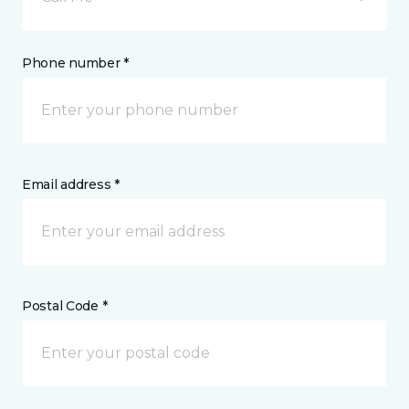
Phone number *
Email address *
Postal Code *