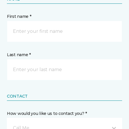
First name *
Last name *
CONTACT
How would you like us to contact you? *
Call Me