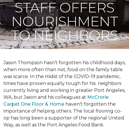
STAFF OFFERS
NOURISHMENT
TO NEIGHBORS
Jason Thompson hasn’t forgotten his childhood days,
when more often than not, food on the family table
was scarce. In the midst of the COVID-19 pandemic,
times have proven equally tough for his neighbors
currently living and working in greater Port Angeles,
WA, but Jason and his colleagues at
McCrorie
Carpet One Floor & Home
haven’t forgotten the
importance of helping others. The local flooring co-
op has long been a supporter of the regional United
Way, as well as the Port Angeles Food Bank.