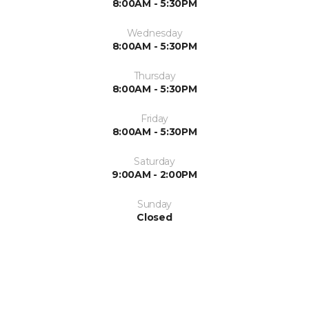
8:00AM - 5:30PM
Wednesday
8:00AM - 5:30PM
Thursday
8:00AM - 5:30PM
Friday
8:00AM - 5:30PM
Saturday
9:00AM - 2:00PM
Sunday
Closed