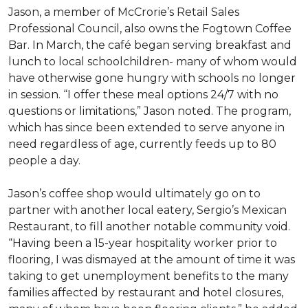
Jason, a member of McCrorie’s Retail Sales
Professional Council, also owns the Fogtown Coffee
Bar. In March, the café began serving breakfast and
lunch to local schoolchildren- many of whom would
have otherwise gone hungry with schools no longer
in session. “I offer these meal options 24/7 with no
questions or limitations,” Jason noted. The program,
which has since been extended to serve anyone in
need regardless of age, currently feeds up to 80
people a day.
Jason’s coffee shop would ultimately go on to
partner with another local eatery, Sergio’s Mexican
Restaurant, to fill another notable community void.
“Having been a 15-year hospitality worker prior to
flooring, I was dismayed at the amount of time it was
taking to get unemployment benefits to the many
families affected by restaurant and hotel closures,