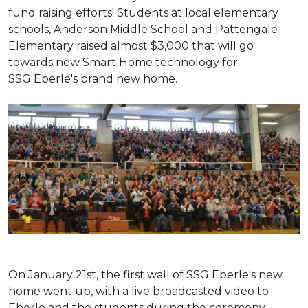
fund raising efforts! Students at local elementary
schools, Anderson Middle School and Pattengale
Elementary raised almost $3,000 that will go
towards new Smart Home technology for
SSG Eberle's brand new home.
On January 21st, the first wall of SSG Eberle's new
home went up, with a live broadcasted video to
Eberle and the students during the ceremony.