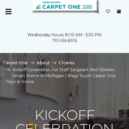
Wednesday Hours: 8:00 AM - 5:30 PM
701-516-8316
Carpet One
About
C1cares
Kickoff Celebration For Staff Sergeant Ben Eberles
Smart Home In Michigan | Magi-Touch Carpet One
Floor & Home
KICKOFF
CELEBRATION