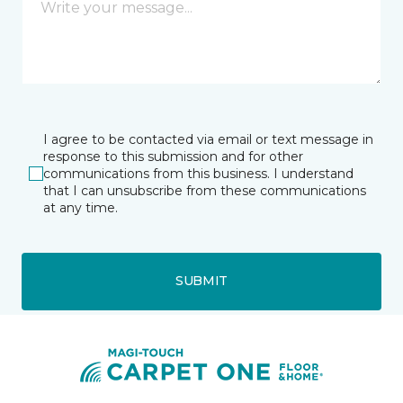
I agree to be contacted via email or text message in
response to this submission and for other
communications from this business. I understand
that I can unsubscribe from these communications
at any time.
SUBMIT