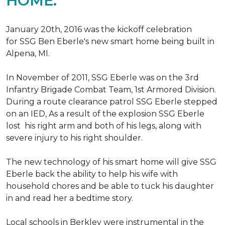
HOME.
January 20th, 2016 was the kickoff celebration
for SSG Ben Eberle's new smart home being built in
Alpena, MI.
In November of 2011, SSG Eberle was on the 3rd
Infantry Brigade Combat Team, 1st Armored Division.
During a route clearance patrol SSG Eberle stepped
on an IED, As a result of the explosion SSG Eberle
lost his right arm and both of his legs, along with
severe injury to his right shoulder.
The new technology of his smart home will give SSG
Eberle back the ability to help his wife with
household chores and be able to tuck his daughter
in and read her a bedtime story.
Local schools in Berkley were instrumental in the