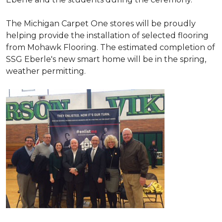
The Michigan Carpet One stores will be proudly
helping provide the installation of selected flooring
from Mohawk Flooring. The estimated completion of
SSG Eberle's new smart home will be in the spring,
weather permitting.