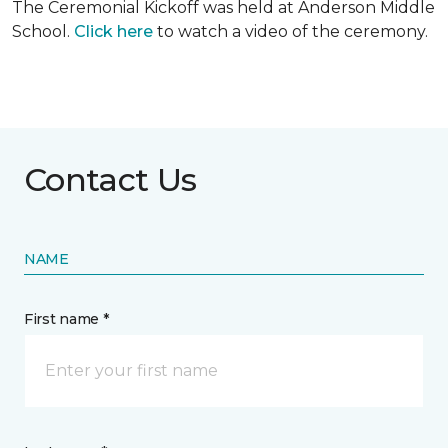
The Ceremonial Kickoff was held at Anderson Middle
School.
Click here
to watch a video of the ceremony.
Contact Us
NAME
First name *