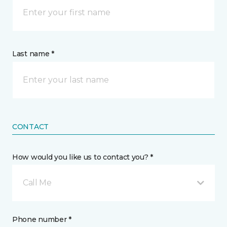
Last name *
CONTACT
How would you like us to contact you? *
Call Me
Phone number *