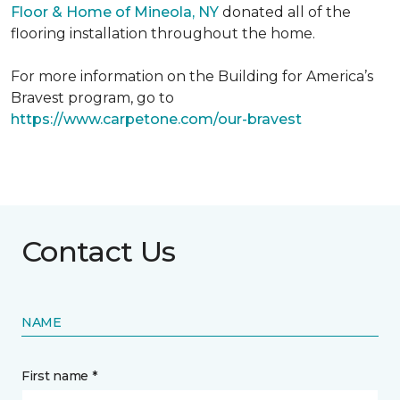
Floor & Home of Mineola, NY
donated all of the
flooring installation throughout the home.
For more information on the Building for America’s
Bravest program, go to
https://www.carpetone.com/our-bravest
Contact Us
NAME
First name *