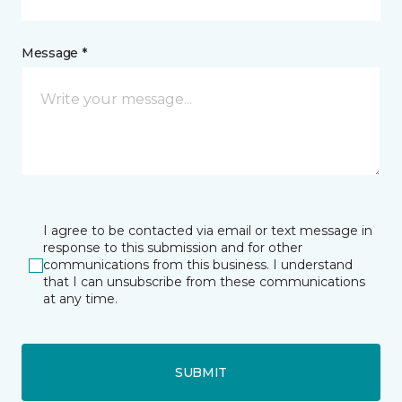
Message *
I agree to be contacted via email or text message in
response to this submission and for other
communications from this business. I understand
that I can unsubscribe from these communications
at any time.
SUBMIT