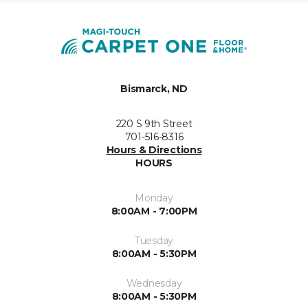
Bismarck, ND
220 S 9th Street
701-516-8316
Hours & Directions
HOURS
Monday
8:00AM - 7:00PM
Tuesday
8:00AM - 5:30PM
Wednesday
8:00AM - 5:30PM