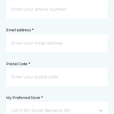
Email address *
Postal Code *
My Preferred Store *
220 S 9th Street Bismarck, ND