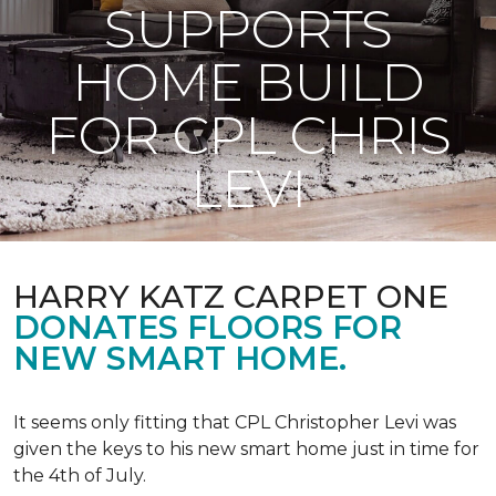
SUPPORTS
HOME BUILD
FOR CPL CHRIS
LEVI
HARRY KATZ CARPET ONE
DONATES FLOORS FOR
NEW SMART HOME.
It seems only fitting that CPL Christopher Levi was
given the keys to his new smart home just in time for
the 4th of July.