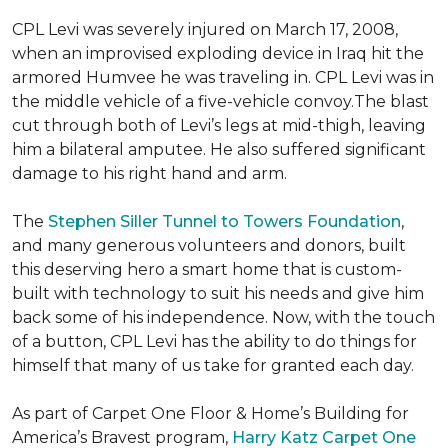
CPL Levi was severely injured on March 17, 2008,
when an improvised exploding device in Iraq hit the
armored Humvee he was traveling in. CPL Levi was in
the middle vehicle of a five-vehicle convoy.The blast
cut through both of Levi’s legs at mid-thigh, leaving
him a bilateral amputee. He also suffered significant
damage to his right hand and arm.
The
Stephen Siller Tunnel to Towers Foundation
,
and many generous volunteers and donors, built
this deserving hero a smart home that is custom-
built with technology to suit his needs and give him
back some of his independence. Now, with the touch
of a button, CPL Levi has the ability to do things for
himself that many of us take for granted each day.
As part of Carpet One Floor & Home’s Building for
America’s Bravest program,
Harry Katz Carpet One