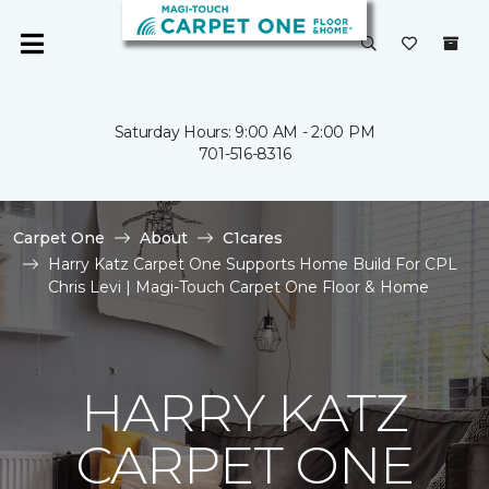
Saturday Hours: 9:00 AM - 2:00 PM
701-516-8316
Carpet One
About
C1cares
Harry Katz Carpet One Supports Home Build For CPL
Chris Levi | Magi-Touch Carpet One Floor & Home
HARRY KATZ
CARPET ONE