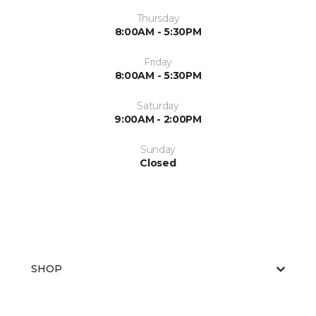
Thursday
8:00AM - 5:30PM
Friday
8:00AM - 5:30PM
Saturday
9:00AM - 2:00PM
Sunday
Closed
SHOP