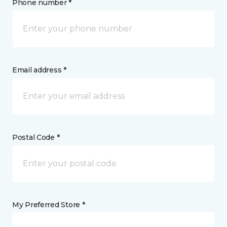
Phone number *
Email address *
Postal Code *
My Preferred Store *