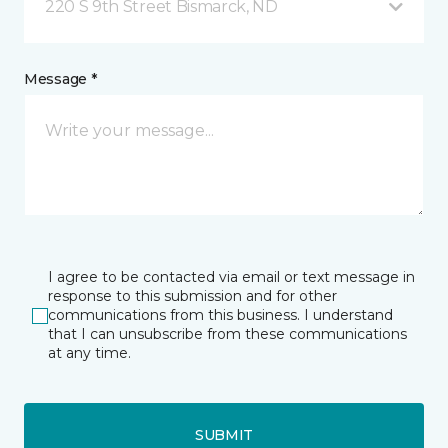
220 S 9th Street Bismarck, ND
Message *
I agree to be contacted via email or text message in
response to this submission and for other
communications from this business. I understand
that I can unsubscribe from these communications
at any time.
SUBMIT