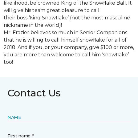
likelihood, be crowned King of the Snowflake Ball. It
will give his team great pleasure to call
their boss ‘King Snowflake’ (not the most masculine
nickname in the world)!
Mr. Frazier believes so much in Senior Companions
that he is willing to call himself snowflake for all of
2018. And if you, or your company, give $100 or more,
you are more than welcome to call him ‘snowflake’
too!
Contact Us
NAME
First name *