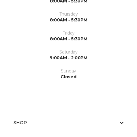
8:00AM - 5:30PM
Thursday
8:00AM - 5:30PM
Friday
8:00AM - 5:30PM
Saturday
9:00AM - 2:00PM
Sunday
Closed
SHOP