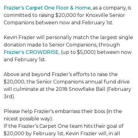
Frazier’s Carpet One Floor & Home
, as a company, is
committed to raising $20,000 for Knoxville Senior
Companions between now and February 1st.
Kevin Frazier will personally match the largest single
donation made to Senior Companions, through
Frazier’s CROWDRISE
, (up to $5,000) between now
and February 1st.
Above and beyond Frazier’s efforts to raise the
$20,000, the Senior Companions annual fund drive
will culminate at the 2018 Snowflake Ball (February
3rd).
Please help Frazier's embarrass their boss (in the
nicest possible way):
If the Frazier’s Carpet One team hits their goal of
$20,000 by February 1st, Kevin Frazier will, in all