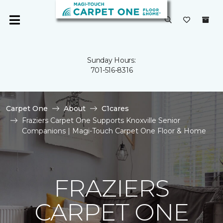
Sunday Hours:
701-516-8316
Carpet One
About
C1cares
Fraziers Carpet One Supports Knoxville Senior
Companions | Magi-Touch Carpet One Floor & Home
FRAZIERS
CARPET ONE