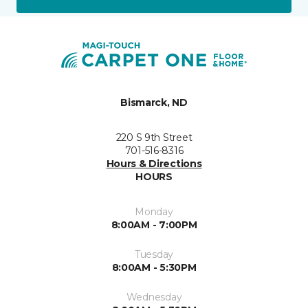
Bismarck, ND
220 S 9th Street
701-516-8316
Hours & Directions
HOURS
Monday
8:00AM - 7:00PM
Tuesday
8:00AM - 5:30PM
Wednesday