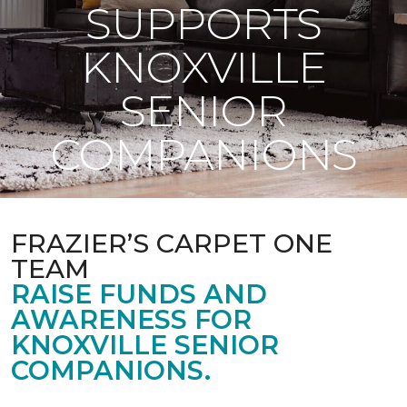
SUPPORTS
KNOXVILLE
SENIOR
COMPANIONS
FRAZIER’S CARPET ONE
TEAM
RAISE FUNDS AND
AWARENESS FOR
KNOXVILLE SENIOR
COMPANIONS.