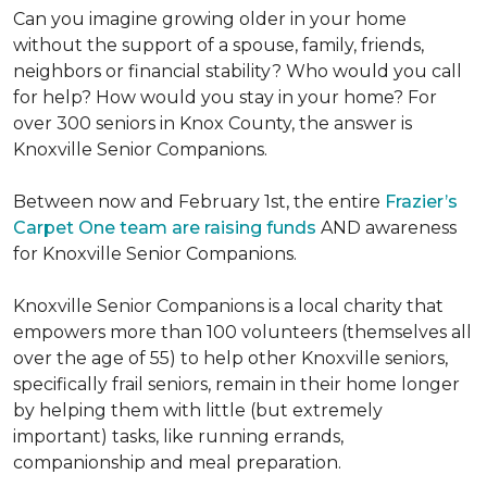
Can you imagine growing older in your home
without the support of a spouse, family, friends,
neighbors or financial stability? Who would you call
for help? How would you stay in your home? For
over 300 seniors in Knox County, the answer is
Knoxville Senior Companions.
Between now and February 1st, the entire
Frazier’s
Carpet One team are raising funds
AND awareness
for Knoxville Senior Companions.
Knoxville Senior Companions is a local charity that
empowers more than 100 volunteers (themselves all
over the age of 55) to help other Knoxville seniors,
specifically frail seniors, remain in their home longer
by helping them with little (but extremely
important) tasks, like running errands,
companionship and meal preparation.