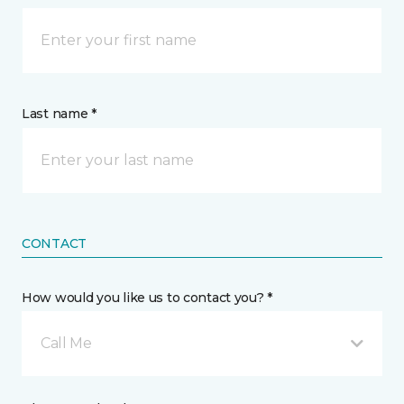
Last name *
CONTACT
How would you like us to contact you? *
Call Me