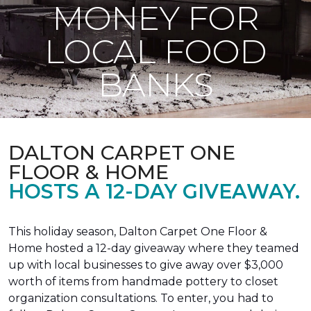
MONEY FOR
LOCAL FOOD
BANKS
DALTON CARPET ONE
FLOOR & HOME
HOSTS A 12-DAY GIVEAWAY.
This holiday season, Dalton Carpet One Floor &
Home hosted a 12-day giveaway where they teamed
up with local businesses to give away over $3,000
worth of items from handmade pottery to closet
organization consultations. To enter, you had to