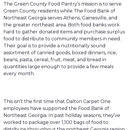
The Green County Food Pantry’s mission is to serve
Green County residents while The Food Bank of
Northeast Georgia serves Athens, Gainesville, and
the greater northeast area. Both food banks work
hard to gather donated items and purchase surplus
food to distribute to community members in need.
Their goal is to provide a nutritionally sound
assortment of canned goods, boxed dinners, rice,
beans, pasta, cereal, fruit, meat, and bread in
quantities large enough to provide a few meals
every month.
This isn’t the first time that Dalton Carpet One
employees have supported the Food Bank of
Northeast Georgia. In past holiday seasons, they’ve
worked to package over 1,100 bags of food to
distribute throughout the northeast Georgia region.