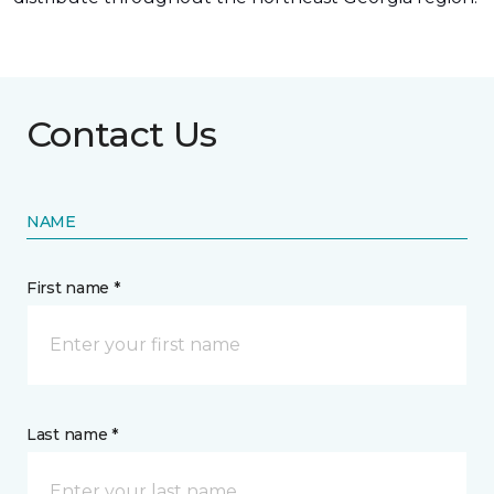
Contact Us
NAME
First name *
Last name *