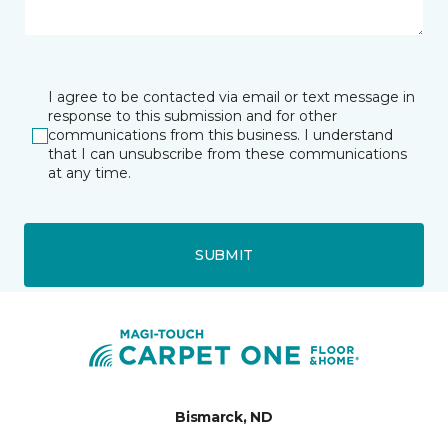
I agree to be contacted via email or text message in
response to this submission and for other
communications from this business. I understand
that I can unsubscribe from these communications
at any time.
SUBMIT
Bismarck, ND