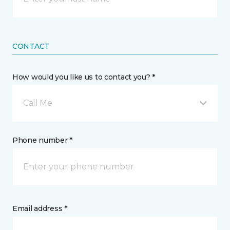
CONTACT
How would you like us to contact you? *
Call Me
Phone number *
Email address *