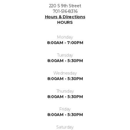
220 S 9th Street
701-516-8316
Hours & Directions
HOURS
Monday
8:00AM - 7:00PM
Tuesday
8:00AM - 5:30PM
Wednesday
8:00AM - 5:30PM
Thursday
8:00AM - 5:30PM
Friday
8:00AM - 5:30PM
Saturday