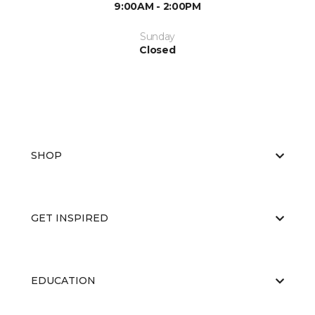
9:00AM - 2:00PM
Sunday
Closed
SHOP
GET INSPIRED
EDUCATION