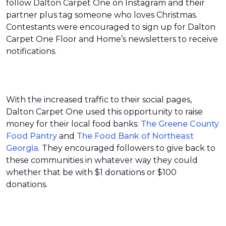
follow Dalton Carpet One on Instagram and their
partner plus tag someone who loves Christmas.
Contestants were encouraged to sign up for Dalton
Carpet One Floor and Home’s newsletters to receive
notifications.
With the increased traffic to their social pages,
Dalton Carpet One used this opportunity to raise
money for their local food banks:
The Greene County
Food Pantry
and
The Food Bank of Northeast
Georgia
. They encouraged followers to give back to
these communities in whatever way they could
whether that be with $1 donations or $100
donations.