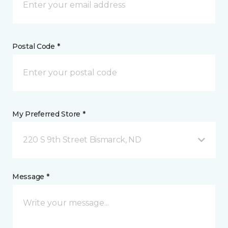
Postal Code *
My Preferred Store *
220 S 9th Street Bismarck, ND
Message *