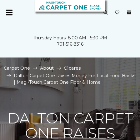
Thursday Hours: 8:00 AM - 5:30 PM
701-516-8316
Carpet One
About
C1cares
Dalton Carpet One Raises Money For Local Food Banks
| Magi-Touch Carpet One Floor & Home
DALTON CARPET
ONE RAISES