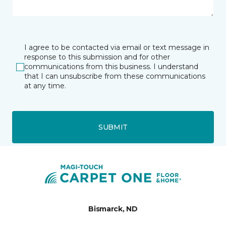
I agree to be contacted via email or text message in
response to this submission and for other
communications from this business. I understand
that I can unsubscribe from these communications
at any time.
SUBMIT
Bismarck, ND