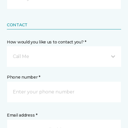
CONTACT
How would you like us to contact you? *
Call Me
Phone number *
Email address *