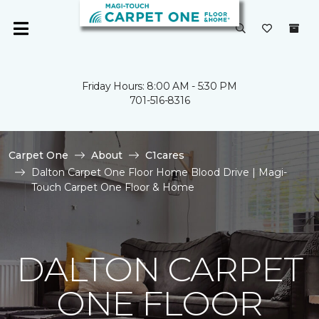
Friday Hours: 8:00 AM - 5:30 PM
701-516-8316
Carpet One
About
C1cares
Dalton Carpet One Floor Home Blood Drive | Magi-
Touch Carpet One Floor & Home
DALTON CARPET
ONE FLOOR