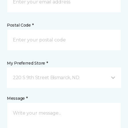
Postal Code *
My Preferred Store *
220 S 9th Street Bismarck, ND
Message *