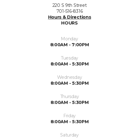
220 S 9th Street
701-516-8316
Hours & Directions
HOURS
Monday
8:00AM - 7:00PM
Tuesday
8:00AM - 5:30PM
Wednesday
8:00AM - 5:30PM
Thursday
8:00AM - 5:30PM
Friday
8:00AM - 5:30PM
Saturday