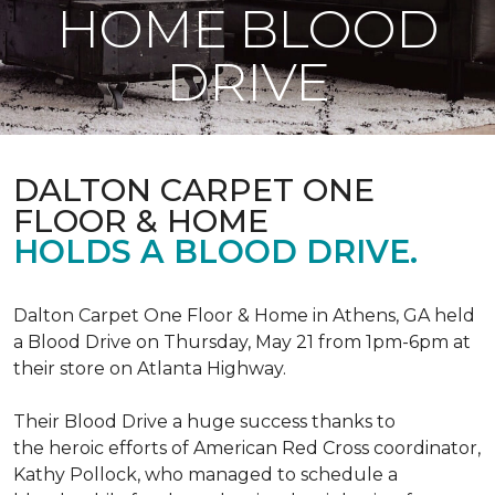
HOME BLOOD
DRIVE
DALTON CARPET ONE
FLOOR & HOME
HOLDS A BLOOD DRIVE.
Dalton Carpet One Floor & Home in Athens, GA held
a Blood Drive on Thursday, May 21 from 1pm-6pm at
their store on Atlanta Highway.
Their Blood Drive a huge success thanks to
the heroic efforts of American Red Cross coordinator,
Kathy Pollock, who managed to schedule a