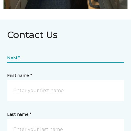
Contact Us
NAME
First name *
Last name *