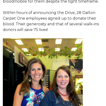
bloodmobile for them despite the tight timeframe.
Within hours of announcing the Drive, 28 Dalton
Carpet One employees signed up to donate their
blood. Their generosity and that of several walk-ins
donors will save 75 lives!