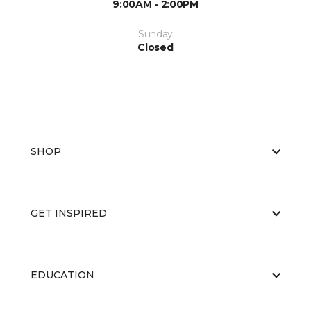
9:00AM - 2:00PM
Sunday
Closed
SHOP
GET INSPIRED
EDUCATION