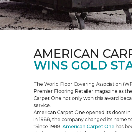
AMERICAN CAR
WINS GOLD ST
The World Floor Covering Association (W
Premier Flooring Retailer magazine as the
Carpet One not only won this award becaus
service.
American Carpet One opened its doors in
in 1988, the company changed its name to 
"Since 1988,
American Carpet One
has bee