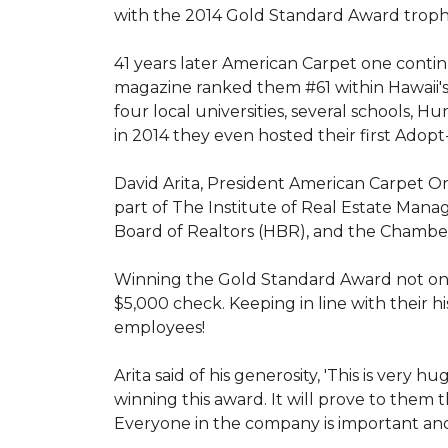
with the 2014 Gold Standard Award trop
41 years later American Carpet one conti
magazine ranked them #61 within Hawaii'
four local universities, several schools,
in 2014 they even hosted their first Adopt
David Arita, President American Carpet One
part of The Institute of Real Estate Mana
Board of Realtors (HBR), and the Chambe
Winning the Gold Standard Award not onl
$5,000 check. Keeping in line with their h
employees!
Arita said of his generosity, 'This is ver
winning this award. It will prove to them 
Everyone in the company is important and 