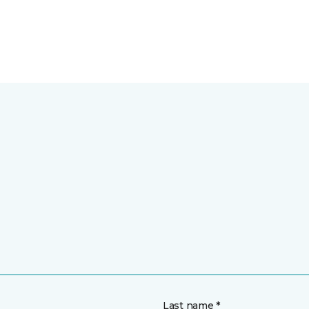
Last name *