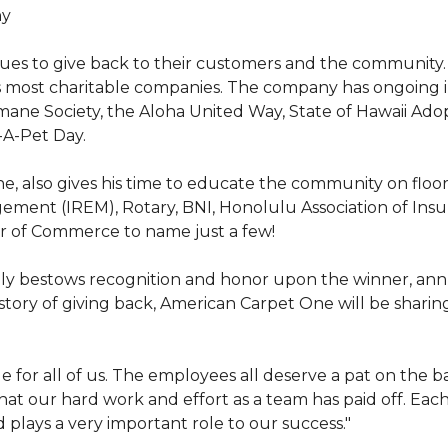
hy
nues to give back to their customers and the community
s most charitable companies. The company has ongoing 
 Humane Society, the Aloha United Way, State of Hawaii Ad
-A-Pet Day.
, also gives his time to educate the community on floori
gement (IREM), Rotary, BNI, Honolulu Association of Ins
r of Commerce to name just a few!
y bestows recognition and honor upon the winner, annua
istory of giving back, American Carpet One will be sharing
y huge for all of us. The employees all deserve a pat on 
that our hard work and effort as a team has paid off. Eac
plays a very important role to our success."