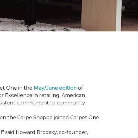
et One in the
May/June edition
of
r Excellence in retailing. American
consistent commitment to community
When the Carpe Shoppe joined Carpet One
il" said Howard Brodsky, co-founder,