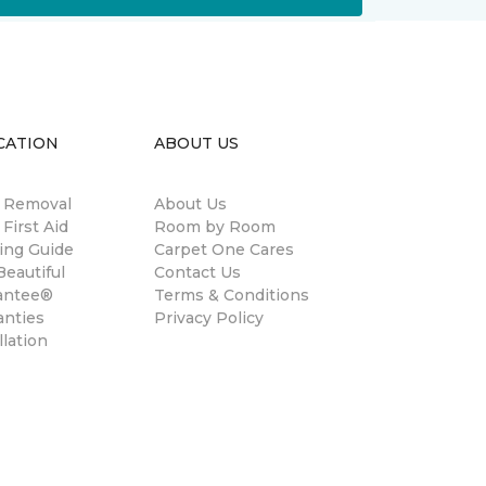
CATION
ABOUT US
n Removal
About Us
 First Aid
Room by Room
ing Guide
Carpet One Cares
eautiful
Contact Us
antee®
Terms & Conditions
anties
Privacy Policy
llation