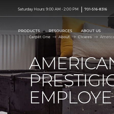
|
Saturday Hours: 9:00 AM - 2:00 PM
701-516-8316
PRODUCTS
RESOURCES
ABOUT US
Carpet One
About
C1cares
America
AMERICA
PRESTIG
EMPLOYEE