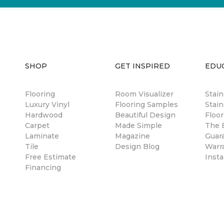
SHOP
GET INSPIRED
EDU
Flooring
Room Visualizer
Stai
Luxury Vinyl
Flooring Samples
Stain
Hardwood
Beautiful Design
Floor
Carpet
Made Simple
The B
Laminate
Magazine
Guar
Tile
Design Blog
Warr
Free Estimate
Insta
Financing