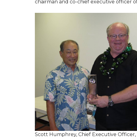
chairman and co-chief executive officer o
Scott Humphrey, Chief Executive Officer,