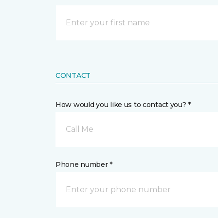
CONTACT
How would you like us to contact you? *
Call Me
Phone number *