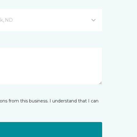
ck, ND
ns from this business. I understand that I can