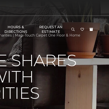
HOURS &
REQUEST AN
DIRECTIONS
ESTIMATE
arities | Magi-Touch Carpet One Floor & Home
E SHARES
WITH
TIES