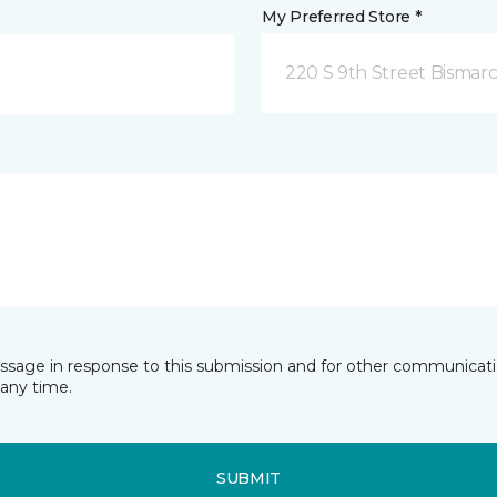
My Preferred Store *
220 S 9th Street Bismar
essage in response to this submission and for other communicatio
any time.
SUBMIT