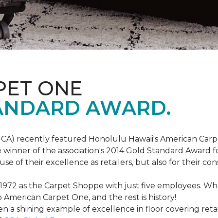
PET ONE
ANDARD AWARD.
FCA) recently featured Honolulu Hawaii's American Carp
 winner of the association's 2014 Gold Standard Award fo
e of their excellence as retailers, but also for their 
 1972 as the Carpet Shoppe with just five employees. 
American Carpet One, and the rest is history!
n a shining example of excellence in floor covering reta