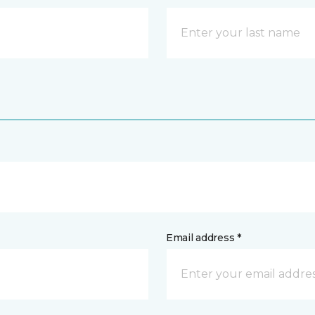
Email address *