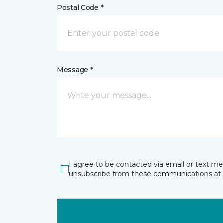
Postal Code *
Message *
I agree to be contacted via email or text m
unsubscribe from these communications at 