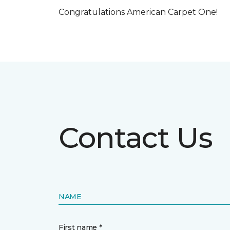
Congratulations American Carpet One!
Contact Us
NAME
First name *