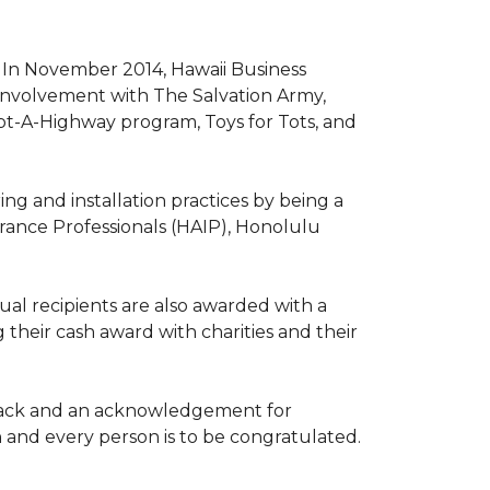
. In November 2014, Hawaii Business
involvement with The Salvation Army,
opt-A-Highway program, Toys for Tots, and
ng and installation practices by being a
urance Professionals (HAIP), Honolulu
l recipients are also awarded with a
 their cash award with charities and their
the back and an acknowledgement for
h and every person is to be congratulated.