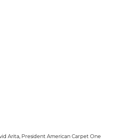
vid Arita, President American Carpet One