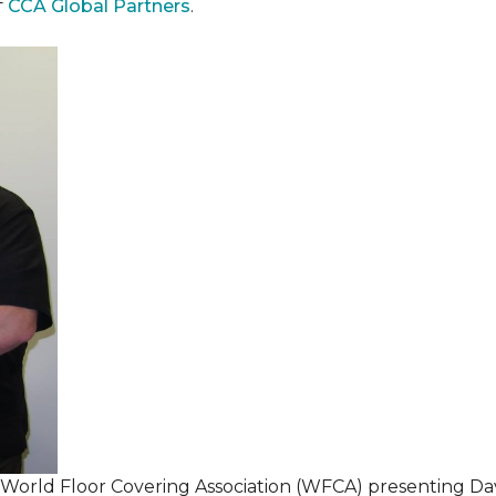
f
CCA Global Partners
.
 World Floor Covering Association (WFCA) presenting Da