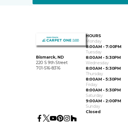
HOURS
Monday
8:00AM - 7:00PM
Tuesday
Bismarck, ND
8:00AM - 5:30PM
220 S 9th Street
Wednesday
701-516-8316
8:00AM - 5:30PM
Thursday
8:00AM - 5:30PM
Friday
8:00AM - 5:30PM
Saturday
9:00AM - 2:00PM
Sunday
Closed