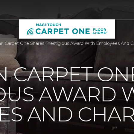
n Carpet One Shares Prestigious Award With Employees And Ch
N CARPET ON
IOUS AWARD 
S AND CHARI